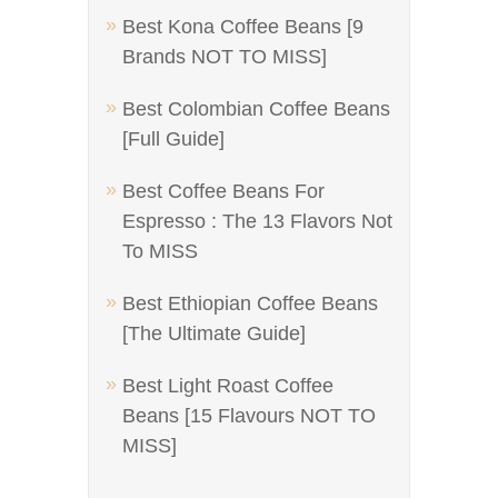
Best Kona Coffee Beans [9
Brands NOT TO MISS]
Best Colombian Coffee Beans
[Full Guide]
Best Coffee Beans For
Espresso : The 13 Flavors Not
To MISS
Best Ethiopian Coffee Beans
[The Ultimate Guide]
Best Light Roast Coffee
Beans [15 Flavours NOT TO
MISS]