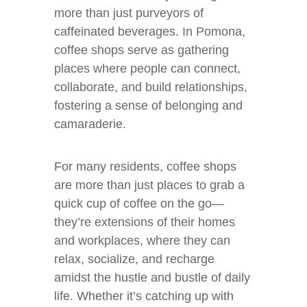
more than just purveyors of
caffeinated beverages. In Pomona,
coffee shops serve as gathering
places where people can connect,
collaborate, and build relationships,
fostering a sense of belonging and
camaraderie.
For many residents, coffee shops
are more than just places to grab a
quick cup of coffee on the go—
they’re extensions of their homes
and workplaces, where they can
relax, socialize, and recharge
amidst the hustle and bustle of daily
life. Whether it’s catching up with