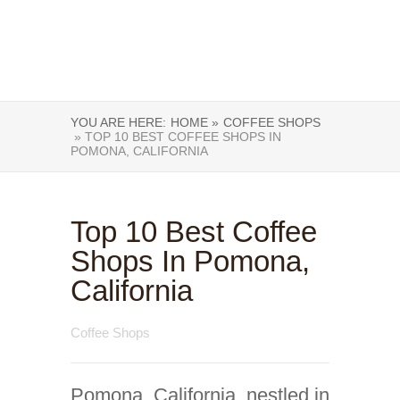
YOU ARE HERE:
HOME »
COFFEE SHOPS
» TOP 10 BEST COFFEE SHOPS IN
POMONA, CALIFORNIA
Top 10 Best Coffee
Shops In Pomona,
California
Coffee Shops
Pomona, California, nestled in