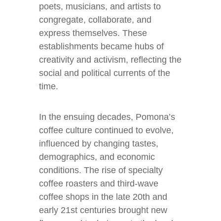
poets, musicians, and artists to
congregate, collaborate, and
express themselves. These
establishments became hubs of
creativity and activism, reflecting the
social and political currents of the
time.
In the ensuing decades, Pomona’s
coffee culture continued to evolve,
influenced by changing tastes,
demographics, and economic
conditions. The rise of specialty
coffee roasters and third-wave
coffee shops in the late 20th and
early 21st centuries brought new