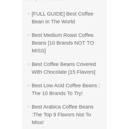
[FULL GUIDE] Best Coffee
Bean In The World
Best Medium Roast Coffee
Beans [10 Brands NOT TO
MISS]
Best Coffee Beans Covered
With Chocolate [15 Flavors]
Best Low Acid Coffee Beans :
The 10 Brands To Try!
Best Arabica Coffee Beans
:The Top 9 Flavors Not To
Miss!