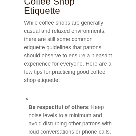
Coffee Shop
Etiquette
While coffee shops are generally
casual and relaxed environments,
there are still some common
etiquette guidelines that patrons
should observe to ensure a pleasant
experience for everyone. Here are a
few tips for practicing good coffee
shop etiquette:
Be respectful of others
: Keep
noise levels to a minimum and
avoid disturbing other patrons with
loud conversations or phone calls.