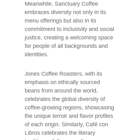
Meanwhile, Sanctuary Coffee
embraces diversity not only in its
menu offerings but also in its
commitment to inclusivity and social
justice, creating a welcoming space
for people of all backgrounds and
identities.
Jones Coffee Roasters, with its
emphasis on ethically sourced
beans from around the world,
celebrates the global diversity of
coffee-growing regions, showcasing
the unique terroir and flavor profiles
of each origin. Similarly, Café con
Libros celebrates the literary