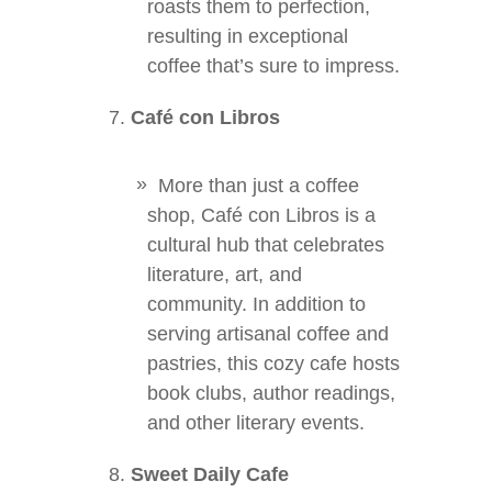
roasts them to perfection,
resulting in exceptional
coffee that’s sure to impress.
Café con Libros
More than just a coffee
shop, Café con Libros is a
cultural hub that celebrates
literature, art, and
community. In addition to
serving artisanal coffee and
pastries, this cozy cafe hosts
book clubs, author readings,
and other literary events.
Sweet Daily Cafe