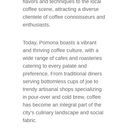
flavors and techniques to the local
coffee scene, attracting a diverse
clientele of coffee connoisseurs and
enthusiasts.
Today, Pomona boasts a vibrant
and thriving coffee culture, with a
wide range of cafes and roasteries
catering to every palate and
preference. From traditional diners
serving bottomless cups of joe to
trendy artisanal shops specializing
in pour-over and cold brew, coffee
has become an integral part of the
city’s culinary landscape and social
fabric.