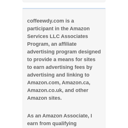
coffeewdy.com is a
participant in the Amazon
Services LLC Associates
Program, an affiliate
advertising program designed
to provide a means for sites
to earn advertising fees by
advertising and linking to
Amazon.com, Amazon.ca,
Amazon.co.uk, and other
Amazon sites.
As an Amazon Associate, I
earn from qualifying