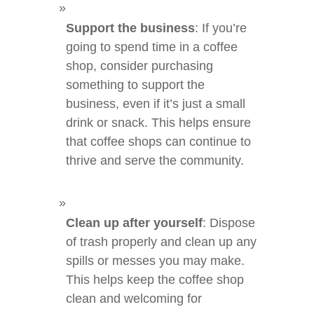
Support the business
: If you’re
going to spend time in a coffee
shop, consider purchasing
something to support the
business, even if it’s just a small
drink or snack. This helps ensure
that coffee shops can continue to
thrive and serve the community.
Clean up after yourself
: Dispose
of trash properly and clean up any
spills or messes you may make.
This helps keep the coffee shop
clean and welcoming for