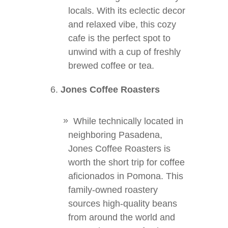
locals. With its eclectic decor
and relaxed vibe, this cozy
cafe is the perfect spot to
unwind with a cup of freshly
brewed coffee or tea.
Jones Coffee Roasters
While technically located in
neighboring Pasadena,
Jones Coffee Roasters is
worth the short trip for coffee
aficionados in Pomona. This
family-owned roastery
sources high-quality beans
from around the world and