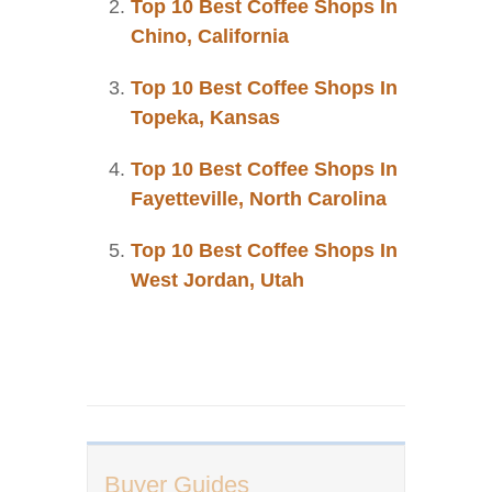
Top 10 Best Coffee Shops In
Chino, California
Top 10 Best Coffee Shops In
Topeka, Kansas
Top 10 Best Coffee Shops In
Fayetteville, North Carolina
Top 10 Best Coffee Shops In
West Jordan, Utah
Buyer Guides