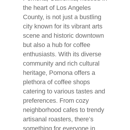
the heart of Los Angeles
County, is not just a bustling
city known for its vibrant arts
scene and historic downtown
but also a hub for coffee
enthusiasts. With its diverse
community and rich cultural
heritage, Pomona offers a
plethora of coffee shops
catering to various tastes and
preferences. From cozy
neighborhood cafes to trendy
artisanal roasters, there’s
something for everyone in