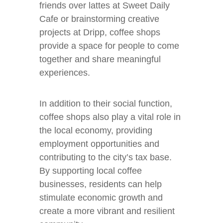
friends over lattes at Sweet Daily
Cafe or brainstorming creative
projects at Dripp, coffee shops
provide a space for people to come
together and share meaningful
experiences.
In addition to their social function,
coffee shops also play a vital role in
the local economy, providing
employment opportunities and
contributing to the city’s tax base.
By supporting local coffee
businesses, residents can help
stimulate economic growth and
create a more vibrant and resilient