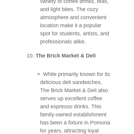
variety of coffee drinks, teas,
and light bites. The cozy
atmosphere and convenient
location make it a popular
spot for students, artists, and
professionals alike.
The Brick Market & Deli
While primarily known for its
delicious deli sandwiches,
The Brick Market & Deli also
serves up excellent coffee
and espresso drinks. This
family-owned establishment
has been a fixture in Pomona
for years, attracting loyal