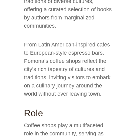
traditions of diverse cultures,
offering a curated selection of books
by authors from marginalized
communities.
From Latin American-inspired cafes
to European-style espresso bars,
Pomona’s coffee shops reflect the
city’s rich tapestry of cultures and
traditions, inviting visitors to embark
on a culinary journey around the
world without ever leaving town.
Role
Coffee shops play a multifaceted
role in the community, serving as