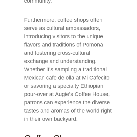
community.
Furthermore, coffee shops often
serve as cultural ambassadors,
introducing visitors to the unique
flavors and traditions of Pomona
and fostering cross-cultural
exchange and understanding.
Whether it’s sampling a traditional
Mexican cafe de olla at Mi Cafecito
or savoring a specialty Ethiopian
pour-over at Augie’s Coffee House,
patrons can experience the diverse
tastes and aromas of the world right
in their own backyard.