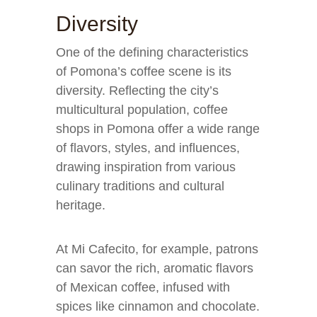
Diversity
One of the defining characteristics
of Pomona’s coffee scene is its
diversity. Reflecting the city’s
multicultural population, coffee
shops in Pomona offer a wide range
of flavors, styles, and influences,
drawing inspiration from various
culinary traditions and cultural
heritage.
At Mi Cafecito, for example, patrons
can savor the rich, aromatic flavors
of Mexican coffee, infused with
spices like cinnamon and chocolate.