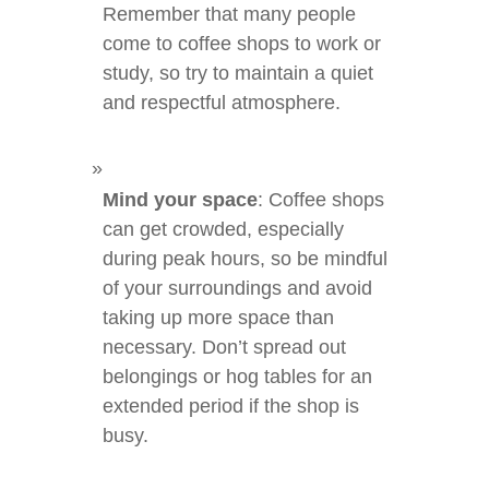
Remember that many people
come to coffee shops to work or
study, so try to maintain a quiet
and respectful atmosphere.
Mind your space
: Coffee shops
can get crowded, especially
during peak hours, so be mindful
of your surroundings and avoid
taking up more space than
necessary. Don’t spread out
belongings or hog tables for an
extended period if the shop is
busy.