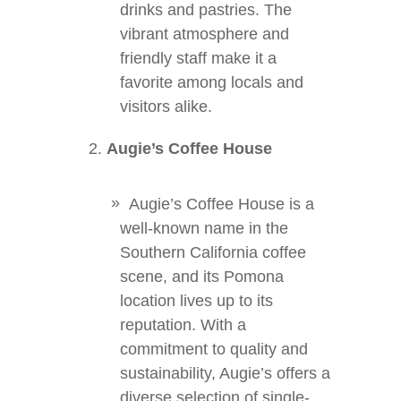
drinks and pastries. The
vibrant atmosphere and
friendly staff make it a
favorite among locals and
visitors alike.
Augie’s Coffee House
Augie’s Coffee House is a
well-known name in the
Southern California coffee
scene, and its Pomona
location lives up to its
reputation. With a
commitment to quality and
sustainability, Augie’s offers a
diverse selection of single-