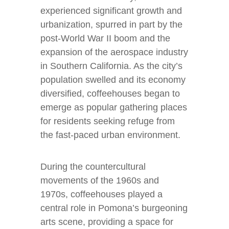
experienced significant growth and
urbanization, spurred in part by the
post-World War II boom and the
expansion of the aerospace industry
in Southern California. As the city’s
population swelled and its economy
diversified, coffeehouses began to
emerge as popular gathering places
for residents seeking refuge from
the fast-paced urban environment.
During the countercultural
movements of the 1960s and
1970s, coffeehouses played a
central role in Pomona’s burgeoning
arts scene, providing a space for