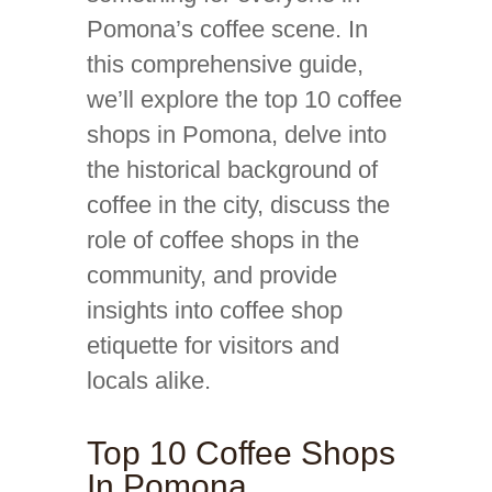
Pomona’s coffee scene. In
this comprehensive guide,
we’ll explore the top 10 coffee
shops in Pomona, delve into
the historical background of
coffee in the city, discuss the
role of coffee shops in the
community, and provide
insights into coffee shop
etiquette for visitors and
locals alike.
Top 10 Coffee Shops
In Pomona,