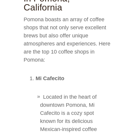
California
Pomona boasts an array of coffee
shops that not only serve excellent
brews but also offer unique
atmospheres and experiences. Here
are the top 10 coffee shops in
Pomona:
Mi Cafecito
Located in the heart of
downtown Pomona, Mi
Cafecito is a cozy spot
known for its delicious
Mexican-inspired coffee