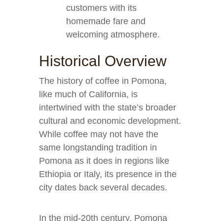
customers with its
homemade fare and
welcoming atmosphere.
Historical Overview
The history of coffee in Pomona,
like much of California, is
intertwined with the state’s broader
cultural and economic development.
While coffee may not have the
same longstanding tradition in
Pomona as it does in regions like
Ethiopia or Italy, its presence in the
city dates back several decades.
In the mid-20th century, Pomona