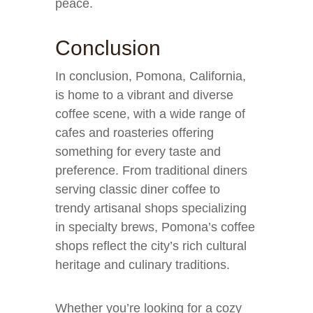
peace.
Conclusion
In conclusion, Pomona, California,
is home to a vibrant and diverse
coffee scene, with a wide range of
cafes and roasteries offering
something for every taste and
preference. From traditional diners
serving classic diner coffee to
trendy artisanal shops specializing
in specialty brews, Pomona’s coffee
shops reflect the city’s rich cultural
heritage and culinary traditions.
Whether you’re looking for a cozy