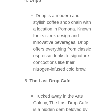
Dripp
Dripp is a modern and
stylish coffee shop chain with
a location in Pomona. Known
for its sleek design and
innovative beverages, Dripp
offers everything from classic
espresso drinks to signature
concoctions like their
nitrogen-infused cold brew.
The Last Drop Café
Tucked away in the Arts
Colony, The Last Drop Café
is a hidden gem beloved by