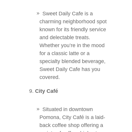
Sweet Daily Cafe is a
charming neighborhood spot
known for its friendly service
and delectable treats.
Whether you’re in the mood
for a classic latte or a
specialty blended beverage,
Sweet Daily Cafe has you
covered.
City Café
Situated in downtown
Pomona, City Café is a laid-
back coffee shop offering a