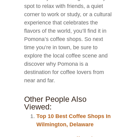
spot to relax with friends, a quiet
corner to work or study, or a cultural
experience that celebrates the
flavors of the world, you’ll find it in
Pomona’s coffee shops. So next
time you’re in town, be sure to
explore the local coffee scene and
discover why Pomona is a
destination for coffee lovers from
near and far.
Other People Also
Viewed:
Top 10 Best Coffee Shops In
Wilmington, Delaware