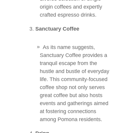
origin coffees and expertly
crafted espresso drinks.
Sanctuary Coffee
As its name suggests,
Sanctuary Coffee provides a
tranquil escape from the
hustle and bustle of everyday
life. This community-focused
coffee shop not only serves
great coffee but also hosts
events and gatherings aimed
at fostering connections
among Pomona residents.