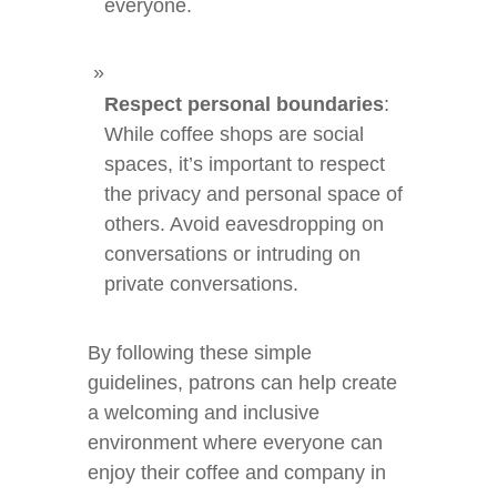
everyone.
Respect personal boundaries
:
While coffee shops are social
spaces, it’s important to respect
the privacy and personal space of
others. Avoid eavesdropping on
conversations or intruding on
private conversations.
By following these simple
guidelines, patrons can help create
a welcoming and inclusive
environment where everyone can
enjoy their coffee and company in