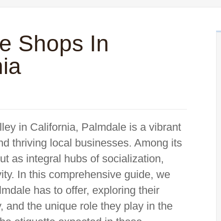
ee Shops In
nia
ley in California, Palmdale is a vibrant
nd thriving local businesses. Among its
t as integral hubs of socialization,
ivity. In this comprehensive guide, we
mdale has to offer, exploring their
ty, and the unique role they play in the