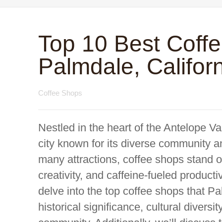
Top 10 Best Coff
Palmdale, Califor
Coffee Shops
Nestled in the heart of the Antelope Val
city known for its diverse community a
many attractions, coffee shops stand ou
creativity, and caffeine-fueled product
delve into the top coffee shops that Pal
historical significance, cultural diversi