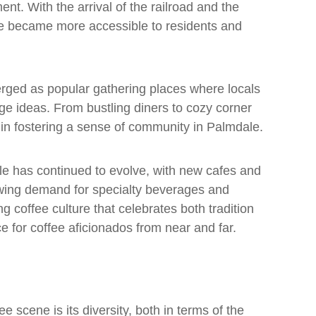
t. With the arrival of the railroad and the
fee became more accessible to residents and
rged as popular gathering places where locals
ge ideas. From bustling diners to cozy corner
e in fostering a sense of community in Palmdale.
le has continued to evolve, with new cafes and
owing demand for specialty beverages and
ng coffee culture that celebrates both tradition
ce for coffee aficionados from near and far.
e scene is its diversity, both in terms of the