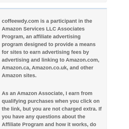
coffeewdy.com is a participant in the
Amazon Services LLC Associates
Program, an affiliate advertising
program designed to provide a means
for sites to earn advertising fees by
advertising and linking to Amazon.com,
Amazon.ca, Amazon.co.uk, and other
Amazon sites.
As an Amazon Associate, I earn from
qualifying purchases when you click on
the link, but you are not charged extra. If
you have any questions about the
Affiliate Program and how it works, do