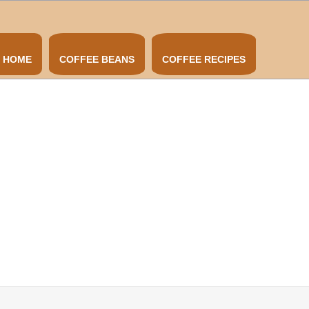
HOME
COFFEE BEANS
COFFEE RECIPES