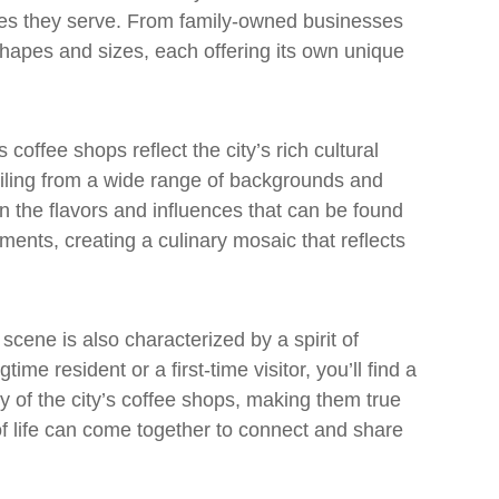
es they serve. From family-owned businesses
shapes and sizes, each offering its own unique
 coffee shops reflect the city’s rich cultural
ailing from a wide range of backgrounds and
 in the flavors and influences that can be found
hments, creating a culinary mosaic that reflects
 scene is also characterized by a spirit of
me resident or a first-time visitor, you’ll find a
of the city’s coffee shops, making them true
 life can come together to connect and share