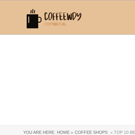
YOU ARE HERE:
HOME »
COFFEE SHOPS
» TOP 10 B