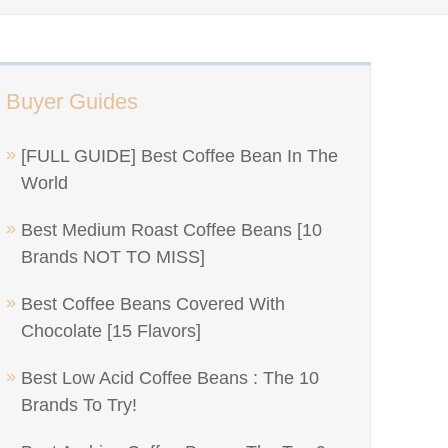
Buyer Guides
[FULL GUIDE] Best Coffee Bean In The
World
Best Medium Roast Coffee Beans [10
Brands NOT TO MISS]
Best Coffee Beans Covered With
Chocolate [15 Flavors]
Best Low Acid Coffee Beans : The 10
Brands To Try!