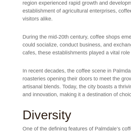
region experienced rapid growth and developmen
establishment of agricultural enterprises, cof
visitors alike.
During the mid-20th century, coffee shops eme
could socialize, conduct business, and exchan
cafes, these establishments played a vital rol
In recent decades, the coffee scene in Palmda
roasteries opening their doors to meet the gr
artisanal blends. Today, the city boasts a thrivi
and innovation, making it a destination of choi
Diversity
One of the defining features of Palmdale’s coffe