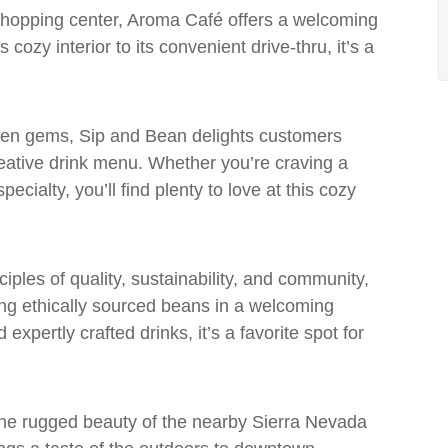
 shopping center, Aroma Café offers a welcoming
 cozy interior to its convenient drive-thru, it’s a
den gems, Sip and Bean delights customers
creative drink menu. Whether you’re craving a
cialty, you’ll find plenty to love at this cozy
iples of quality, sustainability, and community,
ing ethically sourced beans in a welcoming
expertly crafted drinks, it’s a favorite spot for
 the rugged beauty of the nearby Sierra Nevada