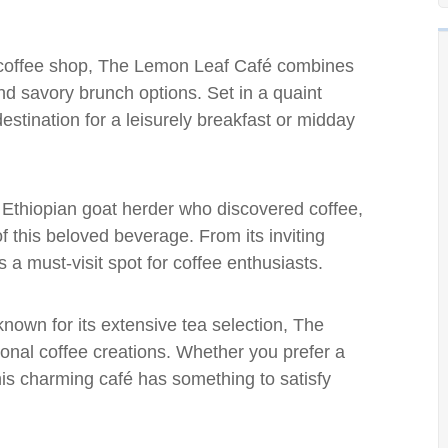
a coffee shop, The Lemon Leaf Café combines
nd savory brunch options. Set in a quaint
 destination for a leisurely breakfast or midday
 Ethiopian goat herder who discovered coffee,
f this beloved beverage. From its inviting
s a must-visit spot for coffee enthusiasts.
 known for its extensive tea selection, The
nal coffee creations. Whether you prefer a
this charming café has something to satisfy