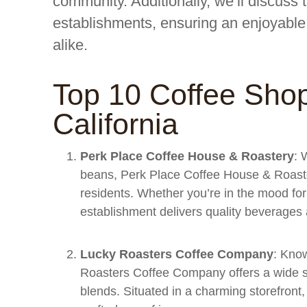
community. Additionally, we’ll discuss 
establishments, ensuring an enjoyable 
alike.
Top 10 Coffee Shop
California
Perk Place Coffee House & Roastery
: 
beans, Perk Place Coffee House & Roaster
residents. Whether you’re in the mood for 
establishment delivers quality beverages 
Lucky Roasters Coffee Company
: Know
Roasters Coffee Company offers a wide se
blends. Situated in a charming storefront, 