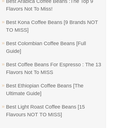
Best Arabica Coffee Beans :The Top 9
Flavors Not To Miss!
Best Kona Coffee Beans [9 Brands NOT
TO MISS]
Best Colombian Coffee Beans [Full
Guide]
Best Coffee Beans For Espresso : The 13
Flavors Not To MISS
Best Ethiopian Coffee Beans [The
Ultimate Guide]
Best Light Roast Coffee Beans [15
Flavours NOT TO MISS]