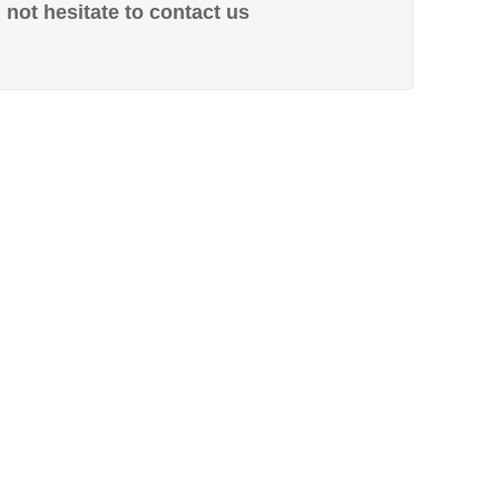
not hesitate to contact us