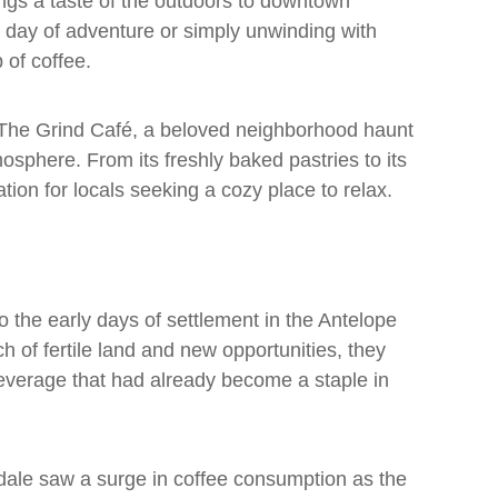
gs a taste of the outdoors to downtown
 day of adventure or simply unwinding with
p of coffee.
is The Grind Café, a beloved neighborhood haunt
tmosphere. From its freshly baked pastries to its
ation for locals seeking a cozy place to relax.
o the early days of settlement in the Antelope
 of fertile land and new opportunities, they
beverage that had already become a staple in
mdale saw a surge in coffee consumption as the