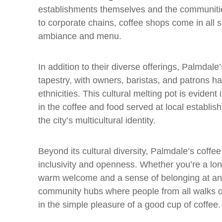
establishments themselves and the communiti
to corporate chains, coffee shops come in all 
ambiance and menu.
In addition to their diverse offerings, Palmdale’s
tapestry, with owners, baristas, and patrons h
ethnicities. This cultural melting pot is evident
in the coffee and food served at local establis
the city’s multicultural identity.
Beyond its cultural diversity, Palmdale’s coffee
inclusivity and openness. Whether you’re a longti
warm welcome and a sense of belonging at any 
community hubs where people from all walks of
in the simple pleasure of a good cup of coffee.