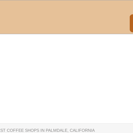
EST COFFEE SHOPS IN PALMDALE, CALIFORNIA