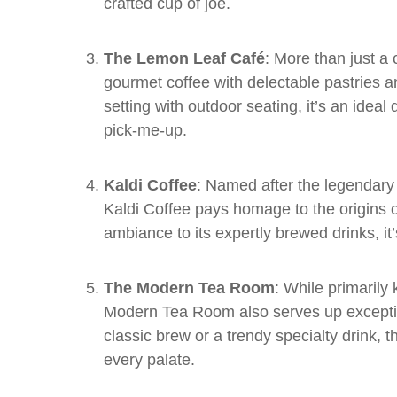
crafted cup of joe.
The Lemon Leaf Café
: More than just 
gourmet coffee with delectable pastries a
setting with outdoor seating, it’s an ideal
pick-me-up.
Kaldi Coffee
: Named after the legendary
Kaldi Coffee pays homage to the origins o
ambiance to its expertly brewed drinks, it’
The Modern Tea Room
: While primarily
Modern Tea Room also serves up exceptio
classic brew or a trendy specialty drink, 
every palate.