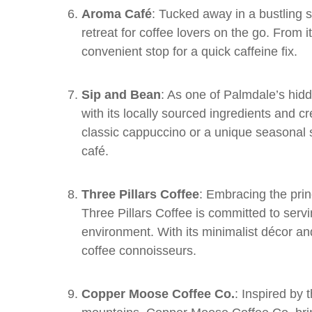
Aroma Café
: Tucked away in a bustling
retreat for coffee lovers on the go. From its
convenient stop for a quick caffeine fix.
Sip and Bean
: As one of Palmdale’s hid
with its locally sourced ingredients and 
classic cappuccino or a unique seasonal spe
café.
Three Pillars Coffee
: Embracing the princ
Three Pillars Coffee is committed to serv
environment. With its minimalist décor and 
coffee connoisseurs.
Copper Moose Coffee Co.
: Inspired by