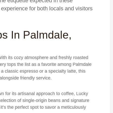
the etiquette expected in these
experience for both locals and visitors
s In Palmdale,
With its cozy atmosphere and freshly roasted
y tops the list as a favorite among Palmdale
a classic espresso or a specialty latte, this
alongside friendly service.
n for its artisanal approach to coffee, Lucky
lection of single-origin beans and signature
it’s the perfect spot to savor a meticulously