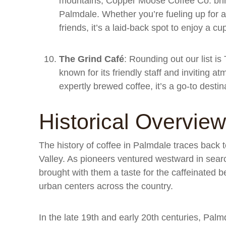
mountains, Copper Moose Coffee Co. brin
Palmdale. Whether you’re fueling up for a
friends, it’s a laid-back spot to enjoy a cu
The Grind Café
: Rounding out our list 
known for its friendly staff and inviting a
expertly brewed coffee, it’s a go-to destin
Historical Overview
The history of coffee in Palmdale traces back t
Valley. As pioneers ventured westward in search
brought with them a taste for the caffeinated 
urban centers across the country.
In the late 19th and early 20th centuries, Pal