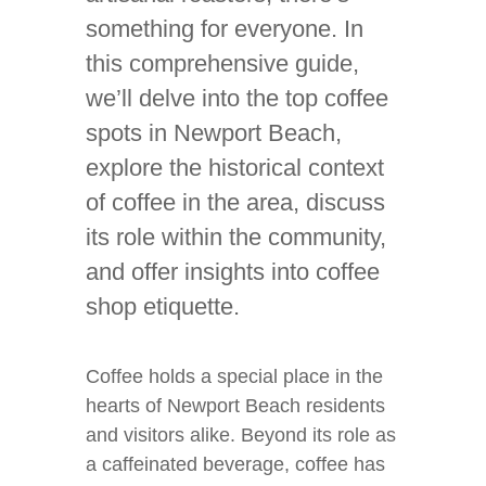
something for everyone. In
this comprehensive guide,
we’ll delve into the top coffee
spots in Newport Beach,
explore the historical context
of coffee in the area, discuss
its role within the community,
and offer insights into coffee
shop etiquette.
Coffee holds a special place in the
hearts of Newport Beach residents
and visitors alike. Beyond its role as
a caffeinated beverage, coffee has