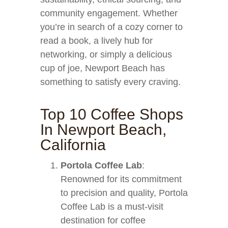
community engagement. Whether
you’re in search of a cozy corner to
read a book, a lively hub for
networking, or simply a delicious
cup of joe, Newport Beach has
something to satisfy every craving.
Top 10 Coffee Shops
In Newport Beach,
California
Portola Coffee Lab
:
Renowned for its commitment
to precision and quality, Portola
Coffee Lab is a must-visit
destination for coffee