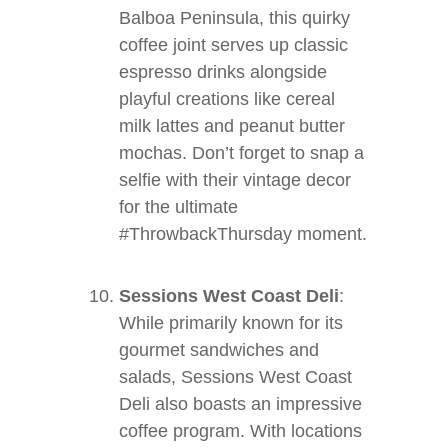
Balboa Peninsula, this quirky
coffee joint serves up classic
espresso drinks alongside
playful creations like cereal
milk lattes and peanut butter
mochas. Don’t forget to snap a
selfie with their vintage decor
for the ultimate
#ThrowbackThursday moment.
Sessions West Coast Deli
:
While primarily known for its
gourmet sandwiches and
salads, Sessions West Coast
Deli also boasts an impressive
coffee program. With locations