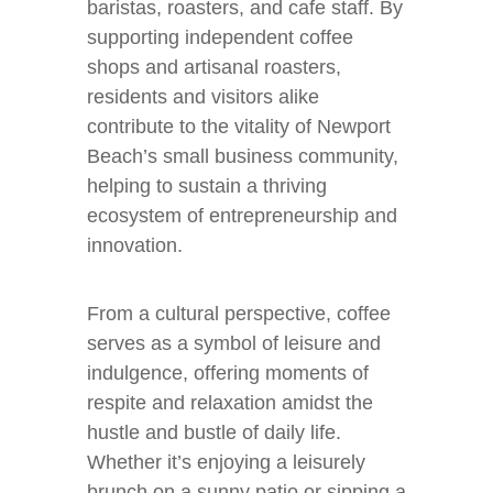
baristas, roasters, and cafe staff. By
supporting independent coffee
shops and artisanal roasters,
residents and visitors alike
contribute to the vitality of Newport
Beach’s small business community,
helping to sustain a thriving
ecosystem of entrepreneurship and
innovation.
From a cultural perspective, coffee
serves as a symbol of leisure and
indulgence, offering moments of
respite and relaxation amidst the
hustle and bustle of daily life.
Whether it’s enjoying a leisurely
brunch on a sunny patio or sipping a