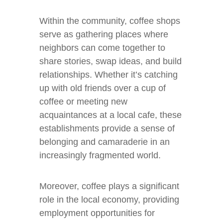
Within the community, coffee shops
serve as gathering places where
neighbors can come together to
share stories, swap ideas, and build
relationships. Whether it’s catching
up with old friends over a cup of
coffee or meeting new
acquaintances at a local cafe, these
establishments provide a sense of
belonging and camaraderie in an
increasingly fragmented world.
Moreover, coffee plays a significant
role in the local economy, providing
employment opportunities for