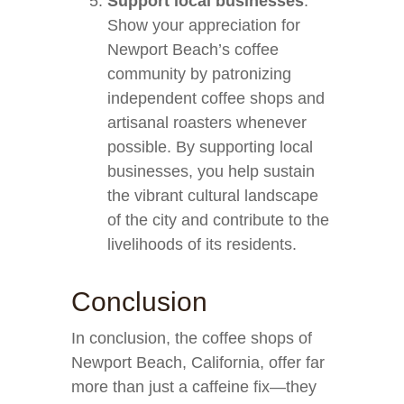
Support local businesses
:
Show your appreciation for
Newport Beach’s coffee
community by patronizing
independent coffee shops and
artisanal roasters whenever
possible. By supporting local
businesses, you help sustain
the vibrant cultural landscape
of the city and contribute to the
livelihoods of its residents.
Conclusion
In conclusion, the coffee shops of
Newport Beach, California, offer far
more than just a caffeine fix—they