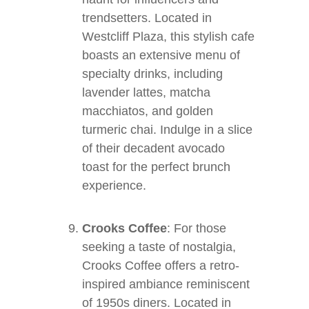
trendsetters. Located in
Westcliff Plaza, this stylish cafe
boasts an extensive menu of
specialty drinks, including
lavender lattes, matcha
macchiatos, and golden
turmeric chai. Indulge in a slice
of their decadent avocado
toast for the perfect brunch
experience.
Crooks Coffee
: For those
seeking a taste of nostalgia,
Crooks Coffee offers a retro-
inspired ambiance reminiscent
of 1950s diners. Located in