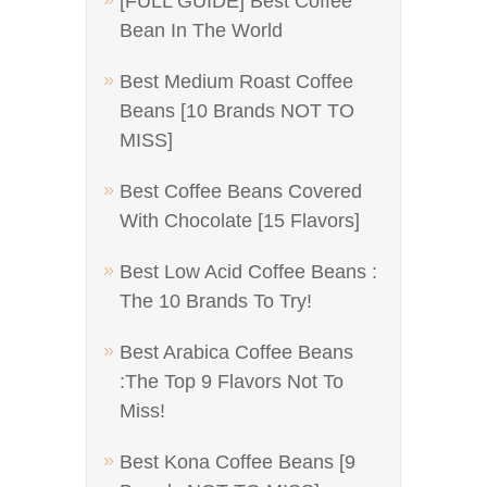
[FULL GUIDE] Best Coffee
Bean In The World
Best Medium Roast Coffee
Beans [10 Brands NOT TO
MISS]
Best Coffee Beans Covered
With Chocolate [15 Flavors]
Best Low Acid Coffee Beans :
The 10 Brands To Try!
Best Arabica Coffee Beans
:The Top 9 Flavors Not To
Miss!
Best Kona Coffee Beans [9