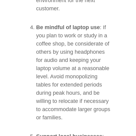
environment for the next
customer.
Be mindful of laptop use
: If
you plan to work or study in a
coffee shop, be considerate of
others by using headphones
for audio and keeping your
laptop volume at a reasonable
level. Avoid monopolizing
tables for extended periods
during peak hours, and be
willing to relocate if necessary
to accommodate larger groups
or families.