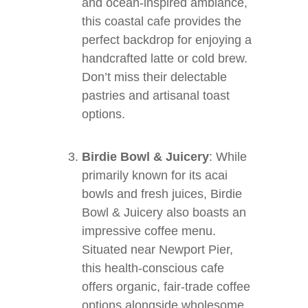
and ocean-inspired ambiance,
this coastal cafe provides the
perfect backdrop for enjoying a
handcrafted latte or cold brew.
Don’t miss their delectable
pastries and artisanal toast
options.
Birdie Bowl & Juicery
: While
primarily known for its acai
bowls and fresh juices, Birdie
Bowl & Juicery also boasts an
impressive coffee menu.
Situated near Newport Pier,
this health-conscious cafe
offers organic, fair-trade coffee
options alongside wholesome