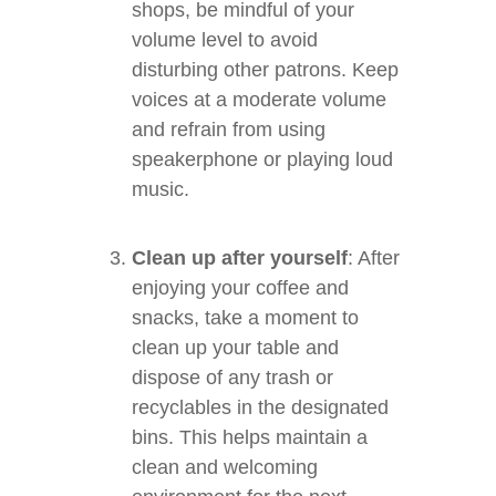
shops, be mindful of your
volume level to avoid
disturbing other patrons. Keep
voices at a moderate volume
and refrain from using
speakerphone or playing loud
music.
Clean up after yourself
: After
enjoying your coffee and
snacks, take a moment to
clean up your table and
dispose of any trash or
recyclables in the designated
bins. This helps maintain a
clean and welcoming