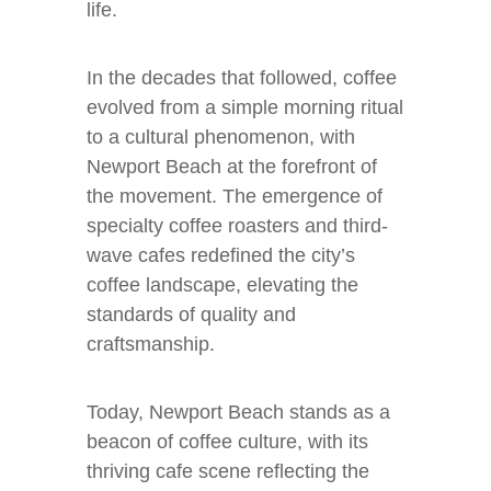
life.
In the decades that followed, coffee
evolved from a simple morning ritual
to a cultural phenomenon, with
Newport Beach at the forefront of
the movement. The emergence of
specialty coffee roasters and third-
wave cafes redefined the city’s
coffee landscape, elevating the
standards of quality and
craftsmanship.
Today, Newport Beach stands as a
beacon of coffee culture, with its
thriving cafe scene reflecting the