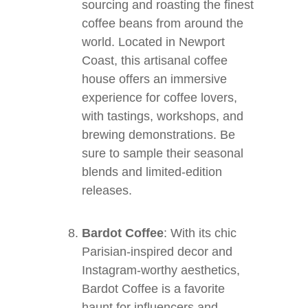
sourcing and roasting the finest
coffee beans from around the
world. Located in Newport
Coast, this artisanal coffee
house offers an immersive
experience for coffee lovers,
with tastings, workshops, and
brewing demonstrations. Be
sure to sample their seasonal
blends and limited-edition
releases.
Bardot Coffee
: With its chic
Parisian-inspired decor and
Instagram-worthy aesthetics,
Bardot Coffee is a favorite
haunt for influencers and