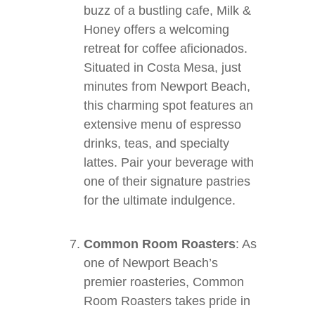
buzz of a bustling cafe, Milk &
Honey offers a welcoming
retreat for coffee aficionados.
Situated in Costa Mesa, just
minutes from Newport Beach,
this charming spot features an
extensive menu of espresso
drinks, teas, and specialty
lattes. Pair your beverage with
one of their signature pastries
for the ultimate indulgence.
Common Room Roasters
: As
one of Newport Beach’s
premier roasteries, Common
Room Roasters takes pride in