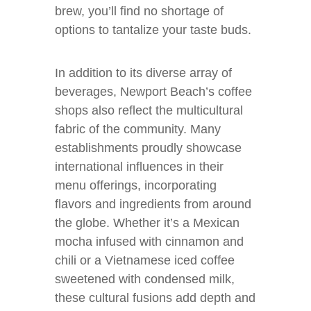
brew, you’ll find no shortage of
options to tantalize your taste buds.
In addition to its diverse array of
beverages, Newport Beach’s coffee
shops also reflect the multicultural
fabric of the community. Many
establishments proudly showcase
international influences in their
menu offerings, incorporating
flavors and ingredients from around
the globe. Whether it’s a Mexican
mocha infused with cinnamon and
chili or a Vietnamese iced coffee
sweetened with condensed milk,
these cultural fusions add depth and