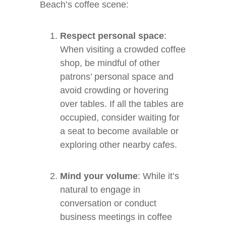
Beach’s coffee scene:
Respect personal space
:
When visiting a crowded coffee
shop, be mindful of other
patrons’ personal space and
avoid crowding or hovering
over tables. If all the tables are
occupied, consider waiting for
a seat to become available or
exploring other nearby cafes.
Mind your volume
: While it’s
natural to engage in
conversation or conduct
business meetings in coffee