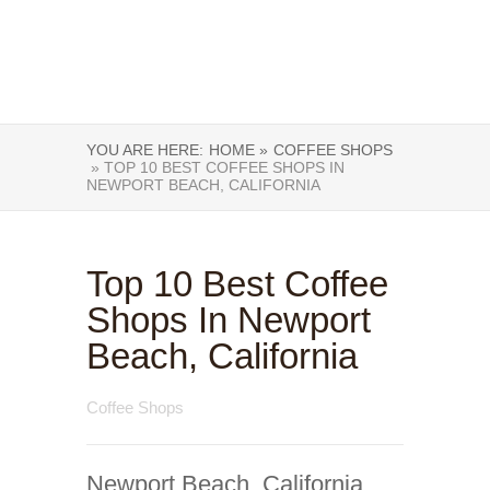
YOU ARE HERE:
HOME »
COFFEE SHOPS
» TOP 10 BEST COFFEE SHOPS IN
NEWPORT BEACH, CALIFORNIA
Top 10 Best Coffee
Shops In Newport
Beach, California
Coffee Shops
Newport Beach, California,