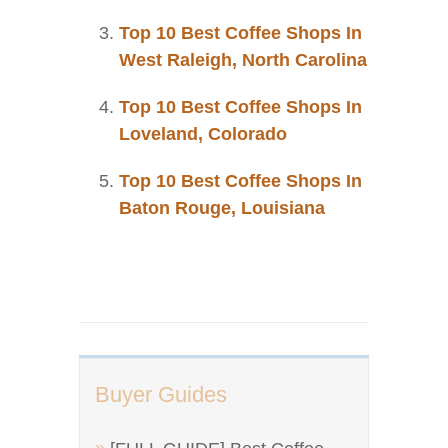
Top 10 Best Coffee Shops In
West Raleigh, North Carolina
Top 10 Best Coffee Shops In
Loveland, Colorado
Top 10 Best Coffee Shops In
Baton Rouge, Louisiana
Buyer Guides