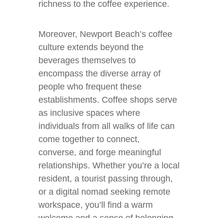
richness to the coffee experience.
Moreover, Newport Beach’s coffee
culture extends beyond the
beverages themselves to
encompass the diverse array of
people who frequent these
establishments. Coffee shops serve
as inclusive spaces where
individuals from all walks of life can
come together to connect,
converse, and forge meaningful
relationships. Whether you’re a local
resident, a tourist passing through,
or a digital nomad seeking remote
workspace, you’ll find a warm