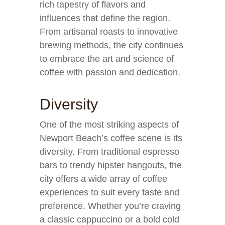
rich tapestry of flavors and
influences that define the region.
From artisanal roasts to innovative
brewing methods, the city continues
to embrace the art and science of
coffee with passion and dedication.
Diversity
One of the most striking aspects of
Newport Beach’s coffee scene is its
diversity. From traditional espresso
bars to trendy hipster hangouts, the
city offers a wide array of coffee
experiences to suit every taste and
preference. Whether you’re craving
a classic cappuccino or a bold cold