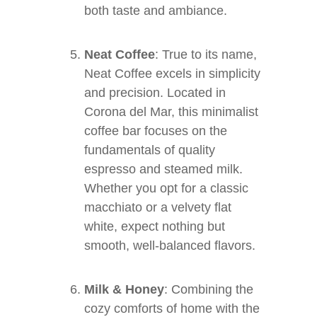
both taste and ambiance.
Neat Coffee
: True to its name,
Neat Coffee excels in simplicity
and precision. Located in
Corona del Mar, this minimalist
coffee bar focuses on the
fundamentals of quality
espresso and steamed milk.
Whether you opt for a classic
macchiato or a velvety flat
white, expect nothing but
smooth, well-balanced flavors.
Milk & Honey
: Combining the
cozy comforts of home with the