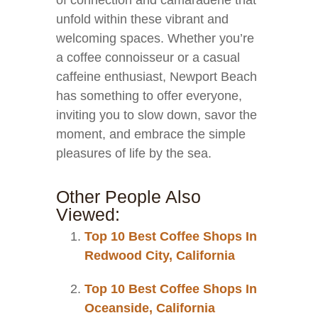
of connection and camaraderie that
unfold within these vibrant and
welcoming spaces. Whether you’re
a coffee connoisseur or a casual
caffeine enthusiast, Newport Beach
has something to offer everyone,
inviting you to slow down, savor the
moment, and embrace the simple
pleasures of life by the sea.
Other People Also
Viewed:
Top 10 Best Coffee Shops In
Redwood City, California
Top 10 Best Coffee Shops In
Oceanside, California