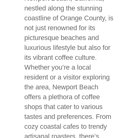
nestled along the stunning
coastline of Orange County, is
not just renowned for its
picturesque beaches and
luxurious lifestyle but also for
its vibrant coffee culture.
Whether you’re a local
resident or a visitor exploring
the area, Newport Beach
offers a plethora of coffee
shops that cater to various
tastes and preferences. From
cozy coastal cafes to trendy
artisanal roasters, there’s