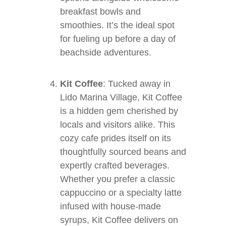
breakfast bowls and
smoothies. It’s the ideal spot
for fueling up before a day of
beachside adventures.
Kit Coffee
: Tucked away in
Lido Marina Village, Kit Coffee
is a hidden gem cherished by
locals and visitors alike. This
cozy cafe prides itself on its
thoughtfully sourced beans and
expertly crafted beverages.
Whether you prefer a classic
cappuccino or a specialty latte
infused with house-made
syrups, Kit Coffee delivers on