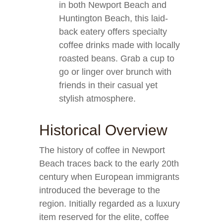
in both Newport Beach and
Huntington Beach, this laid-
back eatery offers specialty
coffee drinks made with locally
roasted beans. Grab a cup to
go or linger over brunch with
friends in their casual yet
stylish atmosphere.
Historical Overview
The history of coffee in Newport
Beach traces back to the early 20th
century when European immigrants
introduced the beverage to the
region. Initially regarded as a luxury
item reserved for the elite, coffee