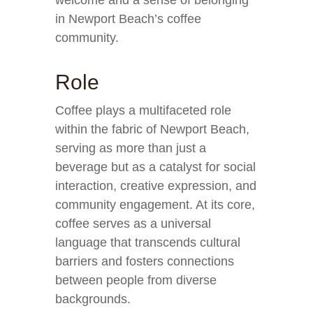
welcome and a sense of belonging
in Newport Beach’s coffee
community.
Role
Coffee plays a multifaceted role
within the fabric of Newport Beach,
serving as more than just a
beverage but as a catalyst for social
interaction, creative expression, and
community engagement. At its core,
coffee serves as a universal
language that transcends cultural
barriers and fosters connections
between people from diverse
backgrounds.