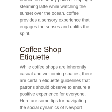
steaming latte while watching the
sunset over the ocean, coffee
provides a sensory experience that
engages the senses and uplifts the
spirit.
Coffee Shop
Etiquette
While coffee shops are inherently
casual and welcoming spaces, there
are certain etiquette guidelines that
patrons should observe to ensure a
positive experience for everyone.
Here are some tips for navigating
the social dynamics of Newport