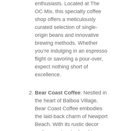
enthusiasts. Located at The
OC Mix, this specialty coffee
shop offers a meticulously
curated selection of single-
origin beans and innovative
brewing methods. Whether
you’re indulging in an espresso
flight or savoring a pour-over,
expect nothing short of
excellence.
Bear Coast Coffee
: Nestled in
the heart of Balboa Village,
Bear Coast Coffee embodies
the laid-back charm of Newport
Beach. With its rustic decor