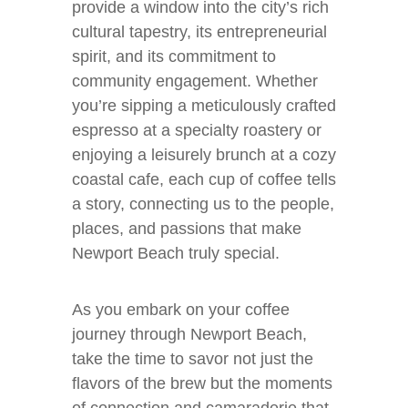
provide a window into the city’s rich
cultural tapestry, its entrepreneurial
spirit, and its commitment to
community engagement. Whether
you’re sipping a meticulously crafted
espresso at a specialty roastery or
enjoying a leisurely brunch at a cozy
coastal cafe, each cup of coffee tells
a story, connecting us to the people,
places, and passions that make
Newport Beach truly special.
As you embark on your coffee
journey through Newport Beach,
take the time to savor not just the
flavors of the brew but the moments