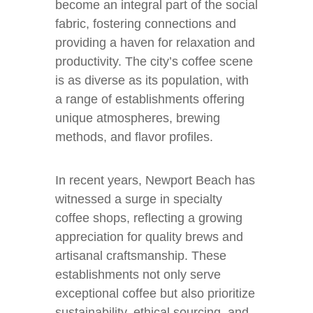
become an integral part of the social
fabric, fostering connections and
providing a haven for relaxation and
productivity. The city’s coffee scene
is as diverse as its population, with
a range of establishments offering
unique atmospheres, brewing
methods, and flavor profiles.
In recent years, Newport Beach has
witnessed a surge in specialty
coffee shops, reflecting a growing
appreciation for quality brews and
artisanal craftsmanship. These
establishments not only serve
exceptional coffee but also prioritize
sustainability, ethical sourcing, and