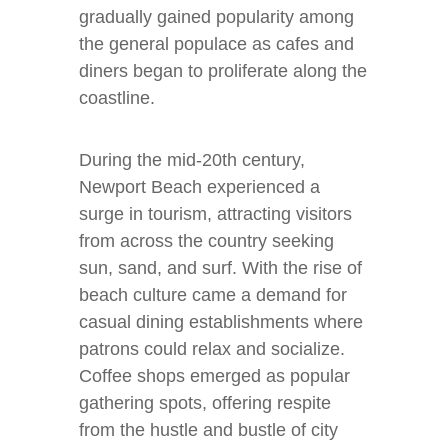
gradually gained popularity among
the general populace as cafes and
diners began to proliferate along the
coastline.
During the mid-20th century,
Newport Beach experienced a
surge in tourism, attracting visitors
from across the country seeking
sun, sand, and surf. With the rise of
beach culture came a demand for
casual dining establishments where
patrons could relax and socialize.
Coffee shops emerged as popular
gathering spots, offering respite
from the hustle and bustle of city