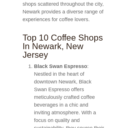
shops scattered throughout the city,
Newark provides a diverse range of
experiences for coffee lovers.
Top 10 Coffee Shops
In Newark, New
Jersey
Black Swan Espresso
:
Nestled in the heart of
downtown Newark, Black
Swan Espresso offers
meticulously crafted coffee
beverages in a chic and
inviting atmosphere. With a
focus on quality and