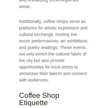
and revitalizing once-neglected
areas.
Additionally, coffee shops serve as
platforms for artistic expression and
cultural exchange, hosting live
music performances, art exhibitions,
and poetry readings. These events
not only enrich the cultural fabric of
the city but also provide
opportunities for local artists to
showcase their talents and connect
with audiences.
Coffee Shop
Etiquette