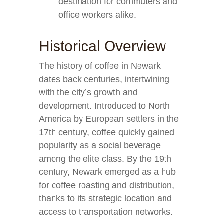
destination for commuters and
office workers alike.
Historical Overview
The history of coffee in Newark
dates back centuries, intertwining
with the city’s growth and
development. Introduced to North
America by European settlers in the
17th century, coffee quickly gained
popularity as a social beverage
among the elite class. By the 19th
century, Newark emerged as a hub
for coffee roasting and distribution,
thanks to its strategic location and
access to transportation networks.