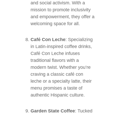
and social activism. With a
mission to promote inclusivity
and empowerment, they offer a
welcoming space for all.
Café Con Leche
: Specializing
in Latin-inspired coffee drinks,
Café Con Leche infuses
traditional flavors with a
modern twist. Whether you’re
craving a classic café con
leche or a specialty latte, their
menu promises a taste of
authentic Hispanic culture.
Garden State Coffee
: Tucked