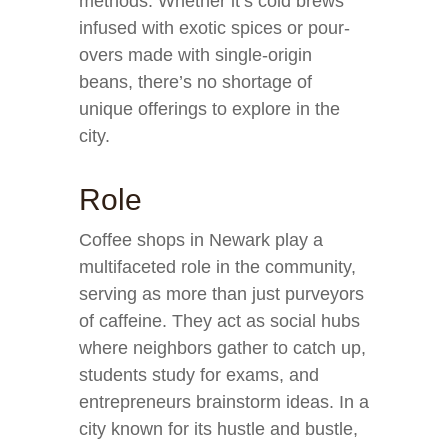
methods. Whether it’s cold brews
infused with exotic spices or pour-
overs made with single-origin
beans, there’s no shortage of
unique offerings to explore in the
city.
Role
Coffee shops in Newark play a
multifaceted role in the community,
serving as more than just purveyors
of caffeine. They act as social hubs
where neighbors gather to catch up,
students study for exams, and
entrepreneurs brainstorm ideas. In a
city known for its hustle and bustle,