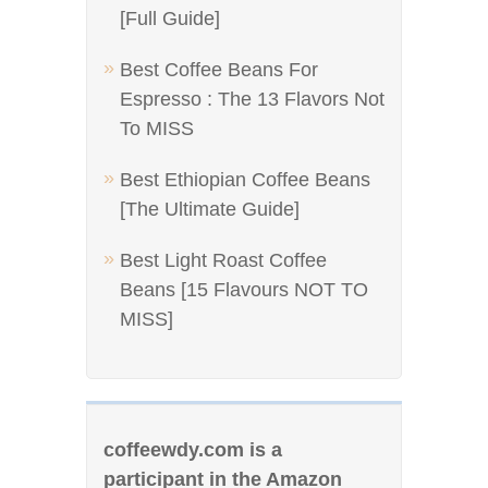
[Full Guide]
Best Coffee Beans For
Espresso : The 13 Flavors Not
To MISS
Best Ethiopian Coffee Beans
[The Ultimate Guide]
Best Light Roast Coffee
Beans [15 Flavours NOT TO
MISS]
coffeewdy.com is a
participant in the Amazon