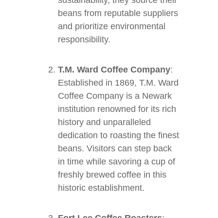
sustainability, they source their
beans from reputable suppliers
and prioritize environmental
responsibility.
T.M. Ward Coffee Company
:
Established in 1869, T.M. Ward
Coffee Company is a Newark
institution renowned for its rich
history and unparalleled
dedication to roasting the finest
beans. Visitors can step back
in time while savoring a cup of
freshly brewed coffee in this
historic establishment.