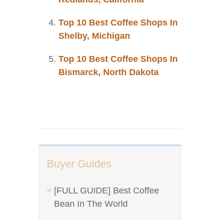
Top 10 Best Coffee Shops In
Shelby, Michigan
Top 10 Best Coffee Shops In
Bismarck, North Dakota
Buyer Guides
[FULL GUIDE] Best Coffee
Bean In The World