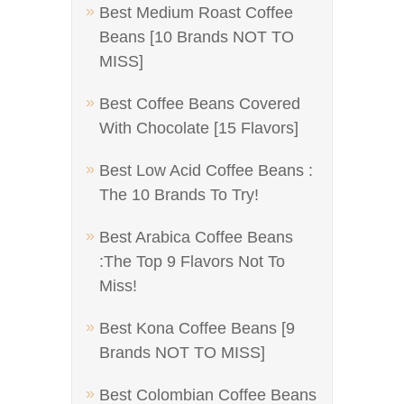
Best Medium Roast Coffee
Beans [10 Brands NOT TO
MISS]
Best Coffee Beans Covered
With Chocolate [15 Flavors]
Best Low Acid Coffee Beans :
The 10 Brands To Try!
Best Arabica Coffee Beans
:The Top 9 Flavors Not To
Miss!
Best Kona Coffee Beans [9
Brands NOT TO MISS]
Best Colombian Coffee Beans