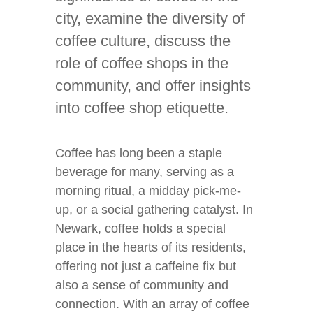
city, examine the diversity of
coffee culture, discuss the
role of coffee shops in the
community, and offer insights
into coffee shop etiquette.
Coffee has long been a staple
beverage for many, serving as a
morning ritual, a midday pick-me-
up, or a social gathering catalyst. In
Newark, coffee holds a special
place in the hearts of its residents,
offering not just a caffeine fix but
also a sense of community and
connection. With an array of coffee