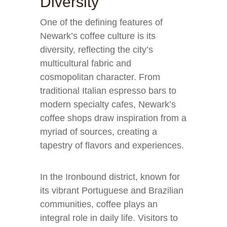
Diversity
One of the defining features of
Newark’s coffee culture is its
diversity, reflecting the city’s
multicultural fabric and
cosmopolitan character. From
traditional Italian espresso bars to
modern specialty cafes, Newark’s
coffee shops draw inspiration from a
myriad of sources, creating a
tapestry of flavors and experiences.
In the Ironbound district, known for
its vibrant Portuguese and Brazilian
communities, coffee plays an
integral role in daily life. Visitors to