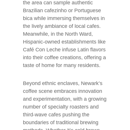
the area can sample authentic
Brazilian cafezinho or Portuguese
bica while immersing themselves in
the lively ambiance of local cafes.
Meanwhile, in the North Ward,
Hispanic-owned establishments like
Café Con Leche infuse Latin flavors
into their coffee creations, offering a
taste of home for many residents.
Beyond ethnic enclaves, Newark’s
coffee scene embraces innovation
and experimentation, with a growing
number of specialty roasters and
third-wave cafes pushing the
boundaries of traditional brewing