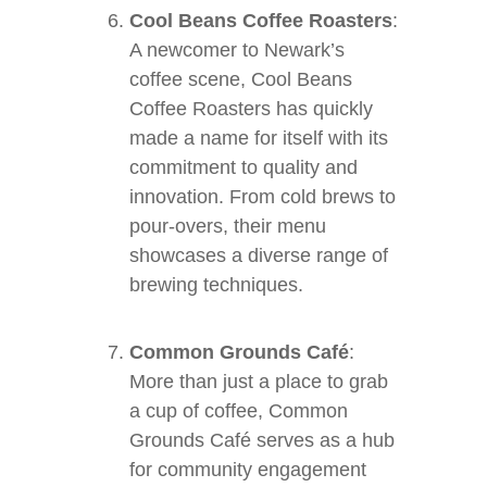
Cool Beans Coffee Roasters
:
A newcomer to Newark’s
coffee scene, Cool Beans
Coffee Roasters has quickly
made a name for itself with its
commitment to quality and
innovation. From cold brews to
pour-overs, their menu
showcases a diverse range of
brewing techniques.
Common Grounds Café
:
More than just a place to grab
a cup of coffee, Common
Grounds Café serves as a hub
for community engagement