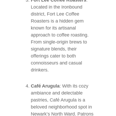
Fort Lee Coffee Roasters
:
Located in the Ironbound
district, Fort Lee Coffee
Roasters is a hidden gem
known for its artisanal
approach to coffee roasting.
From single-origin brews to
signature blends, their
offerings cater to both
connoisseurs and casual
drinkers.
Café Arugula
: With its cozy
ambiance and delectable
pastries, Café Arugula is a
beloved neighborhood spot in
Newark’s North Ward. Patrons