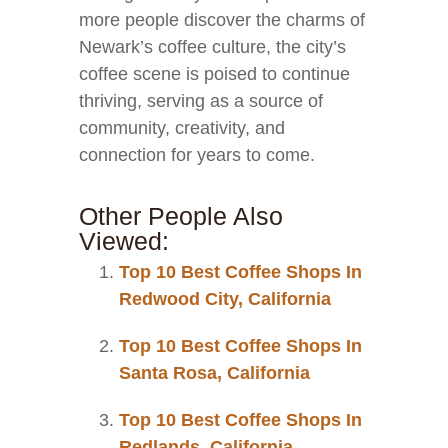
more people discover the charms of
Newark’s coffee culture, the city’s
coffee scene is poised to continue
thriving, serving as a source of
community, creativity, and
connection for years to come.
Other People Also
Viewed:
Top 10 Best Coffee Shops In
Redwood City, California
Top 10 Best Coffee Shops In
Santa Rosa, California
Top 10 Best Coffee Shops In
Redlands, California