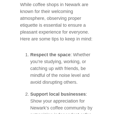
While coffee shops in Newark are
known for their welcoming
atmosphere, observing proper
etiquette is essential to ensure a
pleasant experience for everyone.
Here are some tips to keep in mind:
Respect the space
: Whether
you’re studying, working, or
catching up with friends, be
mindful of the noise level and
avoid disrupting others.
Support local businesses
:
Show your appreciation for
Newark’s coffee community by