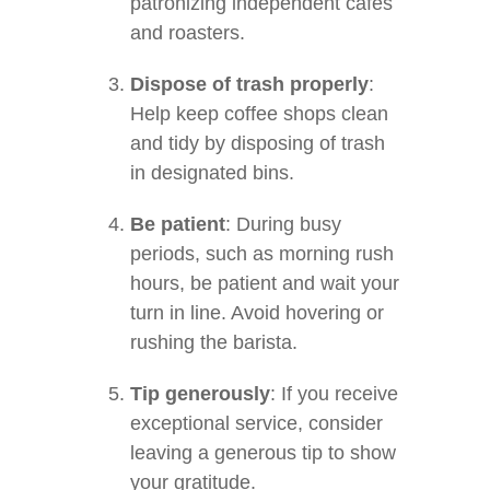
patronizing independent cafes
and roasters.
Dispose of trash properly
:
Help keep coffee shops clean
and tidy by disposing of trash
in designated bins.
Be patient
: During busy
periods, such as morning rush
hours, be patient and wait your
turn in line. Avoid hovering or
rushing the barista.
Tip generously
: If you receive
exceptional service, consider
leaving a generous tip to show
your gratitude.