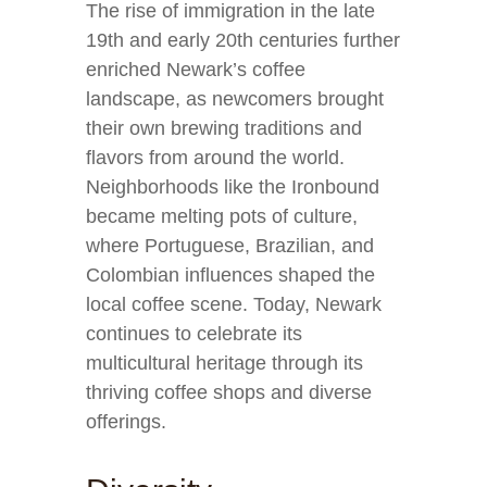
The rise of immigration in the late
19th and early 20th centuries further
enriched Newark’s coffee
landscape, as newcomers brought
their own brewing traditions and
flavors from around the world.
Neighborhoods like the Ironbound
became melting pots of culture,
where Portuguese, Brazilian, and
Colombian influences shaped the
local coffee scene. Today, Newark
continues to celebrate its
multicultural heritage through its
thriving coffee shops and diverse
offerings.