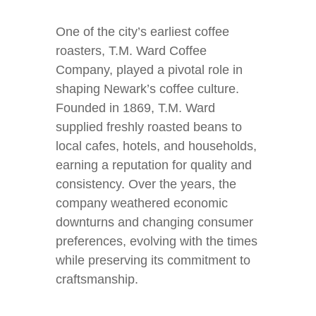
One of the city’s earliest coffee
roasters, T.M. Ward Coffee
Company, played a pivotal role in
shaping Newark’s coffee culture.
Founded in 1869, T.M. Ward
supplied freshly roasted beans to
local cafes, hotels, and households,
earning a reputation for quality and
consistency. Over the years, the
company weathered economic
downturns and changing consumer
preferences, evolving with the times
while preserving its commitment to
craftsmanship.