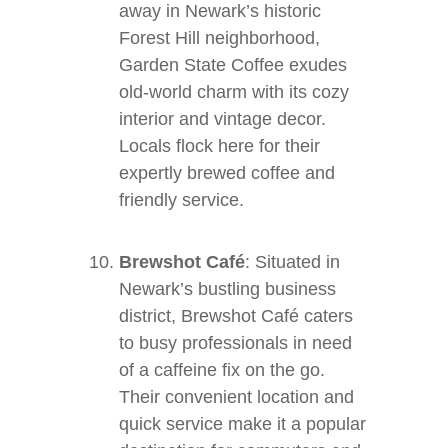
away in Newark’s historic
Forest Hill neighborhood,
Garden State Coffee exudes
old-world charm with its cozy
interior and vintage decor.
Locals flock here for their
expertly brewed coffee and
friendly service.
Brewshot Café
: Situated in
Newark’s bustling business
district, Brewshot Café caters
to busy professionals in need
of a caffeine fix on the go.
Their convenient location and
quick service make it a popular