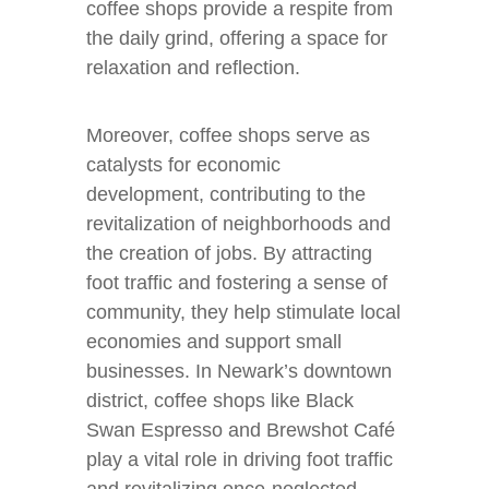
coffee shops provide a respite from
the daily grind, offering a space for
relaxation and reflection.
Moreover, coffee shops serve as
catalysts for economic
development, contributing to the
revitalization of neighborhoods and
the creation of jobs. By attracting
foot traffic and fostering a sense of
community, they help stimulate local
economies and support small
businesses. In Newark’s downtown
district, coffee shops like Black
Swan Espresso and Brewshot Café
play a vital role in driving foot traffic