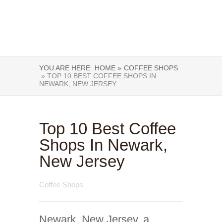
YOU ARE HERE:
HOME »
COFFEE SHOPS
» TOP 10 BEST COFFEE SHOPS IN
NEWARK, NEW JERSEY
Top 10 Best Coffee
Shops In Newark,
New Jersey
Coffee Shops
Newark, New Jersey, a