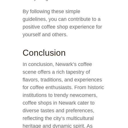
By following these simple
guidelines, you can contribute to a
positive coffee shop experience for
yourself and others.
Conclusion
In conclusion, Newark’s coffee
scene offers a rich tapestry of
flavors, traditions, and experiences
for coffee enthusiasts. From historic
institutions to trendy newcomers,
coffee shops in Newark cater to
diverse tastes and preferences,
reflecting the city’s multicultural
heritage and dynamic spirit. As