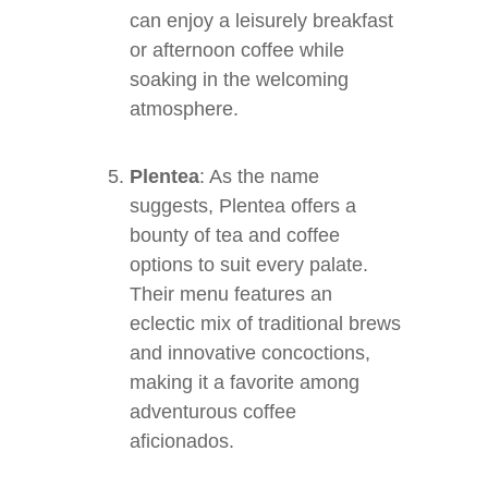
can enjoy a leisurely breakfast
or afternoon coffee while
soaking in the welcoming
atmosphere.
Plentea
: As the name
suggests, Plentea offers a
bounty of tea and coffee
options to suit every palate.
Their menu features an
eclectic mix of traditional brews
and innovative concoctions,
making it a favorite among
adventurous coffee
aficionados.