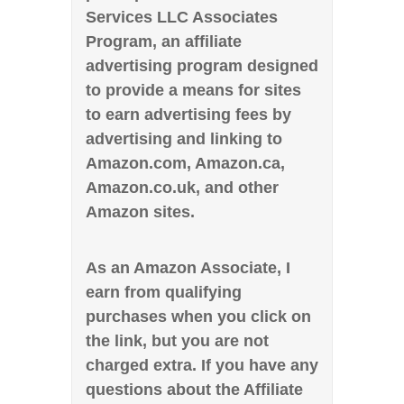
Services LLC Associates
Program, an affiliate
advertising program designed
to provide a means for sites
to earn advertising fees by
advertising and linking to
Amazon.com, Amazon.ca,
Amazon.co.uk, and other
Amazon sites.
As an Amazon Associate, I
earn from qualifying
purchases when you click on
the link, but you are not
charged extra. If you have any
questions about the Affiliate