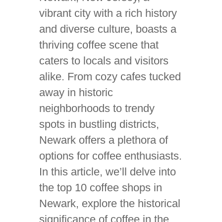
vibrant city with a rich history
and diverse culture, boasts a
thriving coffee scene that
caters to locals and visitors
alike. From cozy cafes tucked
away in historic
neighborhoods to trendy
spots in bustling districts,
Newark offers a plethora of
options for coffee enthusiasts.
In this article, we’ll delve into
the top 10 coffee shops in
Newark, explore the historical
significance of coffee in the