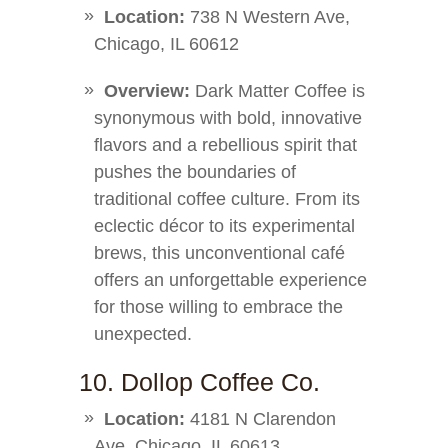
Location:
738 N Western Ave,
Chicago, IL 60612
Overview:
Dark Matter Coffee is
synonymous with bold, innovative
flavors and a rebellious spirit that
pushes the boundaries of
traditional coffee culture. From its
eclectic décor to its experimental
brews, this unconventional café
offers an unforgettable experience
for those willing to embrace the
unexpected.
10. Dollop Coffee Co.
Location:
4181 N Clarendon
Ave, Chicago, IL 60613