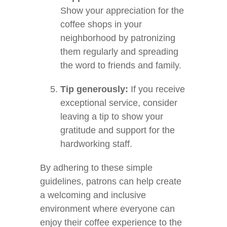
Show your appreciation for the
coffee shops in your
neighborhood by patronizing
them regularly and spreading
the word to friends and family.
Tip generously:
If you receive
exceptional service, consider
leaving a tip to show your
gratitude and support for the
hardworking staff.
By adhering to these simple
guidelines, patrons can help create
a welcoming and inclusive
environment where everyone can
enjoy their coffee experience to the