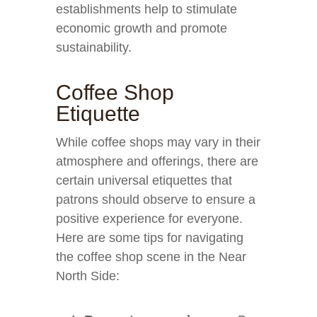
establishments help to stimulate
economic growth and promote
sustainability.
Coffee Shop
Etiquette
While coffee shops may vary in their
atmosphere and offerings, there are
certain universal etiquettes that
patrons should observe to ensure a
positive experience for everyone.
Here are some tips for navigating
the coffee shop scene in the Near
North Side: