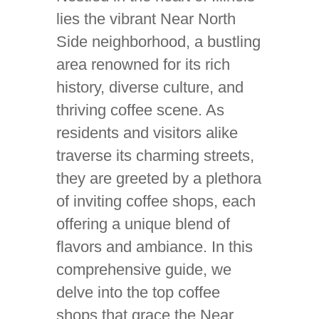
lies the vibrant Near North
Side neighborhood, a bustling
area renowned for its rich
history, diverse culture, and
thriving coffee scene. As
residents and visitors alike
traverse its charming streets,
they are greeted by a plethora
of inviting coffee shops, each
offering a unique blend of
flavors and ambiance. In this
comprehensive guide, we
delve into the top coffee
shops that grace the Near