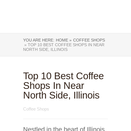
YOU ARE HERE:
HOME »
COFFEE SHOPS
» TOP 10 BEST COFFEE SHOPS IN NEAR
NORTH SIDE, ILLINOIS
Top 10 Best Coffee
Shops In Near
North Side, Illinois
Coffee Shops
Nestled in the heart of Illinois