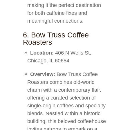
making it the perfect destination
for both caffeine fixes and
meaningful connections.
6. Bow Truss Coffee
Roasters
Location:
406 N Wells St,
Chicago, IL 60654
Overview:
Bow Truss Coffee
Roasters combines old-world
charm with a contemporary flair,
offering a curated selection of
single-origin coffees and specialty
blends. Nestled within a historic
building, this beloved coffeehouse
invites patrons to embark on a