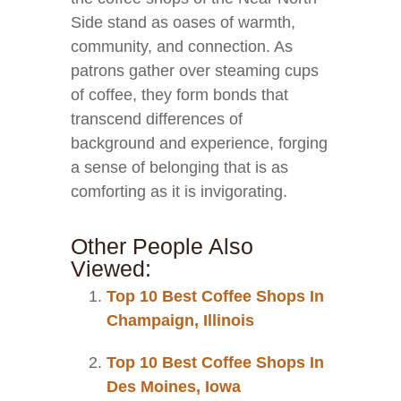
Side stand as oases of warmth,
community, and connection. As
patrons gather over steaming cups
of coffee, they form bonds that
transcend differences of
background and experience, forging
a sense of belonging that is as
comforting as it is invigorating.
Other People Also
Viewed:
Top 10 Best Coffee Shops In
Champaign, Illinois
Top 10 Best Coffee Shops In
Des Moines, Iowa