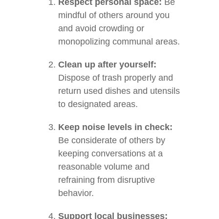
Respect personal space:
Be
mindful of others around you
and avoid crowding or
monopolizing communal areas.
Clean up after yourself:
Dispose of trash properly and
return used dishes and utensils
to designated areas.
Keep noise levels in check:
Be considerate of others by
keeping conversations at a
reasonable volume and
refraining from disruptive
behavior.
Support local businesses: