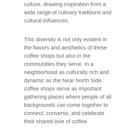
culture, drawing inspiration from a
wide range of culinary traditions and
cultural influences.
This diversity is not only evident in
the flavors and aesthetics of these
coffee shops but also in the
communities they serve. In a
neighborhood as culturally rich and
dynamic as the Near North Side,
coffee shops serve as important
gathering places where people of all
backgrounds can come together to
connect, converse, and celebrate
their shared love of coffee.