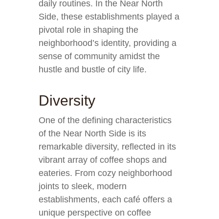
daily routines. In the Near North
Side, these establishments played a
pivotal role in shaping the
neighborhood’s identity, providing a
sense of community amidst the
hustle and bustle of city life.
Diversity
One of the defining characteristics
of the Near North Side is its
remarkable diversity, reflected in its
vibrant array of coffee shops and
eateries. From cozy neighborhood
joints to sleek, modern
establishments, each café offers a
unique perspective on coffee