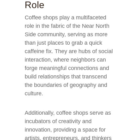
Role
Coffee shops play a multifaceted
role in the fabric of the Near North
Side community, serving as more
than just places to grab a quick
caffeine fix. They are hubs of social
interaction, where neighbors can
forge meaningful connections and
build relationships that transcend
the boundaries of geography and
culture.
Additionally, coffee shops serve as
incubators of creativity and
innovation, providing a space for
artists, entrepreneurs, and thinkers