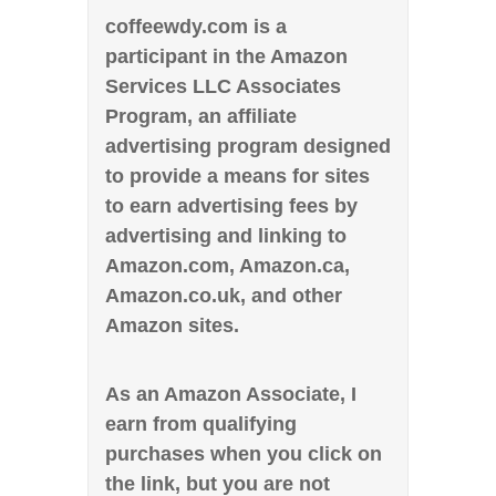
coffeewdy.com is a
participant in the Amazon
Services LLC Associates
Program, an affiliate
advertising program designed
to provide a means for sites
to earn advertising fees by
advertising and linking to
Amazon.com, Amazon.ca,
Amazon.co.uk, and other
Amazon sites.
As an Amazon Associate, I
earn from qualifying
purchases when you click on
the link, but you are not