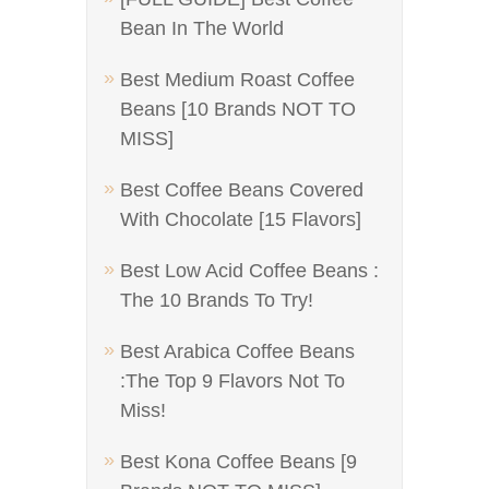
Bean In The World
Best Medium Roast Coffee
Beans [10 Brands NOT TO
MISS]
Best Coffee Beans Covered
With Chocolate [15 Flavors]
Best Low Acid Coffee Beans :
The 10 Brands To Try!
Best Arabica Coffee Beans
:The Top 9 Flavors Not To
Miss!
Best Kona Coffee Beans [9