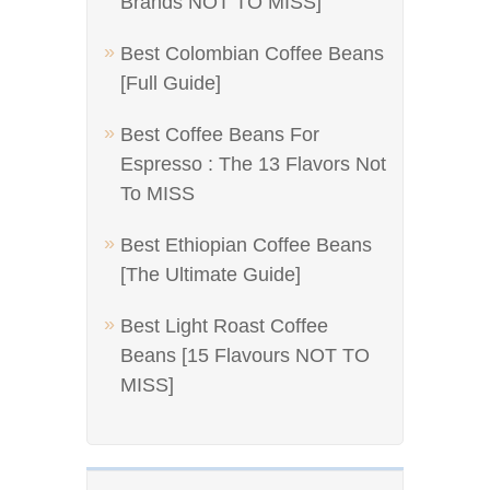
Brands NOT TO MISS]
Best Colombian Coffee Beans
[Full Guide]
Best Coffee Beans For
Espresso : The 13 Flavors Not
To MISS
Best Ethiopian Coffee Beans
[The Ultimate Guide]
Best Light Roast Coffee
Beans [15 Flavours NOT TO
MISS]