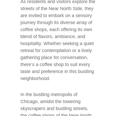
As residents and visitors explore the
streets of the Near North Side, they
are invited to embark on a sensory
journey through its diverse array of
coffee shops, each offering its own
blend of flavors, ambiance, and
hospitality. Whether seeking a quiet
retreat for contemplation or a lively
gathering place for conversation,
there’s a coffee shop to suit every
taste and preference in this bustling
neighborhood.
In the bustling metropolis of
Chicago, amidst the towering
skyscrapers and bustling streets,
the coffee shops of the Near North