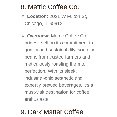
8. Metric Coffee Co.
Location:
2021 W Fulton St,
Chicago, IL 60612
Overview:
Metric Coffee Co.
prides itself on its commitment to
quality and sustainability, sourcing
beans from trusted farmers and
meticulously roasting them to
perfection. With its sleek,
industrial-chic aesthetic and
expertly brewed beverages, it’s a
must-visit destination for coffee
enthusiasts.
9. Dark Matter Coffee