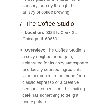
sensory journey through the
artistry of coffee brewing.
7. The Coffee Studio
Location:
5628 N Clark St,
Chicago, IL 60660
Overview:
The Coffee Studio is
a cozy neighborhood gem,
celebrated for its cozy atmosphere
and locally sourced ingredients.
Whether you’re in the mood for a
classic espresso or a creative
seasonal concoction, this inviting
café has something to delight
every palate.