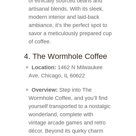
of ethically sourced beans and
artisanal blends. With its sleek,
modern interior and laid-back
ambiance, it’s the perfect spot to
savor a meticulously prepared cup
of coffee.
4. The Wormhole Coffee
Location:
1462 N Milwaukee
Ave, Chicago, IL 60622
Overview:
Step into The
Wormhole Coffee, and you’ll find
yourself transported to a nostalgic
wonderland, complete with
vintage arcade games and retro
décor. Beyond its quirky charm