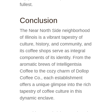
fullest.
Conclusion
The Near North Side neighborhood
of Illinois is a vibrant tapestry of
culture, history, and community, and
its coffee shops serve as integral
components of its identity. From the
aromatic brews of Intelligentsia
Coffee to the cozy charm of Dollop
Coffee Co., each establishment
offers a unique glimpse into the rich
tapestry of coffee culture in this
dynamic enclave.