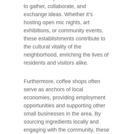
to gather, collaborate, and
exchange ideas. Whether it’s
hosting open mic nights, art
exhibitions, or community events,
these establishments contribute to
the cultural vitality of the
neighborhood, enriching the lives of
residents and visitors alike.
Furthermore, coffee shops often
serve as anchors of local
economies, providing employment
opportunities and supporting other
small businesses in the area. By
sourcing ingredients locally and
engaging with the community, these