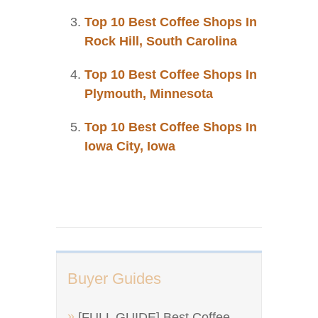
Top 10 Best Coffee Shops In
Rock Hill, South Carolina
Top 10 Best Coffee Shops In
Plymouth, Minnesota
Top 10 Best Coffee Shops In
Iowa City, Iowa
Buyer Guides
[FULL GUIDE] Best Coffee