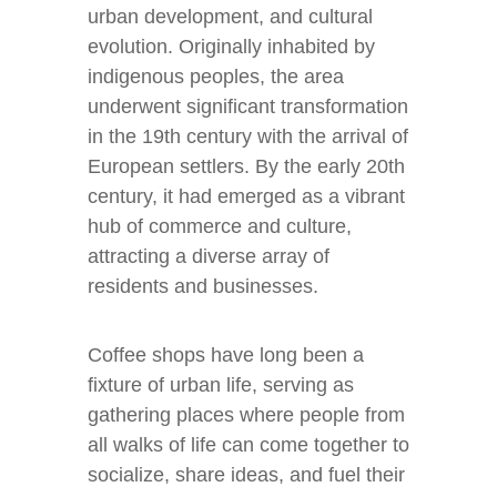
urban development, and cultural
evolution. Originally inhabited by
indigenous peoples, the area
underwent significant transformation
in the 19th century with the arrival of
European settlers. By the early 20th
century, it had emerged as a vibrant
hub of commerce and culture,
attracting a diverse array of
residents and businesses.
Coffee shops have long been a
fixture of urban life, serving as
gathering places where people from
all walks of life can come together to
socialize, share ideas, and fuel their