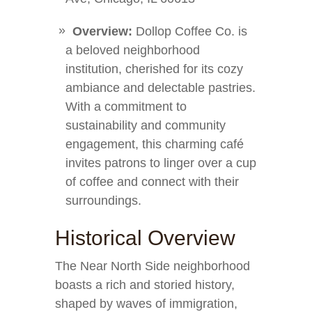
Overview:
Dollop Coffee Co. is
a beloved neighborhood
institution, cherished for its cozy
ambiance and delectable pastries.
With a commitment to
sustainability and community
engagement, this charming café
invites patrons to linger over a cup
of coffee and connect with their
surroundings.
Historical Overview
The Near North Side neighborhood
boasts a rich and storied history,
shaped by waves of immigration,