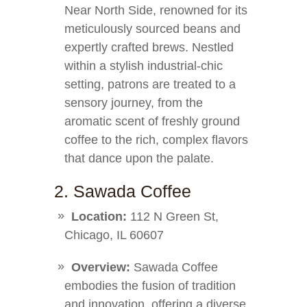
Near North Side, renowned for its
meticulously sourced beans and
expertly crafted brews. Nestled
within a stylish industrial-chic
setting, patrons are treated to a
sensory journey, from the
aromatic scent of freshly ground
coffee to the rich, complex flavors
that dance upon the palate.
2. Sawada Coffee
Location:
112 N Green St,
Chicago, IL 60607
Overview:
Sawada Coffee
embodies the fusion of tradition
and innovation, offering a diverse