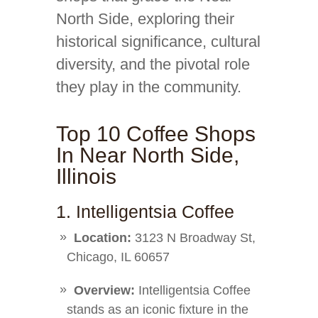
North Side, exploring their
historical significance, cultural
diversity, and the pivotal role
they play in the community.
Top 10 Coffee Shops
In Near North Side,
Illinois
1. Intelligentsia Coffee
Location:
3123 N Broadway St,
Chicago, IL 60657
Overview:
Intelligentsia Coffee
stands as an iconic fixture in the