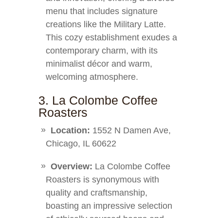
menu that includes signature
creations like the Military Latte.
This cozy establishment exudes a
contemporary charm, with its
minimalist décor and warm,
welcoming atmosphere.
3. La Colombe Coffee
Roasters
Location:
1552 N Damen Ave,
Chicago, IL 60622
Overview:
La Colombe Coffee
Roasters is synonymous with
quality and craftsmanship,
boasting an impressive selection