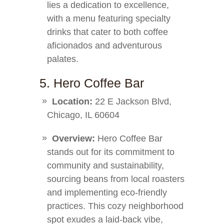
lies a dedication to excellence,
with a menu featuring specialty
drinks that cater to both coffee
aficionados and adventurous
palates.
5. Hero Coffee Bar
Location:
22 E Jackson Blvd,
Chicago, IL 60604
Overview:
Hero Coffee Bar
stands out for its commitment to
community and sustainability,
sourcing beans from local roasters
and implementing eco-friendly
practices. This cozy neighborhood
spot exudes a laid-back vibe,