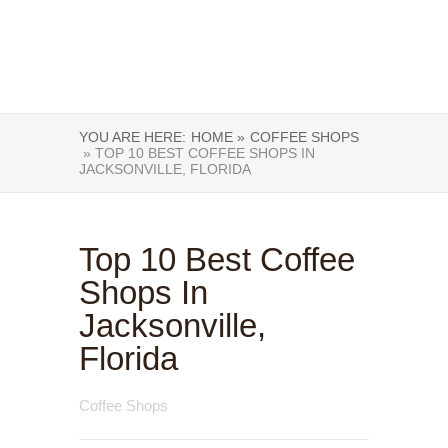
YOU ARE HERE:
HOME »
COFFEE SHOPS
» TOP 10 BEST COFFEE SHOPS IN
JACKSONVILLE, FLORIDA
Top 10 Best Coffee
Shops In
Jacksonville,
Florida
Coffee Shops