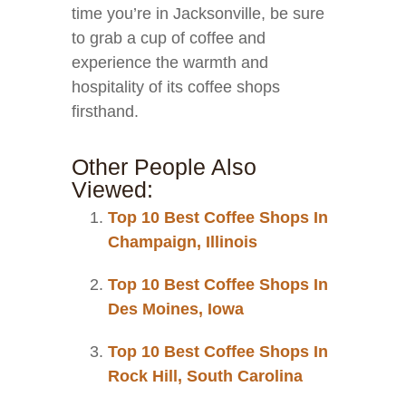
time you’re in Jacksonville, be sure
to grab a cup of coffee and
experience the warmth and
hospitality of its coffee shops
firsthand.
Other People Also
Viewed:
Top 10 Best Coffee Shops In
Champaign, Illinois
Top 10 Best Coffee Shops In
Des Moines, Iowa
Top 10 Best Coffee Shops In
Rock Hill, South Carolina