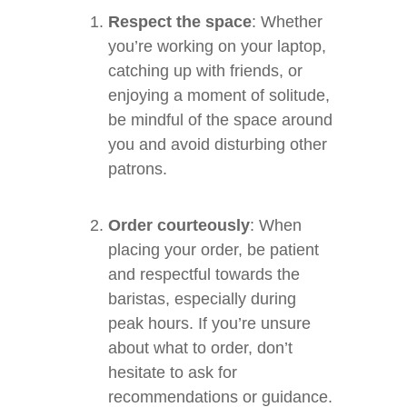
Respect the space
: Whether
you’re working on your laptop,
catching up with friends, or
enjoying a moment of solitude,
be mindful of the space around
you and avoid disturbing other
patrons.
Order courteously
: When
placing your order, be patient
and respectful towards the
baristas, especially during
peak hours. If you’re unsure
about what to order, don’t
hesitate to ask for
recommendations or guidance.