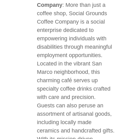
Company
: More than just a
coffee shop, Social Grounds
Coffee Company is a social
enterprise dedicated to
empowering individuals with
disabilities through meaningful
employment opportunities.
Located in the vibrant San
Marco neighborhood, this
charming café serves up
specialty coffee drinks crafted
with care and precision.
Guests can also peruse an
assortment of artisanal goods,
including locally made
ceramics and handcrafted gifts.