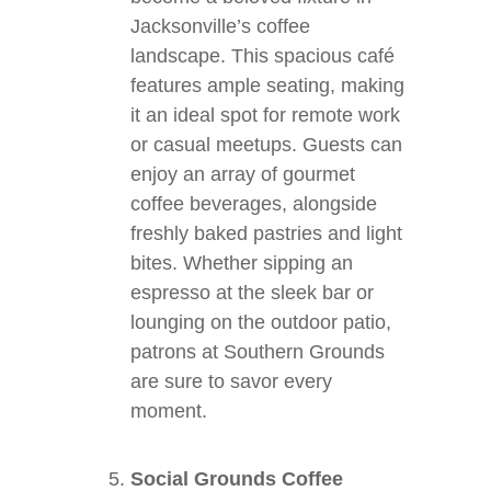
Jacksonville’s coffee
landscape. This spacious café
features ample seating, making
it an ideal spot for remote work
or casual meetups. Guests can
enjoy an array of gourmet
coffee beverages, alongside
freshly baked pastries and light
bites. Whether sipping an
espresso at the sleek bar or
lounging on the outdoor patio,
patrons at Southern Grounds
are sure to savor every
moment.
Social Grounds Coffee