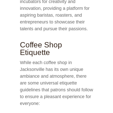
incubators for creativity and
innovation, providing a platform for
aspiring baristas, roasters, and
entrepreneurs to showcase their
talents and pursue their passions.
Coffee Shop
Etiquette
While each coffee shop in
Jacksonville has its own unique
ambiance and atmosphere, there
are some universal etiquette
guidelines that patrons should follow
to ensure a pleasant experience for
everyone: