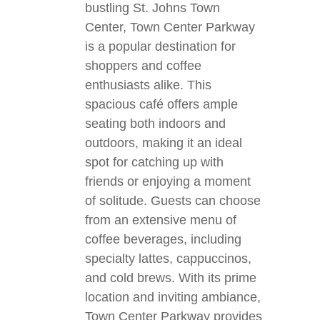
bustling St. Johns Town
Center, Town Center Parkway
is a popular destination for
shoppers and coffee
enthusiasts alike. This
spacious café offers ample
seating both indoors and
outdoors, making it an ideal
spot for catching up with
friends or enjoying a moment
of solitude. Guests can choose
from an extensive menu of
coffee beverages, including
specialty lattes, cappuccinos,
and cold brews. With its prime
location and inviting ambiance,
Town Center Parkway provides