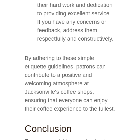
their hard work and dedication
to providing excellent service.
If you have any concerns or
feedback, address them
respectfully and constructively.
By adhering to these simple
etiquette guidelines, patrons can
contribute to a positive and
welcoming atmosphere at
Jacksonville’s coffee shops,
ensuring that everyone can enjoy
their coffee experience to the fullest.
Conclusion