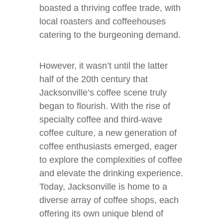
boasted a thriving coffee trade, with
local roasters and coffeehouses
catering to the burgeoning demand.
However, it wasn’t until the latter
half of the 20th century that
Jacksonville’s coffee scene truly
began to flourish. With the rise of
specialty coffee and third-wave
coffee culture, a new generation of
coffee enthusiasts emerged, eager
to explore the complexities of coffee
and elevate the drinking experience.
Today, Jacksonville is home to a
diverse array of coffee shops, each
offering its own unique blend of