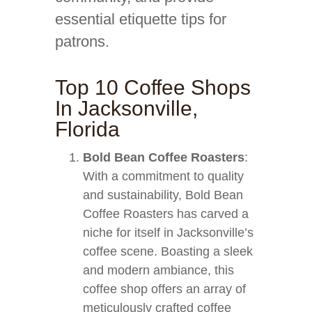
essential etiquette tips for
patrons.
Top 10 Coffee Shops
In Jacksonville,
Florida
Bold Bean Coffee Roasters
:
With a commitment to quality
and sustainability, Bold Bean
Coffee Roasters has carved a
niche for itself in Jacksonville’s
coffee scene. Boasting a sleek
and modern ambiance, this
coffee shop offers an array of
meticulously crafted coffee