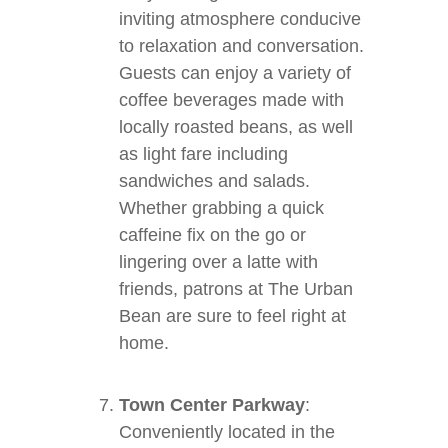
inviting atmosphere conducive
to relaxation and conversation.
Guests can enjoy a variety of
coffee beverages made with
locally roasted beans, as well
as light fare including
sandwiches and salads.
Whether grabbing a quick
caffeine fix on the go or
lingering over a latte with
friends, patrons at The Urban
Bean are sure to feel right at
home.
Town Center Parkway
:
Conveniently located in the