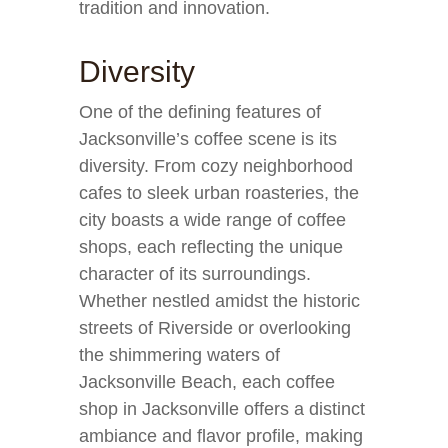
tradition and innovation.
Diversity
One of the defining features of
Jacksonville’s coffee scene is its
diversity. From cozy neighborhood
cafes to sleek urban roasteries, the
city boasts a wide range of coffee
shops, each reflecting the unique
character of its surroundings.
Whether nestled amidst the historic
streets of Riverside or overlooking
the shimmering waters of
Jacksonville Beach, each coffee
shop in Jacksonville offers a distinct
ambiance and flavor profile, making