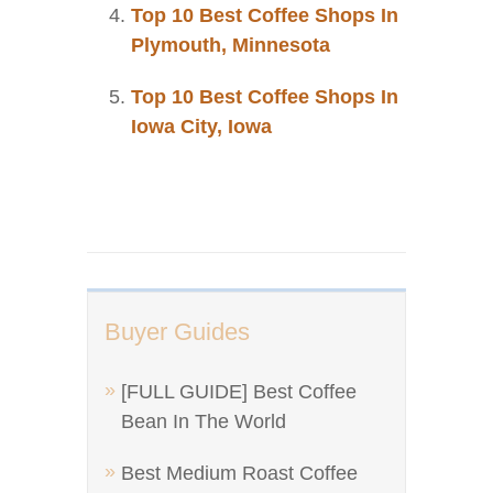
Top 10 Best Coffee Shops In
Plymouth, Minnesota
Top 10 Best Coffee Shops In
Iowa City, Iowa
Buyer Guides
[FULL GUIDE] Best Coffee
Bean In The World
Best Medium Roast Coffee