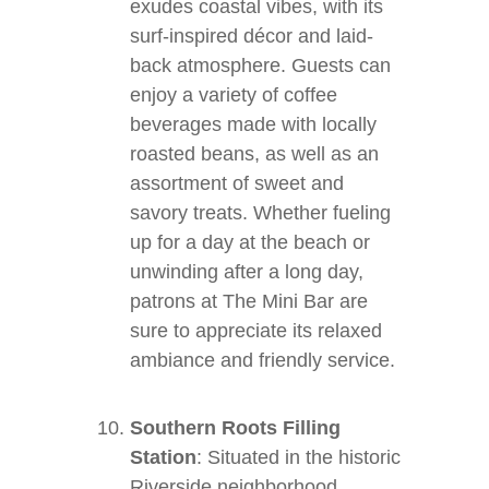
exudes coastal vibes, with its
surf-inspired décor and laid-
back atmosphere. Guests can
enjoy a variety of coffee
beverages made with locally
roasted beans, as well as an
assortment of sweet and
savory treats. Whether fueling
up for a day at the beach or
unwinding after a long day,
patrons at The Mini Bar are
sure to appreciate its relaxed
ambiance and friendly service.
Southern Roots Filling
Station
: Situated in the historic
Riverside neighborhood,