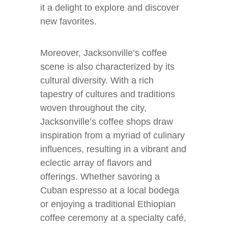
it a delight to explore and discover
new favorites.
Moreover, Jacksonville’s coffee
scene is also characterized by its
cultural diversity. With a rich
tapestry of cultures and traditions
woven throughout the city,
Jacksonville’s coffee shops draw
inspiration from a myriad of culinary
influences, resulting in a vibrant and
eclectic array of flavors and
offerings. Whether savoring a
Cuban espresso at a local bodega
or enjoying a traditional Ethiopian
coffee ceremony at a specialty café,