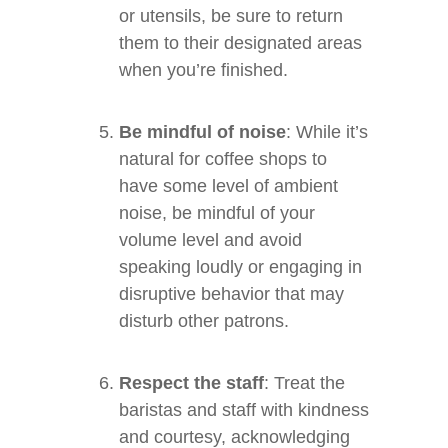
or utensils, be sure to return
them to their designated areas
when you’re finished.
Be mindful of noise
: While it’s
natural for coffee shops to
have some level of ambient
noise, be mindful of your
volume level and avoid
speaking loudly or engaging in
disruptive behavior that may
disturb other patrons.
Respect the staff
: Treat the
baristas and staff with kindness
and courtesy, acknowledging