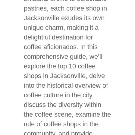
pastries, each coffee shop in
Jacksonville exudes its own
unique charm, making it a
delightful destination for
coffee aficionados. In this
comprehensive guide, we’ll
explore the top 10 coffee
shops in Jacksonville, delve
into the historical overview of
coffee culture in the city,
discuss the diversity within
the coffee scene, examine the
role of coffee shops in the
community, and provide