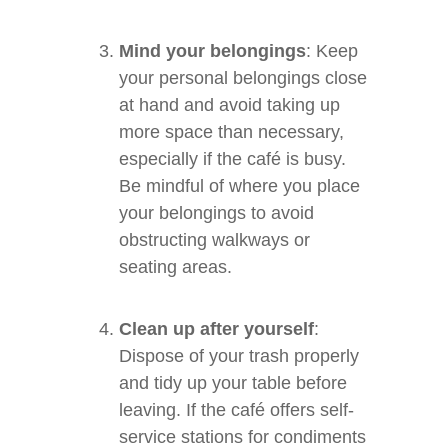
Mind your belongings
: Keep
your personal belongings close
at hand and avoid taking up
more space than necessary,
especially if the café is busy.
Be mindful of where you place
your belongings to avoid
obstructing walkways or
seating areas.
Clean up after yourself
:
Dispose of your trash properly
and tidy up your table before
leaving. If the café offers self-
service stations for condiments