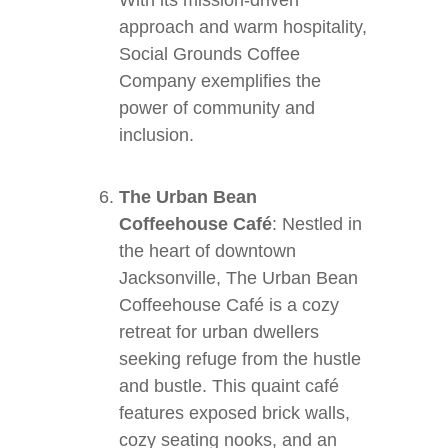
With its mission-driven
approach and warm hospitality,
Social Grounds Coffee
Company exemplifies the
power of community and
inclusion.
The Urban Bean
Coffeehouse Café
: Nestled in
the heart of downtown
Jacksonville, The Urban Bean
Coffeehouse Café is a cozy
retreat for urban dwellers
seeking refuge from the hustle
and bustle. This quaint café
features exposed brick walls,
cozy seating nooks, and an