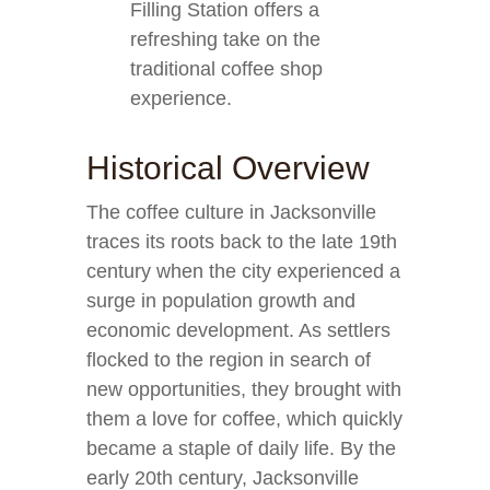
Filling Station offers a
refreshing take on the
traditional coffee shop
experience.
Historical Overview
The coffee culture in Jacksonville
traces its roots back to the late 19th
century when the city experienced a
surge in population growth and
economic development. As settlers
flocked to the region in search of
new opportunities, they brought with
them a love for coffee, which quickly
became a staple of daily life. By the
early 20th century, Jacksonville