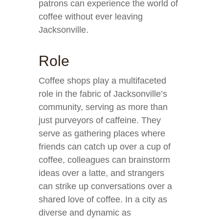
patrons can experience the world of
coffee without ever leaving
Jacksonville.
Role
Coffee shops play a multifaceted
role in the fabric of Jacksonville’s
community, serving as more than
just purveyors of caffeine. They
serve as gathering places where
friends can catch up over a cup of
coffee, colleagues can brainstorm
ideas over a latte, and strangers
can strike up conversations over a
shared love of coffee. In a city as
diverse and dynamic as