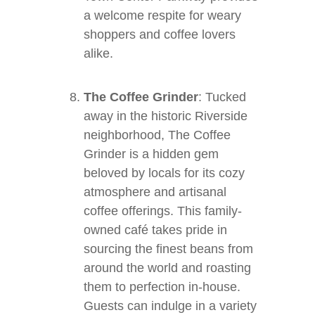
a welcome respite for weary
shoppers and coffee lovers
alike.
The Coffee Grinder
: Tucked
away in the historic Riverside
neighborhood, The Coffee
Grinder is a hidden gem
beloved by locals for its cozy
atmosphere and artisanal
coffee offerings. This family-
owned café takes pride in
sourcing the finest beans from
around the world and roasting
them to perfection in-house.
Guests can indulge in a variety