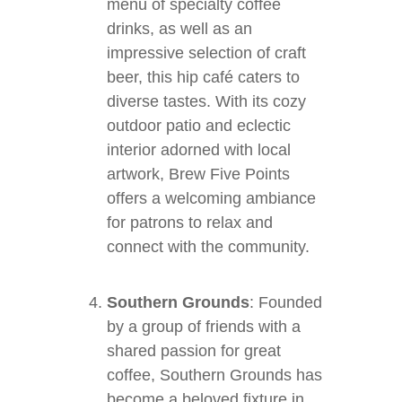
menu of specialty coffee
drinks, as well as an
impressive selection of craft
beer, this hip café caters to
diverse tastes. With its cozy
outdoor patio and eclectic
interior adorned with local
artwork, Brew Five Points
offers a welcoming ambiance
for patrons to relax and
connect with the community.
Southern Grounds
: Founded
by a group of friends with a
shared passion for great
coffee, Southern Grounds has
become a beloved fixture in