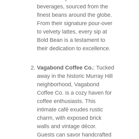
beverages, sourced from the
finest beans around the globe.
From their signature pour-over
to velvety lattes, every sip at
Bold Bean is a testament to
their dedication to excellence.
Vagabond Coffee Co.
: Tucked
away in the historic Murray Hill
neighborhood, Vagabond
Coffee Co. is a cozy haven for
coffee enthusiasts. This
intimate café exudes rustic
charm, with exposed brick
walls and vintage décor.
Guests can savor handcrafted