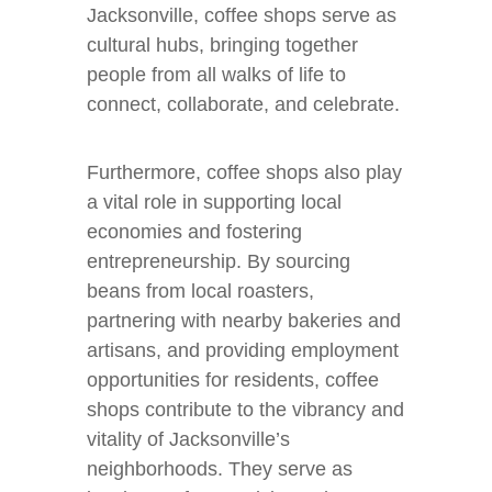
Jacksonville, coffee shops serve as
cultural hubs, bringing together
people from all walks of life to
connect, collaborate, and celebrate.
Furthermore, coffee shops also play
a vital role in supporting local
economies and fostering
entrepreneurship. By sourcing
beans from local roasters,
partnering with nearby bakeries and
artisans, and providing employment
opportunities for residents, coffee
shops contribute to the vibrancy and
vitality of Jacksonville’s
neighborhoods. They serve as