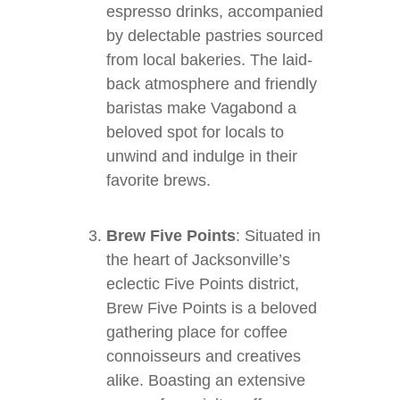
espresso drinks, accompanied
by delectable pastries sourced
from local bakeries. The laid-
back atmosphere and friendly
baristas make Vagabond a
beloved spot for locals to
unwind and indulge in their
favorite brews.
Brew Five Points
: Situated in
the heart of Jacksonville’s
eclectic Five Points district,
Brew Five Points is a beloved
gathering place for coffee
connoisseurs and creatives
alike. Boasting an extensive