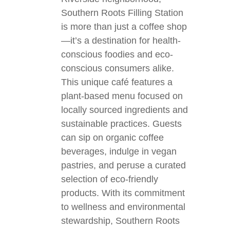
Southern Roots Filling Station
is more than just a coffee shop
—it’s a destination for health-
conscious foodies and eco-
conscious consumers alike.
This unique café features a
plant-based menu focused on
locally sourced ingredients and
sustainable practices. Guests
can sip on organic coffee
beverages, indulge in vegan
pastries, and peruse a curated
selection of eco-friendly
products. With its commitment
to wellness and environmental
stewardship, Southern Roots