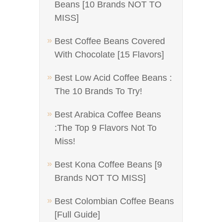
Beans [10 Brands NOT TO
MISS]
Best Coffee Beans Covered
With Chocolate [15 Flavors]
Best Low Acid Coffee Beans :
The 10 Brands To Try!
Best Arabica Coffee Beans
:The Top 9 Flavors Not To
Miss!
Best Kona Coffee Beans [9
Brands NOT TO MISS]
Best Colombian Coffee Beans
[Full Guide]