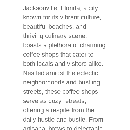
Jacksonville, Florida, a city
known for its vibrant culture,
beautiful beaches, and
thriving culinary scene,
boasts a plethora of charming
coffee shops that cater to
both locals and visitors alike.
Nestled amidst the eclectic
neighborhoods and bustling
streets, these coffee shops
serve as cozy retreats,
offering a respite from the
daily hustle and bustle. From
artisanal brews to delectable