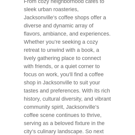
From cozy neighborhood cafes to
sleek urban roasteries,
Jacksonville’s coffee shops offer a
diverse and dynamic array of
flavors, ambiance, and experiences.
Whether you’re seeking a cozy
retreat to unwind with a book, a
lively gathering place to connect
with friends, or a quiet corner to
focus on work, you’ll find a coffee
shop in Jacksonville to suit your
tastes and preferences. With its rich
history, cultural diversity, and vibrant
community spirit, Jacksonville’s
coffee scene continues to thrive,
serving as a beloved fixture in the
city’s culinary landscape. So next