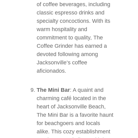
of coffee beverages, including
classic espresso drinks and
specialty concoctions. With its
warm hospitality and
commitment to quality, The
Coffee Grinder has earned a
devoted following among
Jacksonville’s coffee
aficionados.
The Mini Bar
: A quaint and
charming café located in the
heart of Jacksonville Beach,
The Mini Bar is a favorite haunt
for beachgoers and locals
alike. This cozy establishment