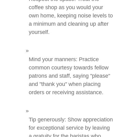
coffee shop as you would your
own home, keeping noise levels to
a minimum and cleaning up after
yourself.
Mind your manners: Practice
common courtesy towards fellow
patrons and staff, saying "please"
and "thank you" when placing
orders or receiving assistance.
Tip generously: Show appreciation
for exceptional service by leaving
a gratuity for the baristas who