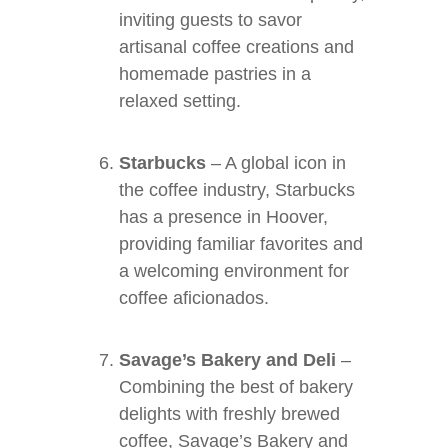
inviting guests to savor
artisanal coffee creations and
homemade pastries in a
relaxed setting.
Starbucks
– A global icon in
the coffee industry, Starbucks
has a presence in Hoover,
providing familiar favorites and
a welcoming environment for
coffee aficionados.
Savage’s Bakery and Deli
–
Combining the best of bakery
delights with freshly brewed
coffee, Savage’s Bakery and