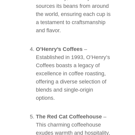
sources its beans from around
the world, ensuring each cup is
a testament to craftsmanship
and flavor.
O’Henry’s Coffees
–
Established in 1993, O’Henry’s
Coffees boasts a legacy of
excellence in coffee roasting,
offering a diverse selection of
blends and single-origin
options.
The Red Cat Coffeehouse
–
This charming coffeehouse
exudes warmth and hospitality,