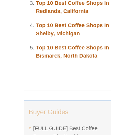
Top 10 Best Coffee Shops In
Redlands, California
Top 10 Best Coffee Shops In
Shelby, Michigan
Top 10 Best Coffee Shops In
Bismarck, North Dakota
Buyer Guides
[FULL GUIDE] Best Coffee