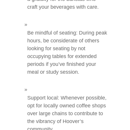
craft your beverages with care.
Be mindful of seating: During peak
hours, be considerate of others
looking for seating by not
occupying tables for extended
periods if you’ve finished your
meal or study session.
Support local: Whenever possible,
opt for locally owned coffee shops
over large chains to contribute to
the vibrancy of Hoover’s
community.