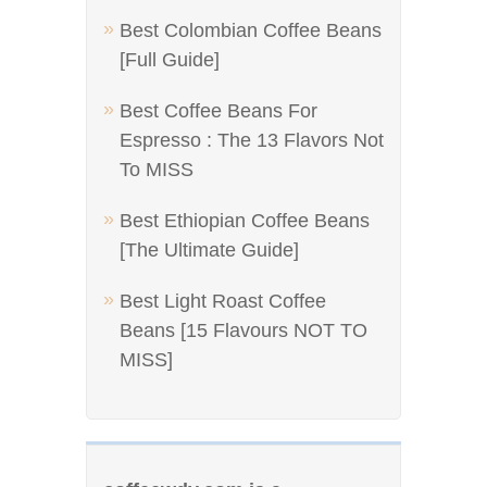
Best Colombian Coffee Beans
[Full Guide]
Best Coffee Beans For
Espresso : The 13 Flavors Not
To MISS
Best Ethiopian Coffee Beans
[The Ultimate Guide]
Best Light Roast Coffee
Beans [15 Flavours NOT TO
MISS]