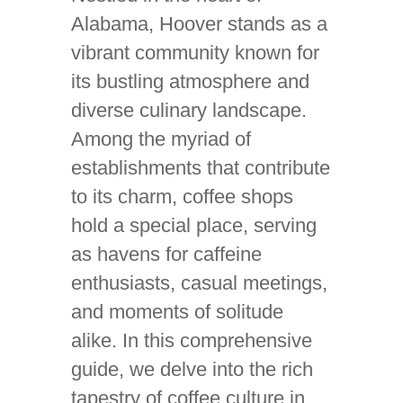
Alabama, Hoover stands as a
vibrant community known for
its bustling atmosphere and
diverse culinary landscape.
Among the myriad of
establishments that contribute
to its charm, coffee shops
hold a special place, serving
as havens for caffeine
enthusiasts, casual meetings,
and moments of solitude
alike. In this comprehensive
guide, we delve into the rich
tapestry of coffee culture in