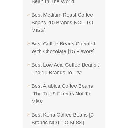
Bean In The World
Best Medium Roast Coffee
Beans [10 Brands NOT TO
MISS]
Best Coffee Beans Covered
With Chocolate [15 Flavors]
Best Low Acid Coffee Beans :
The 10 Brands To Try!
Best Arabica Coffee Beans
:The Top 9 Flavors Not To
Miss!
Best Kona Coffee Beans [9
Brands NOT TO MISS]