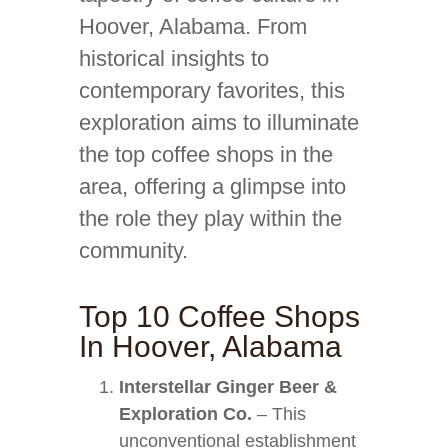
Hoover, Alabama. From
historical insights to
contemporary favorites, this
exploration aims to illuminate
the top coffee shops in the
area, offering a glimpse into
the role they play within the
community.
Top 10 Coffee Shops
In Hoover, Alabama
Interstellar Ginger Beer &
Exploration Co.
– This
unconventional establishment