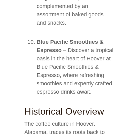
complemented by an
assortment of baked goods
and snacks.
Blue Pacific Smoothies &
Espresso
– Discover a tropical
oasis in the heart of Hoover at
Blue Pacific Smoothies &
Espresso, where refreshing
smoothies and expertly crafted
espresso drinks await.
Historical Overview
The coffee culture in Hoover,
Alabama, traces its roots back to