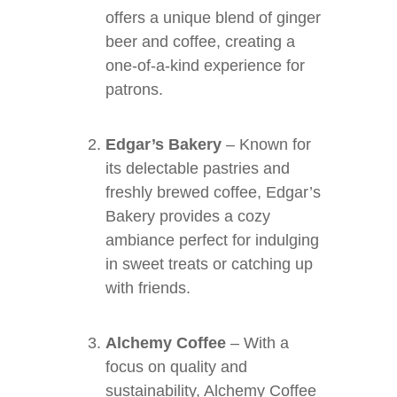
offers a unique blend of ginger
beer and coffee, creating a
one-of-a-kind experience for
patrons.
Edgar’s Bakery
– Known for
its delectable pastries and
freshly brewed coffee, Edgar’s
Bakery provides a cozy
ambiance perfect for indulging
in sweet treats or catching up
with friends.
Alchemy Coffee
– With a
focus on quality and
sustainability, Alchemy Coffee