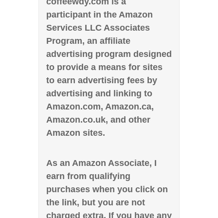
coffeewdy.com is a
participant in the Amazon
Services LLC Associates
Program, an affiliate
advertising program designed
to provide a means for sites
to earn advertising fees by
advertising and linking to
Amazon.com, Amazon.ca,
Amazon.co.uk, and other
Amazon sites.
As an Amazon Associate, I
earn from qualifying
purchases when you click on
the link, but you are not
charged extra. If you have any