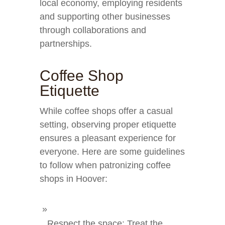
local economy, employing residents
and supporting other businesses
through collaborations and
partnerships.
Coffee Shop
Etiquette
While coffee shops offer a casual
setting, observing proper etiquette
ensures a pleasant experience for
everyone. Here are some guidelines
to follow when patronizing coffee
shops in Hoover:
Respect the space: Treat the