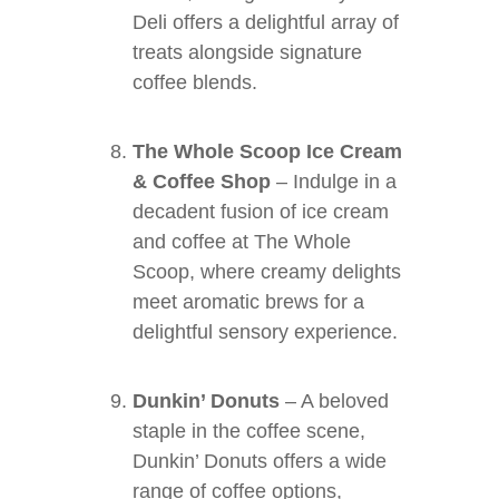
Deli offers a delightful array of
treats alongside signature
coffee blends.
The Whole Scoop Ice Cream
& Coffee Shop
– Indulge in a
decadent fusion of ice cream
and coffee at The Whole
Scoop, where creamy delights
meet aromatic brews for a
delightful sensory experience.
Dunkin’ Donuts
– A beloved
staple in the coffee scene,
Dunkin’ Donuts offers a wide
range of coffee options,