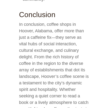
Conclusion
In conclusion, coffee shops in
Hoover, Alabama, offer more than
just a caffeine fix—they serve as
vital hubs of social interaction,
cultural exchange, and culinary
delight. From the rich history of
coffee in the region to the diverse
array of establishments that dot its
landscape, Hoover’s coffee scene is
a testament to the city’s dynamic
spirit and hospitality. Whether
seeking a quiet corner to read a
book or a lively atmosphere to catch