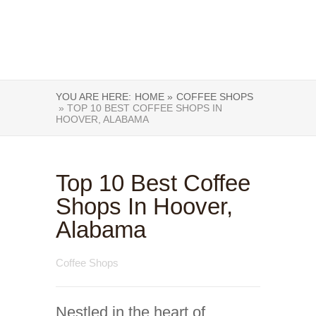
YOU ARE HERE:
HOME »
COFFEE SHOPS
» TOP 10 BEST COFFEE SHOPS IN
HOOVER, ALABAMA
Top 10 Best Coffee
Shops In Hoover,
Alabama
Coffee Shops
Nestled in the heart of