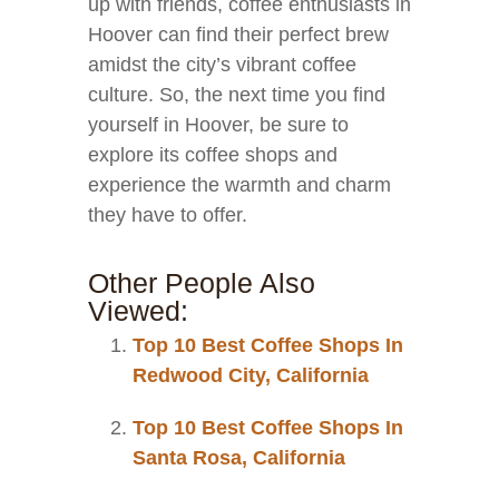
up with friends, coffee enthusiasts in
Hoover can find their perfect brew
amidst the city’s vibrant coffee
culture. So, the next time you find
yourself in Hoover, be sure to
explore its coffee shops and
experience the warmth and charm
they have to offer.
Other People Also
Viewed:
Top 10 Best Coffee Shops In
Redwood City, California
Top 10 Best Coffee Shops In
Santa Rosa, California