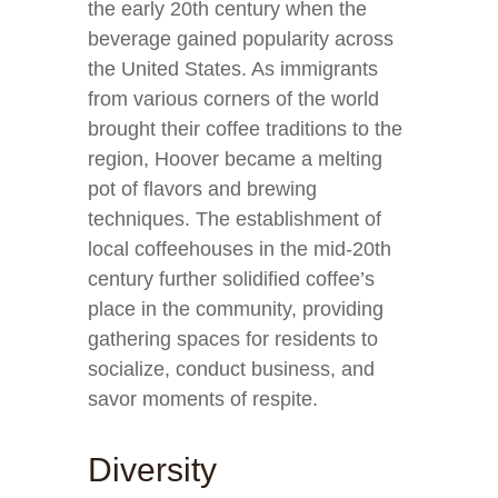
the early 20th century when the
beverage gained popularity across
the United States. As immigrants
from various corners of the world
brought their coffee traditions to the
region, Hoover became a melting
pot of flavors and brewing
techniques. The establishment of
local coffeehouses in the mid-20th
century further solidified coffee’s
place in the community, providing
gathering spaces for residents to
socialize, conduct business, and
savor moments of respite.
Diversity