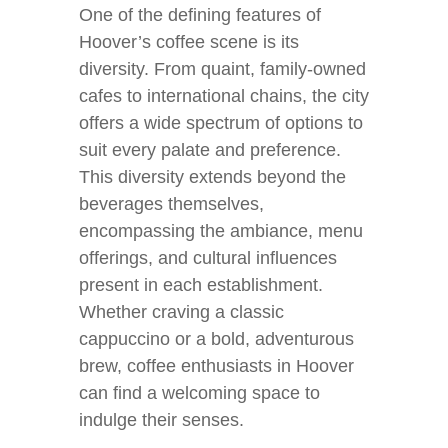
One of the defining features of
Hoover’s coffee scene is its
diversity. From quaint, family-owned
cafes to international chains, the city
offers a wide spectrum of options to
suit every palate and preference.
This diversity extends beyond the
beverages themselves,
encompassing the ambiance, menu
offerings, and cultural influences
present in each establishment.
Whether craving a classic
cappuccino or a bold, adventurous
brew, coffee enthusiasts in Hoover
can find a welcoming space to
indulge their senses.