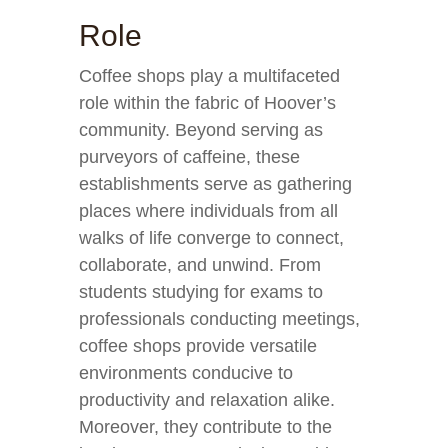
Role
Coffee shops play a multifaceted
role within the fabric of Hoover’s
community. Beyond serving as
purveyors of caffeine, these
establishments serve as gathering
places where individuals from all
walks of life converge to connect,
collaborate, and unwind. From
students studying for exams to
professionals conducting meetings,
coffee shops provide versatile
environments conducive to
productivity and relaxation alike.
Moreover, they contribute to the