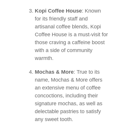
Kopi Coffee House
: Known
for its friendly staff and
artisanal coffee blends, Kopi
Coffee House is a must-visit for
those craving a caffeine boost
with a side of community
warmth.
Mochas & More
: True to its
name, Mochas & More offers
an extensive menu of coffee
concoctions, including their
signature mochas, as well as
delectable pastries to satisfy
any sweet tooth.