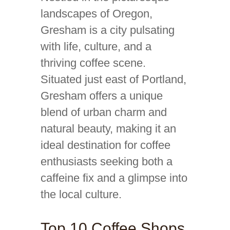
landscapes of Oregon,
Gresham is a city pulsating
with life, culture, and a
thriving coffee scene.
Situated just east of Portland,
Gresham offers a unique
blend of urban charm and
natural beauty, making it an
ideal destination for coffee
enthusiasts seeking both a
caffeine fix and a glimpse into
the local culture.
Top 10 Coffee Shops