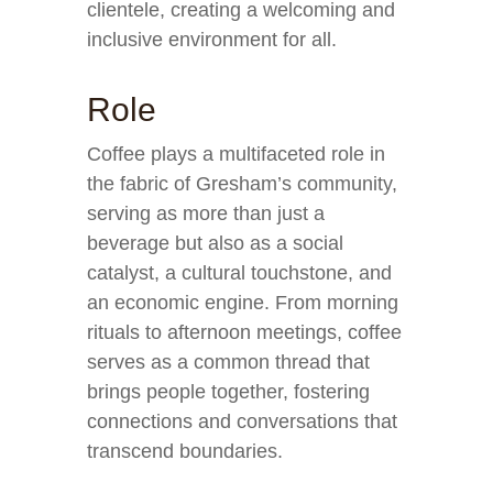
clientele, creating a welcoming and
inclusive environment for all.
Role
Coffee plays a multifaceted role in
the fabric of Gresham’s community,
serving as more than just a
beverage but also as a social
catalyst, a cultural touchstone, and
an economic engine. From morning
rituals to afternoon meetings, coffee
serves as a common thread that
brings people together, fostering
connections and conversations that
transcend boundaries.