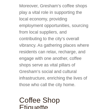
Moreover, Gresham’s coffee shops
play a vital role in supporting the
local economy, providing
employment opportunities, sourcing
from local suppliers, and
contributing to the city’s overall
vibrancy. As gathering places where
residents can relax, recharge, and
engage with one another, coffee
shops serve as vital pillars of
Gresham’s social and cultural
infrastructure, enriching the lives of
those who call the city home.
Coffee Shop
Etiquette