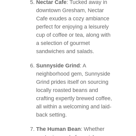
Nectar Cafe
: Tucked away in
downtown Gresham, Nectar
Cafe exudes a cozy ambiance
perfect for enjoying a leisurely
cup of coffee or tea, along with
a selection of gourmet
sandwiches and salads.
Sunnyside Grind
: A
neighborhood gem, Sunnyside
Grind prides itself on sourcing
locally roasted beans and
crafting expertly brewed coffee,
all within a welcoming and laid-
back setting.
The Human Bean
: Whether