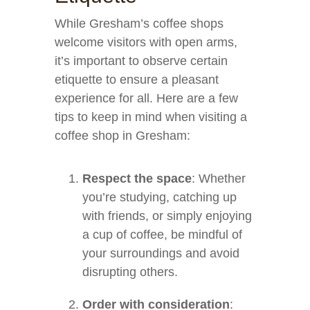
While Gresham’s coffee shops
welcome visitors with open arms,
it’s important to observe certain
etiquette to ensure a pleasant
experience for all. Here are a few
tips to keep in mind when visiting a
coffee shop in Gresham:
Respect the space
: Whether
you’re studying, catching up
with friends, or simply enjoying
a cup of coffee, be mindful of
your surroundings and avoid
disrupting others.
Order with consideration
: