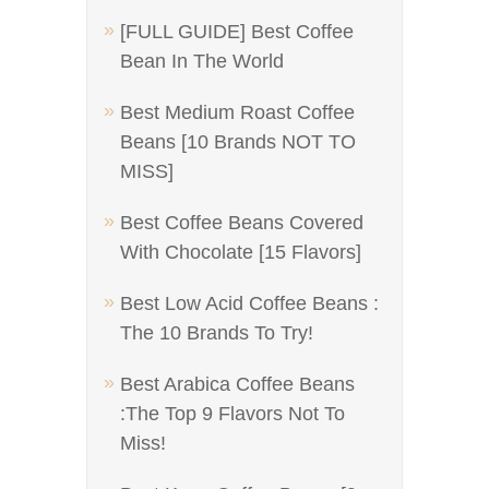
[FULL GUIDE] Best Coffee
Bean In The World
Best Medium Roast Coffee
Beans [10 Brands NOT TO
MISS]
Best Coffee Beans Covered
With Chocolate [15 Flavors]
Best Low Acid Coffee Beans :
The 10 Brands To Try!
Best Arabica Coffee Beans
:The Top 9 Flavors Not To
Miss!