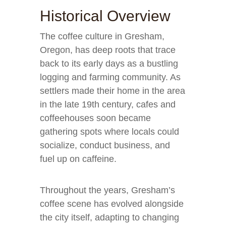
Historical Overview
The coffee culture in Gresham,
Oregon, has deep roots that trace
back to its early days as a bustling
logging and farming community. As
settlers made their home in the area
in the late 19th century, cafes and
coffeehouses soon became
gathering spots where locals could
socialize, conduct business, and
fuel up on caffeine.
Throughout the years, Gresham’s
coffee scene has evolved alongside
the city itself, adapting to changing