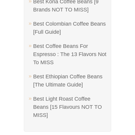
Best Kona Coffee Beans [9
Brands NOT TO MISS]
Best Colombian Coffee Beans
[Full Guide]
Best Coffee Beans For
Espresso : The 13 Flavors Not
To MISS
Best Ethiopian Coffee Beans
[The Ultimate Guide]
Best Light Roast Coffee
Beans [15 Flavours NOT TO
MISS]