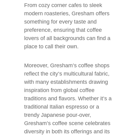
From cozy corner cafes to sleek
modern roasteries, Gresham offers
something for every taste and
preference, ensuring that coffee
lovers of all backgrounds can find a
place to call their own.
Moreover, Gresham’s coffee shops
reflect the city’s multicultural fabric,
with many establishments drawing
inspiration from global coffee
traditions and flavors. Whether it’s a
traditional Italian espresso or a
trendy Japanese pour-over,
Gresham’s coffee scene celebrates
diversity in both its offerings and its