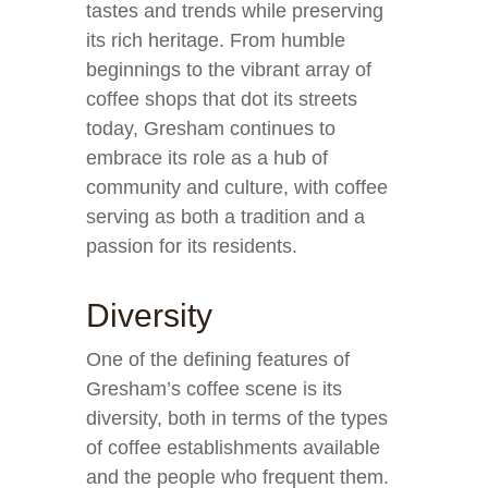
tastes and trends while preserving
its rich heritage. From humble
beginnings to the vibrant array of
coffee shops that dot its streets
today, Gresham continues to
embrace its role as a hub of
community and culture, with coffee
serving as both a tradition and a
passion for its residents.
Diversity
One of the defining features of
Gresham’s coffee scene is its
diversity, both in terms of the types
of coffee establishments available
and the people who frequent them.