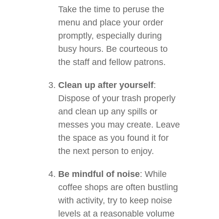
Take the time to peruse the
menu and place your order
promptly, especially during
busy hours. Be courteous to
the staff and fellow patrons.
Clean up after yourself
:
Dispose of your trash properly
and clean up any spills or
messes you may create. Leave
the space as you found it for
the next person to enjoy.
Be mindful of noise
: While
coffee shops are often bustling
with activity, try to keep noise
levels at a reasonable volume