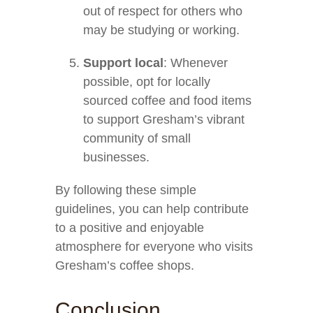
out of respect for others who
may be studying or working.
Support local
: Whenever
possible, opt for locally
sourced coffee and food items
to support Gresham’s vibrant
community of small
businesses.
By following these simple
guidelines, you can help contribute
to a positive and enjoyable
atmosphere for everyone who visits
Gresham’s coffee shops.
Conclusion