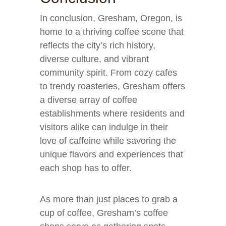
In conclusion, Gresham, Oregon, is
home to a thriving coffee scene that
reflects the city’s rich history,
diverse culture, and vibrant
community spirit. From cozy cafes
to trendy roasteries, Gresham offers
a diverse array of coffee
establishments where residents and
visitors alike can indulge in their
love of caffeine while savoring the
unique flavors and experiences that
each shop has to offer.
As more than just places to grab a
cup of coffee, Gresham’s coffee