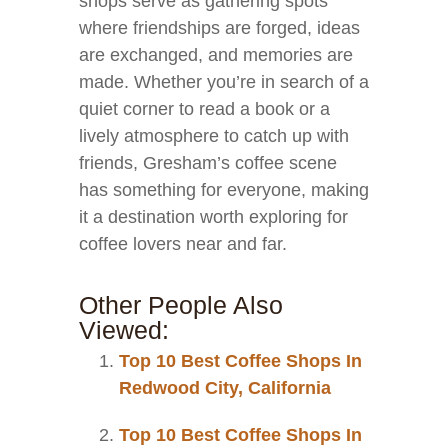
shops serve as gathering spots
where friendships are forged, ideas
are exchanged, and memories are
made. Whether you’re in search of a
quiet corner to read a book or a
lively atmosphere to catch up with
friends, Gresham’s coffee scene
has something for everyone, making
it a destination worth exploring for
coffee lovers near and far.
Other People Also
Viewed:
Top 10 Best Coffee Shops In
Redwood City, California
Top 10 Best Coffee Shops In