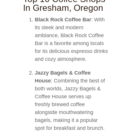
In Gresham, Oregon
Black Rock Coffee Bar
: With
its sleek and modern
ambiance, Black Rock Coffee
Bar is a favorite among locals
for its delicious espresso drinks
and cozy atmosphere.
Jazzy Bagels & Coffee
House
: Combining the best of
both worlds, Jazzy Bagels &
Coffee House serves up
freshly brewed coffee
alongside mouthwatering
bagels, making it a popular
spot for breakfast and brunch.