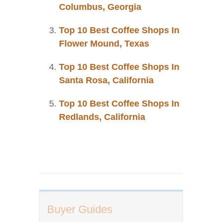
Columbus, Georgia
Top 10 Best Coffee Shops In
Flower Mound, Texas
Top 10 Best Coffee Shops In
Santa Rosa, California
Top 10 Best Coffee Shops In
Redlands, California
Buyer Guides