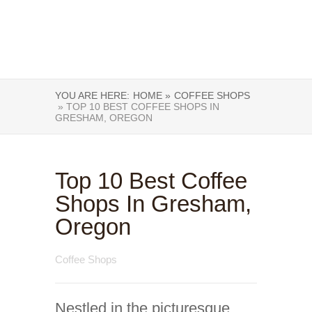
YOU ARE HERE:
HOME »
COFFEE SHOPS
» TOP 10 BEST COFFEE SHOPS IN
GRESHAM, OREGON
Top 10 Best Coffee
Shops In Gresham,
Oregon
Coffee Shops
Nestled in the picturesque