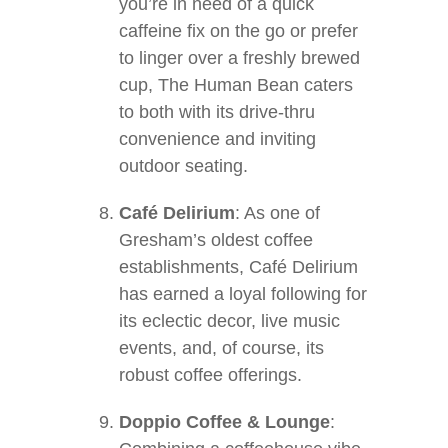
you’re in need of a quick
caffeine fix on the go or prefer
to linger over a freshly brewed
cup, The Human Bean caters
to both with its drive-thru
convenience and inviting
outdoor seating.
Café Delirium
: As one of
Gresham’s oldest coffee
establishments, Café Delirium
has earned a loyal following for
its eclectic decor, live music
events, and, of course, its
robust coffee offerings.
Doppio Coffee & Lounge
: