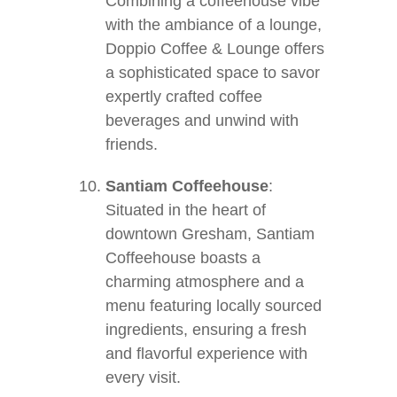
Combining a coffeehouse vibe
with the ambiance of a lounge,
Doppio Coffee & Lounge offers
a sophisticated space to savor
expertly crafted coffee
beverages and unwind with
friends.
Santiam Coffeehouse
:
Situated in the heart of
downtown Gresham, Santiam
Coffeehouse boasts a
charming atmosphere and a
menu featuring locally sourced
ingredients, ensuring a fresh
and flavorful experience with
every visit.