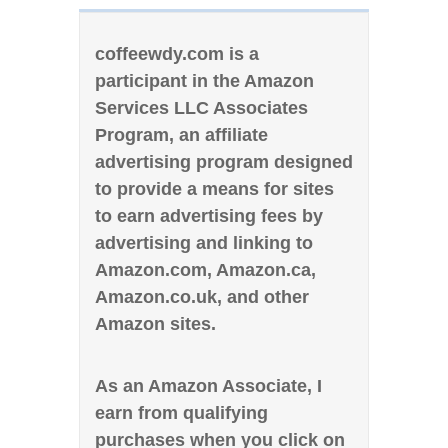
coffeewdy.com is a
participant in the Amazon
Services LLC Associates
Program, an affiliate
advertising program designed
to provide a means for sites
to earn advertising fees by
advertising and linking to
Amazon.com, Amazon.ca,
Amazon.co.uk, and other
Amazon sites.
As an Amazon Associate, I
earn from qualifying
purchases when you click on