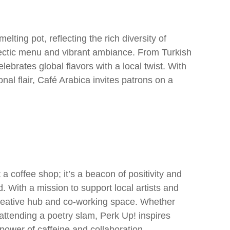
elting pot, reflecting the rich diversity of
ectic menu and vibrant ambiance. From Turkish
lebrates global flavors with a local twist. With
al flair, Café Arabica invites patrons on a
a coffee shop; it’s a beacon of positivity and
With a mission to support local artists and
creative hub and co-working space. Whether
 attending a poetry slam, Perk Up! inspires
ower of caffeine and collaboration.