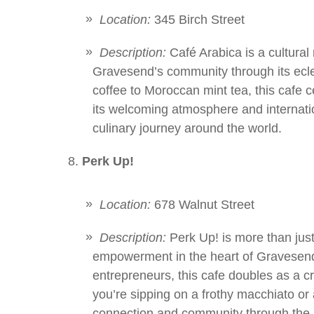
Location:
345 Birch Street
Description:
Café Arabica is a cultural m
Gravesend’s community through its ecl
coffee to Moroccan mint tea, this cafe ce
its welcoming atmosphere and internation
culinary journey around the world.
Perk Up!
Location:
678 Walnut Street
Description:
Perk Up! is more than just 
empowerment in the heart of Gravesend. 
entrepreneurs, this cafe doubles as a 
you’re sipping on a frothy macchiato or
connection and community through the p