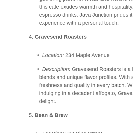
this cafe exudes warmth and hospitality
espresso drinks, Java Junction prides i
experience with a personal touch.
Gravesend Roasters
Location:
234 Maple Avenue
Description:
Gravesend Roasters is a h
blends and unique flavor profiles. With a
freshness and quality in every batch. W
indulging in a decadent affogato, Grav
delight.
Bean & Brew