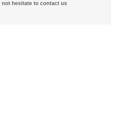
not hesitate to contact us