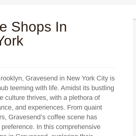
ee Shops In
York
Brooklyn, Gravesend in New York City is
ub teeming with life. Amidst its bustling
 culture thrives, with a plethora of
iance, and experiences. From quaint
ers, Gravesend’s coffee scene has
d preference. In this comprehensive