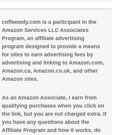
coffeewdy.com is a participant in the
Amazon Services LLC Associates
Program, an affiliate advertising
program designed to provide a means
for sites to earn advertising fees by
advertising and linking to Amazon.com,
Amazon.ca, Amazon.co.uk, and other
Amazon sites.
As an Amazon Associate, I earn from
qualifying purchases when you click on
the link, but you are not charged extra. If
you have any questions about the
Affiliate Program and how it works, do