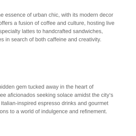
 essence of urban chic, with its modern decor
fers a fusion of coffee and culture, hosting live
specialty lattes to handcrafted sandwiches,
 in search of both caffeine and creativity.
idden gem tucked away in the heart of
fee aficionados seeking solace amidst the city’s
 Italian-inspired espresso drinks and gourmet
trons to a world of indulgence and refinement.