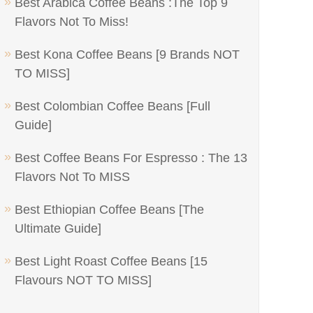
Best Arabica Coffee Beans :The Top 9
Flavors Not To Miss!
Best Kona Coffee Beans [9 Brands NOT
TO MISS]
Best Colombian Coffee Beans [Full
Guide]
Best Coffee Beans For Espresso : The 13
Flavors Not To MISS
Best Ethiopian Coffee Beans [The
Ultimate Guide]
Best Light Roast Coffee Beans [15
Flavours NOT TO MISS]