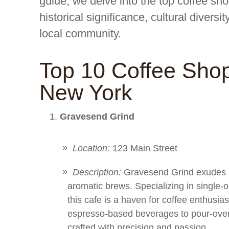
guide, we delve into the top coffee sh
historical significance, cultural diversi
local community.
Top 10 Coffee Sho
New York
Gravesend Grind
Location:
123 Main Street
Description:
Gravesend Grind exudes an
aromatic brews. Specializing in single-
this cafe is a haven for coffee enthusia
espresso-based beverages to pour-over 
crafted with precision and passion.