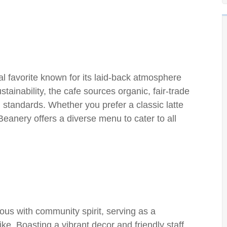
l favorite known for its laid-back atmosphere
tainability, the cafe sources organic, fair-trade
 standards. Whether you prefer a classic latte
eanery offers a diverse menu to cater to all
us with community spirit, serving as a
ike. Boasting a vibrant decor and friendly staff,