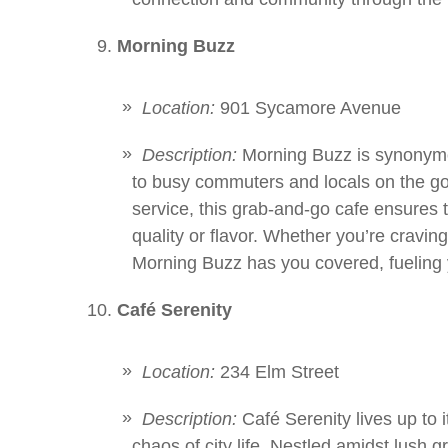
Morning Buzz
Location:
901 Sycamore Avenue
Description:
Morning Buzz is synonymo
to busy commuters and locals on the go.
service, this grab-and-go cafe ensures
quality or flavor. Whether you’re craving 
Morning Buzz has you covered, fueling 
Café Serenity
Location:
234 Elm Street
Description:
Café Serenity lives up to 
chaos of city life. Nestled amidst lush