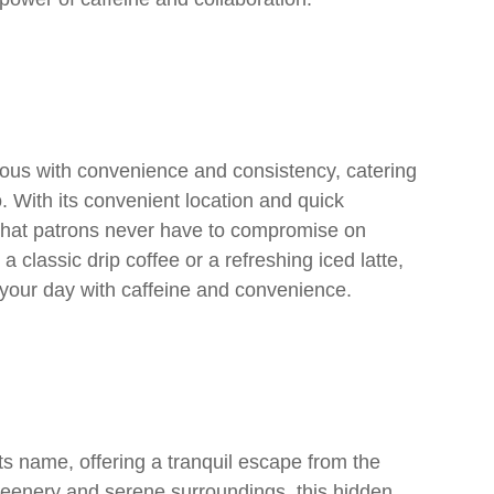
us with convenience and consistency, catering
 With its convenient location and quick
 that patrons never have to compromise on
a classic drip coffee or a refreshing iced latte,
your day with caffeine and convenience.
its name, offering a tranquil escape from the
 greenery and serene surroundings, this hidden