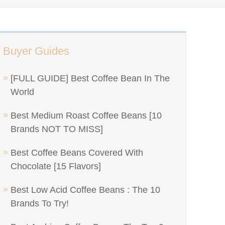
Buyer Guides
[FULL GUIDE] Best Coffee Bean In The
World
Best Medium Roast Coffee Beans [10
Brands NOT TO MISS]
Best Coffee Beans Covered With
Chocolate [15 Flavors]
Best Low Acid Coffee Beans : The 10
Brands To Try!