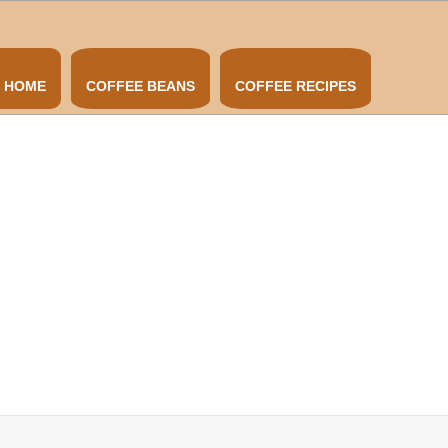
HOME
COFFEE BEANS
COFFEE RECIPES