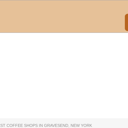
EST COFFEE SHOPS IN GRAVESEND, NEW YORK