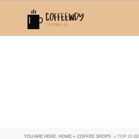
YOU ARE HERE:
HOME »
COFFEE SHOPS
» TOP 10 B