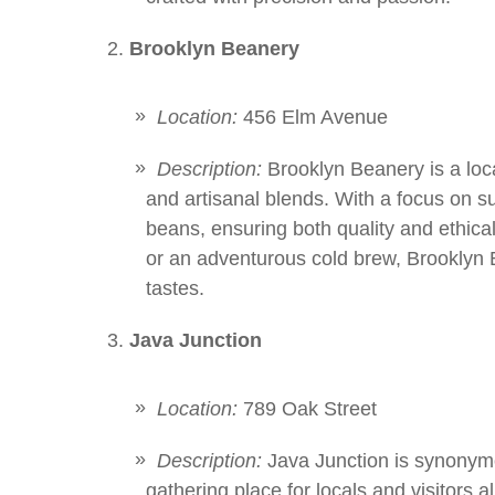
Brooklyn Beanery
Location:
456 Elm Avenue
Description:
Brooklyn Beanery is a loca
and artisanal blends. With a focus on sus
beans, ensuring both quality and ethical
or an adventurous cold brew, Brooklyn B
tastes.
Java Junction
Location:
789 Oak Street
Description:
Java Junction is synonymo
gathering place for locals and visitors al