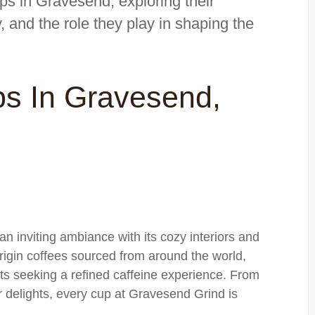
ops in Gravesend, exploring their
ty, and the role they play in shaping the
ps In Gravesend,
 inviting ambiance with its cozy interiors and
origin coffees sourced from around the world,
sts seeking a refined caffeine experience. From
delights, every cup at Gravesend Grind is