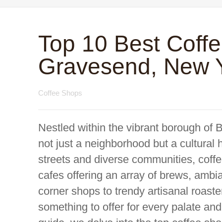
Top 10 Best Coff
Gravesend, New 
Coffee Shops
Nestled within the vibrant borough of 
not just a neighborhood but a cultural h
streets and diverse communities, coffee
cafes offering an array of brews, amb
corner shops to trendy artisanal roast
something to offer for every palate an