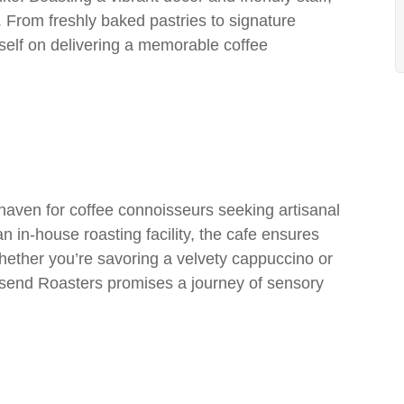
. From freshly baked pastries to signature
tself on delivering a memorable coffee
aven for coffee connoisseurs seeking artisanal
n in-house roasting facility, the cafe ensures
hether you’re savoring a velvety cappuccino or
esend Roasters promises a journey of sensory