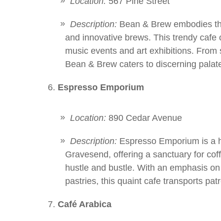
Location:
567 Pine Street
Description:
Bean & Brew embodies the
and innovative brews. This trendy cafe of
music events and art exhibitions. From 
Bean & Brew caters to discerning palates
Espresso Emporium
Location:
890 Cedar Avenue
Description:
Espresso Emporium is a h
Gravesend, offering a sanctuary for cof
hustle and bustle. With an emphasis on
pastries, this quaint cafe transports pa
Café Arabica