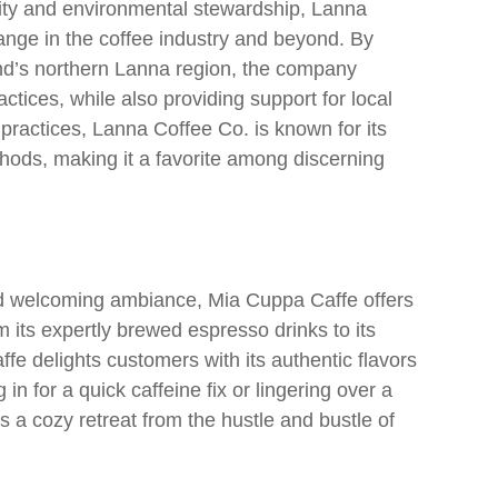
lity and environmental stewardship, Lanna
hange in the coffee industry and beyond. By
and’s northern Lanna region, the company
tices, while also providing support for local
g practices, Lanna Coffee Co. is known for its
hods, making it a favorite among discerning
nd welcoming ambiance, Mia Cuppa Caffe offers
om its expertly brewed espresso drinks to its
e delights customers with its authentic flavors
in for a quick caffeine fix or lingering over a
 a cozy retreat from the hustle and bustle of