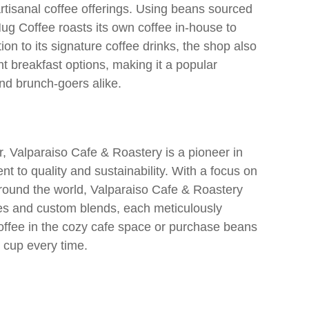
 artisanal coffee offerings. Using beans sourced
ug Coffee roasts its own coffee in-house to
on to its signature coffee drinks, the shop also
t breakfast options, making it a popular
d brunch-goers alike.
er, Valparaiso Cafe & Roastery is a pioneer in
nt to quality and sustainability. With a focus on
 around the world, Valparaiso Cafe & Roastery
fees and custom blends, each meticulously
coffee in the cozy cafe space or purchase beans
l cup every time.