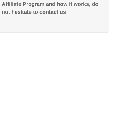
Affiliate Program and how it works, do
not hesitate to contact us