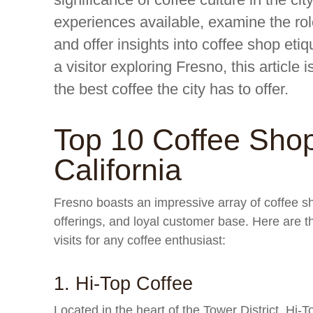
experiences available, examine the rol
and offer insights into coffee shop etiq
a visitor exploring Fresno, this article 
the best coffee the city has to offer.
Top 10 Coffee Shop
California
Fresno boasts an impressive array of coffee 
offerings, and loyal customer base. Here are t
visits for any coffee enthusiast:
1. Hi-Top Coffee
Located in the heart of the Tower District, Hi-