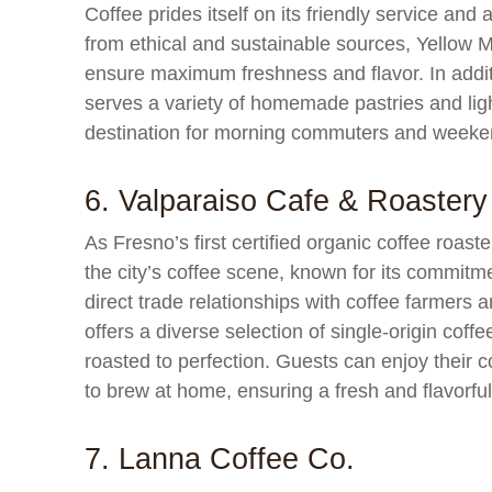
Coffee prides itself on its friendly service and
from ethical and sustainable sources, Yellow M
ensure maximum freshness and flavor. In additi
serves a variety of homemade pastries and ligh
destination for morning commuters and weeken
6. Valparaiso Cafe & Roastery
As Fresno’s first certified organic coffee roast
the city’s coffee scene, known for its commitme
direct trade relationships with coffee farmers
offers a diverse selection of single-origin cof
roasted to perfection. Guests can enjoy their 
to brew at home, ensuring a fresh and flavorfu
7. Lanna Coffee Co.