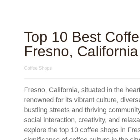
Top 10 Best Coff
Fresno, California
Coffee Shops
Fresno, California, situated in the hear
renowned for its vibrant culture, divers
bustling streets and thriving communit
social interaction, creativity, and rela
explore the top 10 coffee shops in Fres
significance of coffee culture in the ci