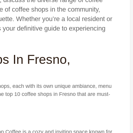
e of coffee shops in the community,
uette. Whether you’re a local resident or
is your definitive guide to experiencing
s In Fresno,
shops, each with its own unique ambiance, menu
he top 10 coffee shops in Fresno that are must-
Top Coffee is a cozy and inviting space known for