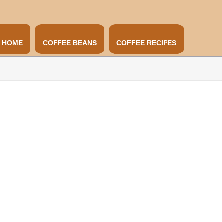
HOME
COFFEE BEANS
COFFEE RECIPES