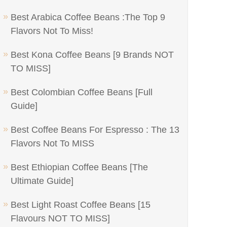
Best Arabica Coffee Beans :The Top 9
Flavors Not To Miss!
Best Kona Coffee Beans [9 Brands NOT
TO MISS]
Best Colombian Coffee Beans [Full
Guide]
Best Coffee Beans For Espresso : The 13
Flavors Not To MISS
Best Ethiopian Coffee Beans [The
Ultimate Guide]
Best Light Roast Coffee Beans [15
Flavours NOT TO MISS]