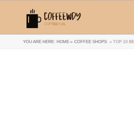
YOU ARE HERE:
HOME »
COFFEE SHOPS
» TOP 10 B