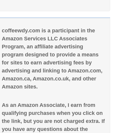
coffeewdy.com is a participant in the
Amazon Services LLC Associates
Program, an affiliate advertising
program designed to provide a means
for sites to earn advertising fees by
advertising and linking to Amazon.com,
Amazon.ca, Amazon.co.uk, and other
Amazon sites.
As an Amazon Associate, I earn from
qualifying purchases when you click on
the link, but you are not charged extra. If
you have any questions about the