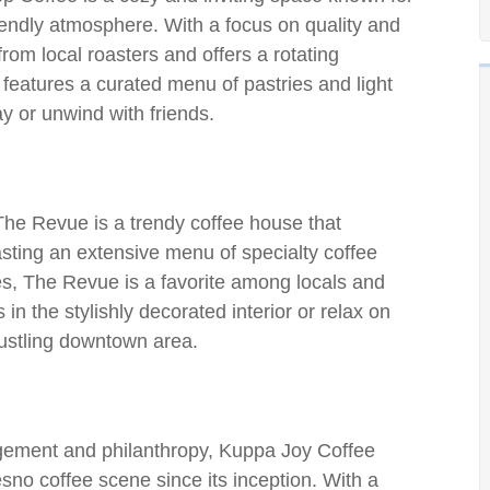
iendly atmosphere. With a focus on quality and
from local roasters and offers a rotating
 features a curated menu of pastries and light
ay or unwind with friends.
 The Revue is a trendy coffee house that
sting an extensive menu of specialty coffee
tes, The Revue is a favorite among locals and
 in the stylishly decorated interior or relax on
bustling downtown area.
ement and philanthropy, Kuppa Joy Coffee
no coffee scene since its inception. With a