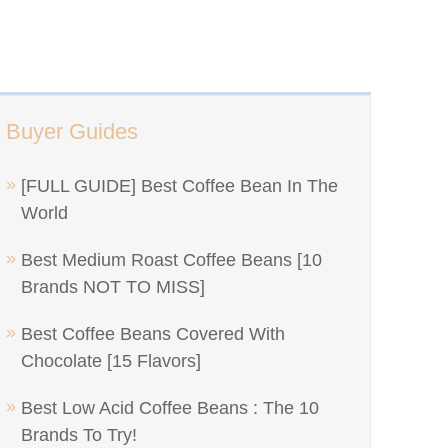
Buyer Guides
[FULL GUIDE] Best Coffee Bean In The
World
Best Medium Roast Coffee Beans [10
Brands NOT TO MISS]
Best Coffee Beans Covered With
Chocolate [15 Flavors]
Best Low Acid Coffee Beans : The 10
Brands To Try!