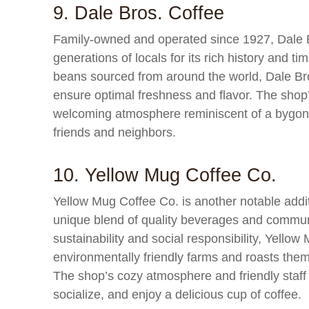
9. Dale Bros. Coffee
Family-owned and operated since 1927, Dale Br
generations of locals for its rich history and t
beans sourced from around the world, Dale Bros
ensure optimal freshness and flavor. The shop’s
welcoming atmosphere reminiscent of a bygone 
friends and neighbors.
10. Yellow Mug Coffee Co.
Yellow Mug Coffee Co. is another notable addit
unique blend of quality beverages and commun
sustainability and social responsibility, Yello
environmentally friendly farms and roasts them
The shop’s cozy atmosphere and friendly staff m
socialize, and enjoy a delicious cup of coffee.