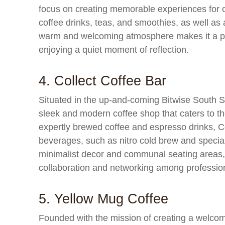
focus on creating memorable experiences for 
coffee drinks, teas, and smoothies, as well as
warm and welcoming atmosphere makes it a popu
enjoying a quiet moment of reflection.
4. Collect Coffee Bar
Situated in the up-and-coming Bitwise South S
sleek and modern coffee shop that caters to the
expertly brewed coffee and espresso drinks, Co
beverages, such as nitro cold brew and specialt
minimalist decor and communal seating areas, 
collaboration and networking among professio
5. Yellow Mug Coffee
Founded with the mission of creating a welcom