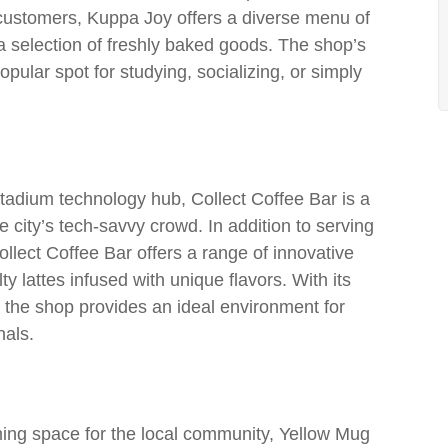
customers, Kuppa Joy offers a diverse menu of
 a selection of freshly baked goods. The shop’s
lar spot for studying, socializing, or simply
tadium technology hub, Collect Coffee Bar is a
 city’s tech-savvy crowd. In addition to serving
llect Coffee Bar offers a range of innovative
y lattes infused with unique flavors. With its
the shop provides an ideal environment for
nals.
ing space for the local community, Yellow Mug