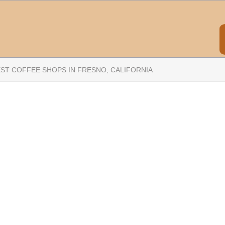
EST COFFEE SHOPS IN FRESNO, CALIFORNIA