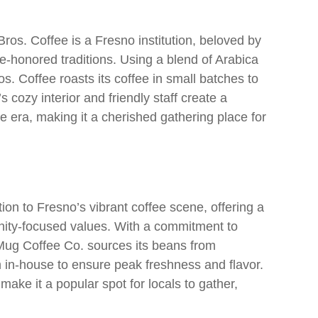
os. Coffee is a Fresno institution, beloved by
ime-honored traditions. Using a blend of Arabica
. Coffee roasts its coffee in small batches to
 cozy interior and friendly staff create a
era, making it a cherished gathering place for
ion to Fresno’s vibrant coffee scene, offering a
ity-focused values. With a commitment to
w Mug Coffee Co. sources its beans from
 in-house to ensure peak freshness and flavor.
ake it a popular spot for locals to gather,