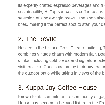
its expertly crafted espresso beverages and fr
sustainability, Hi-Top sources its coffee beans 
selection of single-origin brews. The shop also
bites, making it the perfect spot to start your d
2. The Revue
Nestled in the historic Crest Theatre building,
combines vintage charm with modern flair. Boa
drinks, including cold brews and signature lat
visitors alike. Guests can enjoy their beverages
the outdoor patio while taking in views of the 
3. Kuppa Joy Coffee House
Known for its commitment to community engag
House has become a beloved fixture in the Fres