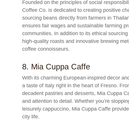
Founded on the principles of social responsibi
Coffee Co. is dedicated to creating positive c
sourcing beans directly from farmers in Thail
ensures fair wages and sustainable farming prac
communities. In addition to its ethical sourcin
high-quality roasts and innovative brewing met
coffee connoisseurs.
8. Mia Cuppa Caffe
With its charming European-inspired decor a
a taste of Italy right in the heart of Fresno. Fr
decadent pastries and desserts, Mia Cuppa Caff
and attention to detail. Whether you’re stopping 
leisurely cappuccino, Mia Cuppa Caffe provides
city life.