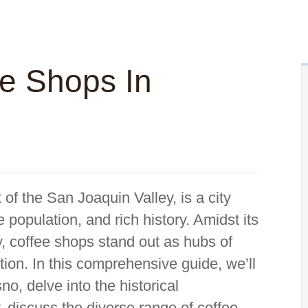
ee Shops In
t of the San Joaquin Valley, is a city
e population, and rich history. Amidst its
y, coffee shops stand out as hubs of
xation. In this comprehensive guide, we’ll
no, delve into the historical
ty, discuss the diverse range of coffee