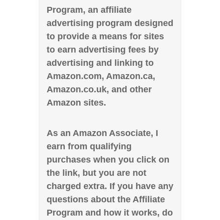
Program, an affiliate
advertising program designed
to provide a means for sites
to earn advertising fees by
advertising and linking to
Amazon.com, Amazon.ca,
Amazon.co.uk, and other
Amazon sites.
As an Amazon Associate, I
earn from qualifying
purchases when you click on
the link, but you are not
charged extra. If you have any
questions about the Affiliate
Program and how it works, do