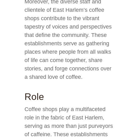
Moreover, the diverse staff and
clientele of East Harlem’s coffee
shops contribute to the vibrant
tapestry of voices and perspectives
that define the community. These
establishments serve as gathering
places where people from all walks
of life can come together, share
stories, and forge connections over
a shared love of coffee.
Role
Coffee shops play a multifaceted
role in the fabric of East Harlem,
serving as more than just purveyors
of caffeine. These establishments