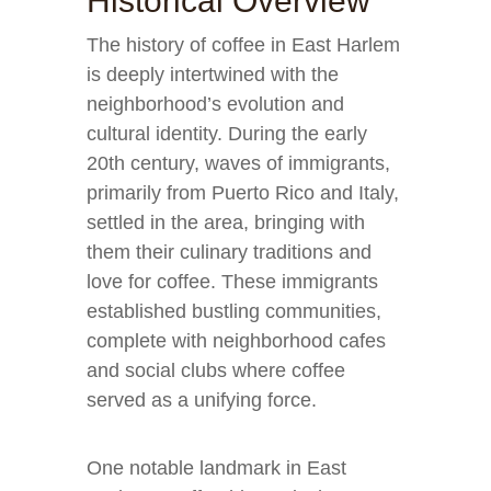
Historical Overview
The history of coffee in East Harlem
is deeply intertwined with the
neighborhood’s evolution and
cultural identity. During the early
20th century, waves of immigrants,
primarily from Puerto Rico and Italy,
settled in the area, bringing with
them their culinary traditions and
love for coffee. These immigrants
established bustling communities,
complete with neighborhood cafes
and social clubs where coffee
served as a unifying force.
One notable landmark in East