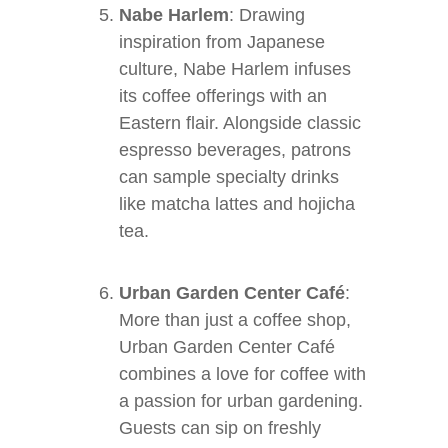
Nabe Harlem
: Drawing
inspiration from Japanese
culture, Nabe Harlem infuses
its coffee offerings with an
Eastern flair. Alongside classic
espresso beverages, patrons
can sample specialty drinks
like matcha lattes and hojicha
tea.
Urban Garden Center Café
:
More than just a coffee shop,
Urban Garden Center Café
combines a love for coffee with
a passion for urban gardening.
Guests can sip on freshly