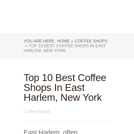
YOU ARE HERE:
HOME »
COFFEE SHOPS
» TOP 10 BEST COFFEE SHOPS IN EAST
HARLEM, NEW YORK
Top 10 Best Coffee
Shops In East
Harlem, New York
Coffee Shops
East Harlem, often