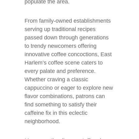
populate the area.
From family-owned establishments
serving up traditional recipes
passed down through generations
to trendy newcomers offering
innovative coffee concoctions, East
Harlem’s coffee scene caters to
every palate and preference.
Whether craving a classic
cappuccino or eager to explore new
flavor combinations, patrons can
find something to satisfy their
caffeine fix in this eclectic
neighborhood.