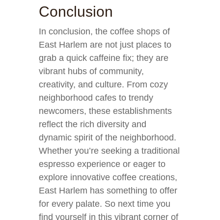
Conclusion
In conclusion, the coffee shops of
East Harlem are not just places to
grab a quick caffeine fix; they are
vibrant hubs of community,
creativity, and culture. From cozy
neighborhood cafes to trendy
newcomers, these establishments
reflect the rich diversity and
dynamic spirit of the neighborhood.
Whether you’re seeking a traditional
espresso experience or eager to
explore innovative coffee creations,
East Harlem has something to offer
for every palate. So next time you
find yourself in this vibrant corner of