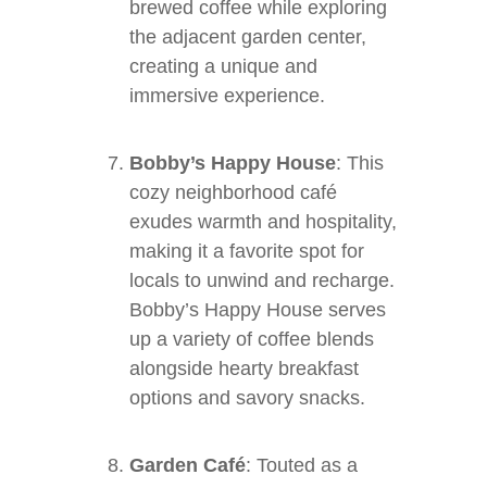
brewed coffee while exploring
the adjacent garden center,
creating a unique and
immersive experience.
Bobby’s Happy House
: This
cozy neighborhood café
exudes warmth and hospitality,
making it a favorite spot for
locals to unwind and recharge.
Bobby’s Happy House serves
up a variety of coffee blends
alongside hearty breakfast
options and savory snacks.
Garden Café
: Touted as a