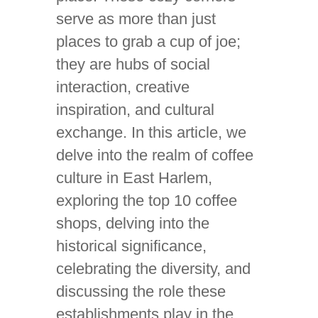
serve as more than just
places to grab a cup of joe;
they are hubs of social
interaction, creative
inspiration, and cultural
exchange. In this article, we
delve into the realm of coffee
culture in East Harlem,
exploring the top 10 coffee
shops, delving into the
historical significance,
celebrating the diversity, and
discussing the role these
establishments play in the