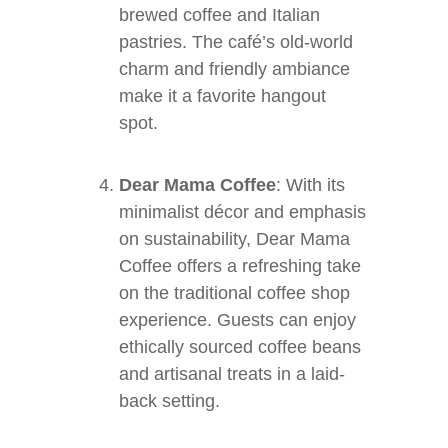
brewed coffee and Italian
pastries. The café’s old-world
charm and friendly ambiance
make it a favorite hangout
spot.
Dear Mama Coffee
: With its
minimalist décor and emphasis
on sustainability, Dear Mama
Coffee offers a refreshing take
on the traditional coffee shop
experience. Guests can enjoy
ethically sourced coffee beans
and artisanal treats in a laid-
back setting.