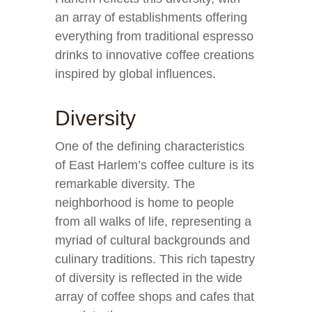
an array of establishments offering
everything from traditional espresso
drinks to innovative coffee creations
inspired by global influences.
Diversity
One of the defining characteristics
of East Harlem’s coffee culture is its
remarkable diversity. The
neighborhood is home to people
from all walks of life, representing a
myriad of cultural backgrounds and
culinary traditions. This rich tapestry
of diversity is reflected in the wide
array of coffee shops and cafes that