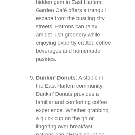
hidden gem in East Harlem,
Garden Café offers a tranquil
escape from the bustling city
streets. Patrons can relax
amidst lush greenery while
enjoying expertly crafted coffee
beverages and homemade
pastries.
Dunkin’ Donuts
: A staple in
the East Harlem community,
Dunkin’ Donuts provides a
familiar and comforting coffee
experience. Whether grabbing
a quick cup on the go or
lingering over breakfast,
patrons can always count on