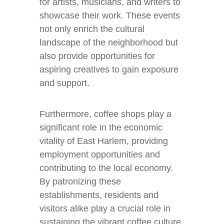
for artists, musicians, and writers to
showcase their work. These events
not only enrich the cultural
landscape of the neighborhood but
also provide opportunities for
aspiring creatives to gain exposure
and support.
Furthermore, coffee shops play a
significant role in the economic
vitality of East Harlem, providing
employment opportunities and
contributing to the local economy.
By patronizing these
establishments, residents and
visitors alike play a crucial role in
sustaining the vibrant coffee culture