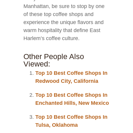
Manhattan, be sure to stop by one
of these top coffee shops and
experience the unique flavors and
warm hospitality that define East
Harlem’s coffee culture.
Other People Also
Viewed:
Top 10 Best Coffee Shops In
Redwood City, California
Top 10 Best Coffee Shops In
Enchanted Hills, New Mexico
Top 10 Best Coffee Shops In
Tulsa, Oklahoma