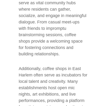
serve as vital community hubs
where residents can gather,
socialize, and engage in meaningful
dialogue. From casual meet-ups
with friends to impromptu
brainstorming sessions, coffee
shops provide a welcoming space
for fostering connections and
building relationships.
Additionally, coffee shops in East
Harlem often serve as incubators for
local talent and creativity. Many
establishments host open mic
nights, art exhibitions, and live
performances, providing a platform