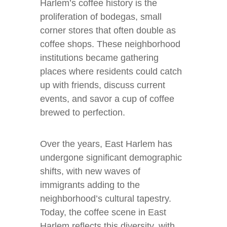
Harlem’s coffee history is the
proliferation of bodegas, small
corner stores that often double as
coffee shops. These neighborhood
institutions became gathering
places where residents could catch
up with friends, discuss current
events, and savor a cup of coffee
brewed to perfection.
Over the years, East Harlem has
undergone significant demographic
shifts, with new waves of
immigrants adding to the
neighborhood’s cultural tapestry.
Today, the coffee scene in East
Harlem reflects this diversity, with