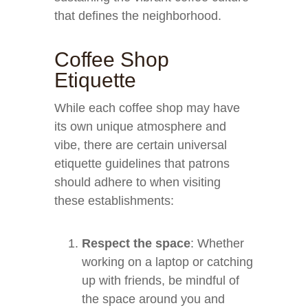
that defines the neighborhood.
Coffee Shop
Etiquette
While each coffee shop may have
its own unique atmosphere and
vibe, there are certain universal
etiquette guidelines that patrons
should adhere to when visiting
these establishments:
Respect the space
: Whether
working on a laptop or catching
up with friends, be mindful of
the space around you and