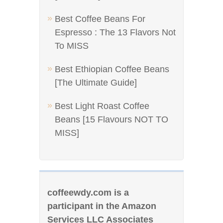
Best Coffee Beans For
Espresso : The 13 Flavors Not
To MISS
Best Ethiopian Coffee Beans
[The Ultimate Guide]
Best Light Roast Coffee
Beans [15 Flavours NOT TO
MISS]
coffeewdy.com is a
participant in the Amazon
Services LLC Associates