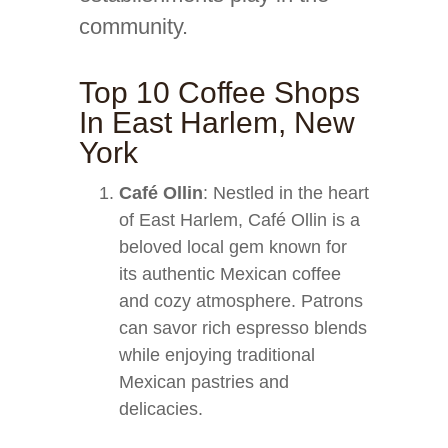
community.
Top 10 Coffee Shops
In East Harlem, New
York
Café Ollin
: Nestled in the heart
of East Harlem, Café Ollin is a
beloved local gem known for
its authentic Mexican coffee
and cozy atmosphere. Patrons
can savor rich espresso blends
while enjoying traditional
Mexican pastries and
delicacies.