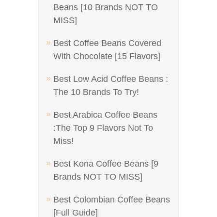
Beans [10 Brands NOT TO
MISS]
Best Coffee Beans Covered
With Chocolate [15 Flavors]
Best Low Acid Coffee Beans :
The 10 Brands To Try!
Best Arabica Coffee Beans
:The Top 9 Flavors Not To
Miss!
Best Kona Coffee Beans [9
Brands NOT TO MISS]
Best Colombian Coffee Beans
[Full Guide]