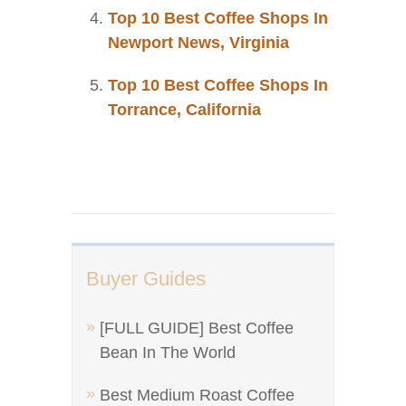
Top 10 Best Coffee Shops In
Newport News, Virginia
Top 10 Best Coffee Shops In
Torrance, California
Buyer Guides
[FULL GUIDE] Best Coffee
Bean In The World
Best Medium Roast Coffee