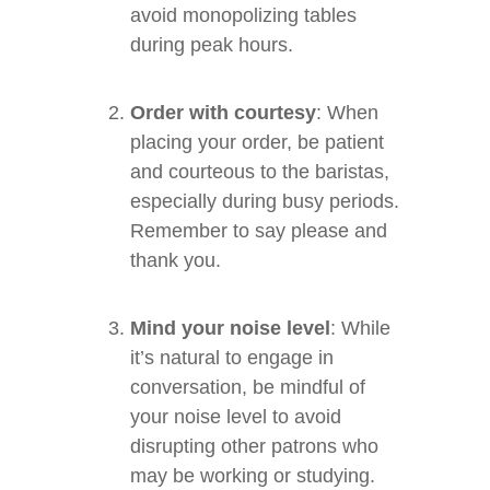
avoid monopolizing tables
during peak hours.
Order with courtesy
: When
placing your order, be patient
and courteous to the baristas,
especially during busy periods.
Remember to say please and
thank you.
Mind your noise level
: While
it’s natural to engage in
conversation, be mindful of
your noise level to avoid
disrupting other patrons who
may be working or studying.