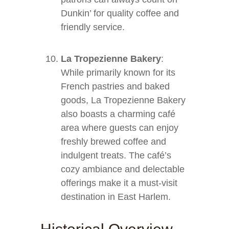
Dunkin’ for quality coffee and
friendly service.
La Tropezienne Bakery
:
While primarily known for its
French pastries and baked
goods, La Tropezienne Bakery
also boasts a charming café
area where guests can enjoy
freshly brewed coffee and
indulgent treats. The café’s
cozy ambiance and delectable
offerings make it a must-visit
destination in East Harlem.