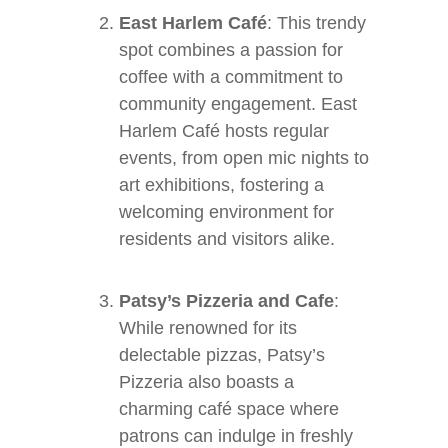
East Harlem Café
: This trendy
spot combines a passion for
coffee with a commitment to
community engagement. East
Harlem Café hosts regular
events, from open mic nights to
art exhibitions, fostering a
welcoming environment for
residents and visitors alike.
Patsy’s Pizzeria and Cafe
:
While renowned for its
delectable pizzas, Patsy’s
Pizzeria also boasts a
charming café space where
patrons can indulge in freshly