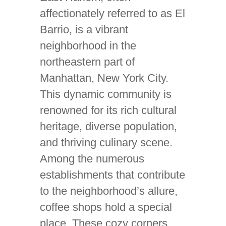
affectionately referred to as El
Barrio, is a vibrant
neighborhood in the
northeastern part of
Manhattan, New York City.
This dynamic community is
renowned for its rich cultural
heritage, diverse population,
and thriving culinary scene.
Among the numerous
establishments that contribute
to the neighborhood’s allure,
coffee shops hold a special
place. These cozy corners