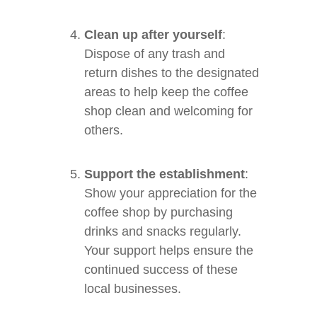
Clean up after yourself
:
Dispose of any trash and
return dishes to the designated
areas to help keep the coffee
shop clean and welcoming for
others.
Support the establishment
:
Show your appreciation for the
coffee shop by purchasing
drinks and snacks regularly.
Your support helps ensure the
continued success of these
local businesses.