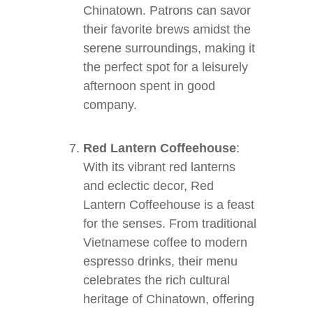
Chinatown. Patrons can savor
their favorite brews amidst the
serene surroundings, making it
the perfect spot for a leisurely
afternoon spent in good
company.
Red Lantern Coffeehouse
:
With its vibrant red lanterns
and eclectic decor, Red
Lantern Coffeehouse is a feast
for the senses. From traditional
Vietnamese coffee to modern
espresso drinks, their menu
celebrates the rich cultural
heritage of Chinatown, offering