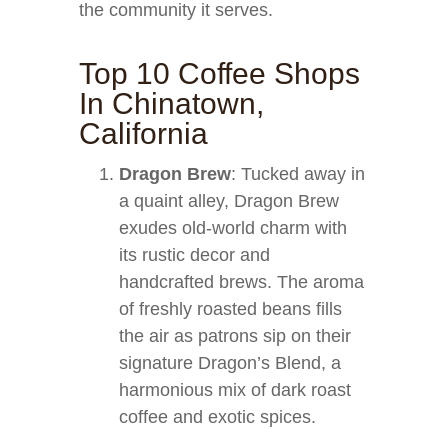
the community it serves.
Top 10 Coffee Shops
In Chinatown,
California
Dragon Brew
: Tucked away in
a quaint alley, Dragon Brew
exudes old-world charm with
its rustic decor and
handcrafted brews. The aroma
of freshly roasted beans fills
the air as patrons sip on their
signature Dragon’s Blend, a
harmonious mix of dark roast
coffee and exotic spices.