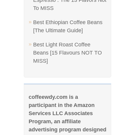
Espresso : The 13 Flavors Not
To MISS
Best Ethiopian Coffee Beans
[The Ultimate Guide]
Best Light Roast Coffee
Beans [15 Flavours NOT TO
MISS]
coffeewdy.com is a
participant in the Amazon
Services LLC Associates
Program, an affiliate
advertising program designed