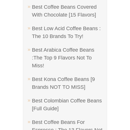
Best Coffee Beans Covered
With Chocolate [15 Flavors]
Best Low Acid Coffee Beans :
The 10 Brands To Try!
Best Arabica Coffee Beans
:The Top 9 Flavors Not To
Miss!
Best Kona Coffee Beans [9
Brands NOT TO MISS]
Best Colombian Coffee Beans
[Full Guide]
Best Coffee Beans For