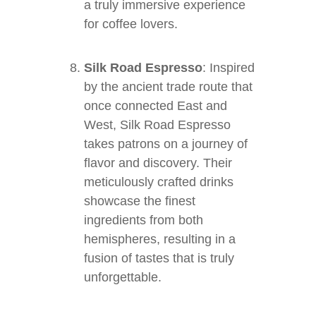
a truly immersive experience
for coffee lovers.
Silk Road Espresso
: Inspired
by the ancient trade route that
once connected East and
West, Silk Road Espresso
takes patrons on a journey of
flavor and discovery. Their
meticulously crafted drinks
showcase the finest
ingredients from both
hemispheres, resulting in a
fusion of tastes that is truly
unforgettable.