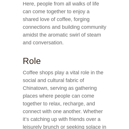
Here, people from all walks of life
can come together to enjoy a
shared love of coffee, forging
connections and building community
amidst the aromatic swirl of steam
and conversation.
Role
Coffee shops play a vital role in the
social and cultural fabric of
Chinatown, serving as gathering
places where people can come
together to relax, recharge, and
connect with one another. Whether
it’s catching up with friends over a
leisurely brunch or seeking solace in