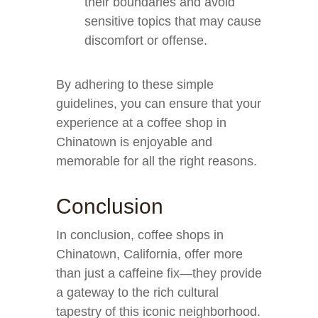
their boundaries and avoid
sensitive topics that may cause
discomfort or offense.
By adhering to these simple
guidelines, you can ensure that your
experience at a coffee shop in
Chinatown is enjoyable and
memorable for all the right reasons.
Conclusion
In conclusion, coffee shops in
Chinatown, California, offer more
than just a caffeine fix—they provide
a gateway to the rich cultural
tapestry of this iconic neighborhood.