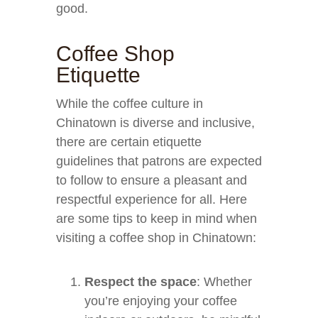
good.
Coffee Shop
Etiquette
While the coffee culture in
Chinatown is diverse and inclusive,
there are certain etiquette
guidelines that patrons are expected
to follow to ensure a pleasant and
respectful experience for all. Here
are some tips to keep in mind when
visiting a coffee shop in Chinatown:
Respect the space
: Whether
you’re enjoying your coffee