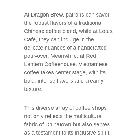
At Dragon Brew, patrons can savor
the robust flavors of a traditional
Chinese coffee blend, while at Lotus
Cafe, they can indulge in the
delicate nuances of a handcrafted
pour-over. Meanwhile, at Red
Lantern Coffeehouse, Vietnamese
coffee takes center stage, with its
bold, intense flavors and creamy
texture.
This diverse array of coffee shops
not only reflects the multicultural
fabric of Chinatown but also serves
as a testament to its inclusive spirit.