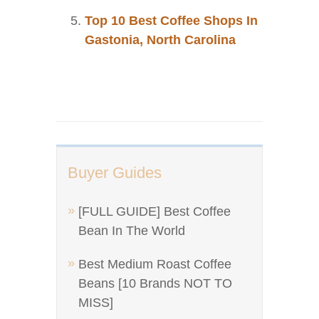
Top 10 Best Coffee Shops In
Gastonia, North Carolina
Buyer Guides
[FULL GUIDE] Best Coffee
Bean In The World
Best Medium Roast Coffee
Beans [10 Brands NOT TO
MISS]