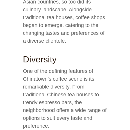
Asian countries, so too did its
culinary landscape. Alongside
traditional tea houses, coffee shops
began to emerge, catering to the
changing tastes and preferences of
a diverse clientele.
Diversity
One of the defining features of
Chinatown’s coffee scene is its
remarkable diversity. From
traditional Chinese tea houses to
trendy espresso bars, the
neighborhood offers a wide range of
options to suit every taste and
preference.