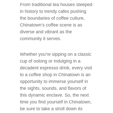
From traditional tea houses steeped
in history to trendy cafes pushing
the boundaries of coffee culture,
Chinatown’s coffee scene is as
diverse and vibrant as the
community it serves.
Whether you’re sipping on a classic
cup of oolong or indulging in a
decadent espresso drink, every visit
to a coffee shop in Chinatown is an
opportunity to immerse yourself in
the sights, sounds, and flavors of
this dynamic enclave. So, the next
time you find yourself in Chinatown,
be sure to take a stroll down its