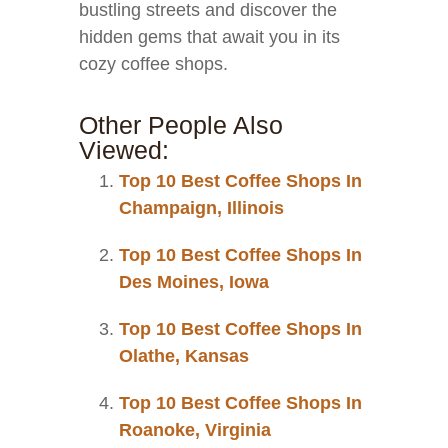
bustling streets and discover the
hidden gems that await you in its
cozy coffee shops.
Other People Also
Viewed:
Top 10 Best Coffee Shops In
Champaign, Illinois
Top 10 Best Coffee Shops In
Des Moines, Iowa
Top 10 Best Coffee Shops In
Olathe, Kansas
Top 10 Best Coffee Shops In
Roanoke, Virginia