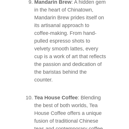
Mandarin Brew
: A hidden gem
in the heart of Chinatown,
Mandarin Brew prides itself on
its artisanal approach to
coffee-making. From hand-
pulled espresso shots to
velvety smooth lattes, every
cup is a work of art that reflects
the passion and dedication of
the baristas behind the
counter.
Tea House Coffee
: Blending
the best of both worlds, Tea
House Coffee offers a unique
fusion of traditional Chinese
teas and contemporary coffee