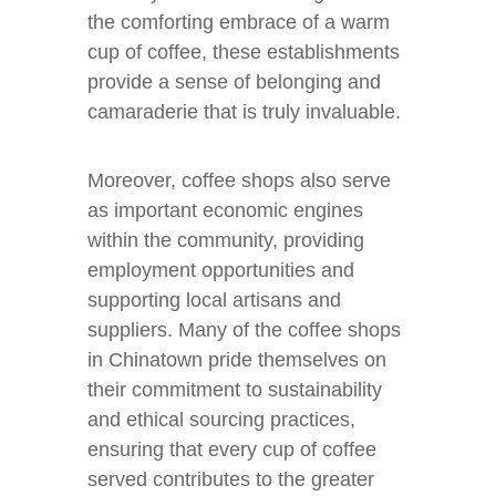
the comforting embrace of a warm
cup of coffee, these establishments
provide a sense of belonging and
camaraderie that is truly invaluable.
Moreover, coffee shops also serve
as important economic engines
within the community, providing
employment opportunities and
supporting local artisans and
suppliers. Many of the coffee shops
in Chinatown pride themselves on
their commitment to sustainability
and ethical sourcing practices,
ensuring that every cup of coffee
served contributes to the greater