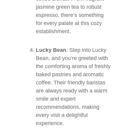
jasmine green tea to robust
espresso, there’s something
for every palate at this cozy
establishment.
Lucky Bean
: Step into Lucky
Bean, and you’re greeted with
the comforting aroma of freshly
baked pastries and aromatic
coffee. Their friendly baristas
are always ready with a warm
smile and expert
recommendations, making
every visit a delightful
experience.