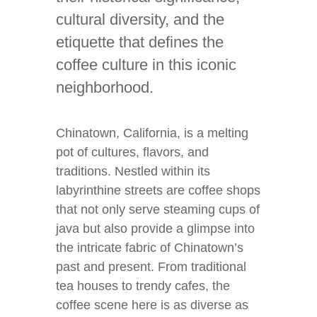
cultural diversity, and the
etiquette that defines the
coffee culture in this iconic
neighborhood.
Chinatown, California, is a melting
pot of cultures, flavors, and
traditions. Nestled within its
labyrinthine streets are coffee shops
that not only serve steaming cups of
java but also provide a glimpse into
the intricate fabric of Chinatown’s
past and present. From traditional
tea houses to trendy cafes, the
coffee scene here is as diverse as