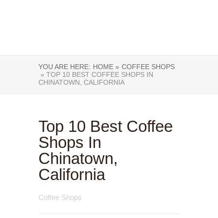
YOU ARE HERE:
HOME »
COFFEE SHOPS
» TOP 10 BEST COFFEE SHOPS IN
CHINATOWN, CALIFORNIA
Top 10 Best Coffee
Shops In
Chinatown,
California
Coffee Shops