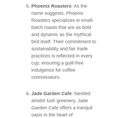
Phoenix Roasters
: As the
name suggests, Phoenix
Roasters specializes in small-
batch roasts that are as bold
and dynamic as the mythical
bird itself. Their commitment to
sustainability and fair trade
practices is reflected in every
cup, ensuring a guilt-free
indulgence for coffee
connoisseurs.
Jade Garden Cafe
: Nestled
amidst lush greenery, Jade
Garden Cafe offers a tranquil
oasis in the heart of