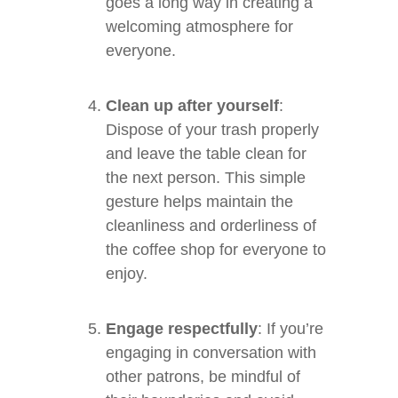
goes a long way in creating a
welcoming atmosphere for
everyone.
Clean up after yourself
:
Dispose of your trash properly
and leave the table clean for
the next person. This simple
gesture helps maintain the
cleanliness and orderliness of
the coffee shop for everyone to
enjoy.
Engage respectfully
: If you’re
engaging in conversation with
other patrons, be mindful of