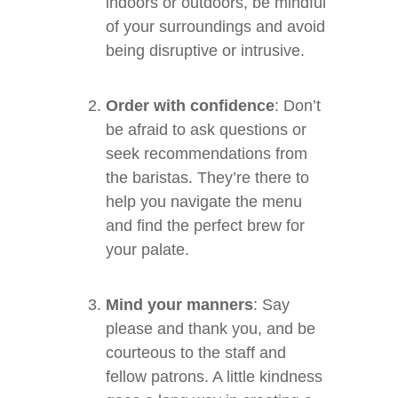
indoors or outdoors, be mindful
of your surroundings and avoid
being disruptive or intrusive.
Order with confidence
: Don’t
be afraid to ask questions or
seek recommendations from
the baristas. They’re there to
help you navigate the menu
and find the perfect brew for
your palate.
Mind your manners
: Say
please and thank you, and be
courteous to the staff and
fellow patrons. A little kindness