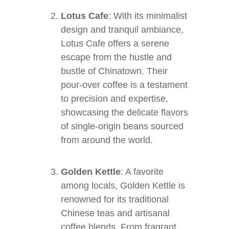
Lotus Cafe
: With its minimalist
design and tranquil ambiance,
Lotus Cafe offers a serene
escape from the hustle and
bustle of Chinatown. Their
pour-over coffee is a testament
to precision and expertise,
showcasing the delicate flavors
of single-origin beans sourced
from around the world.
Golden Kettle
: A favorite
among locals, Golden Kettle is
renowned for its traditional
Chinese teas and artisanal
coffee blends. From fragrant