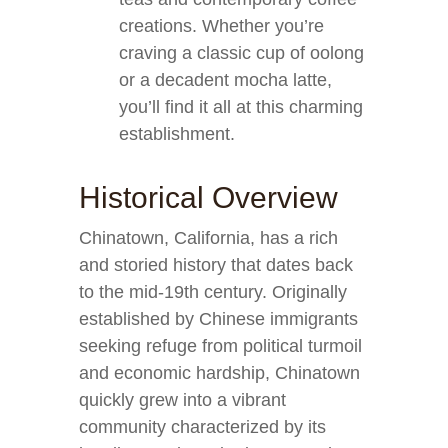
creations. Whether you’re
craving a classic cup of oolong
or a decadent mocha latte,
you’ll find it all at this charming
establishment.
Historical Overview
Chinatown, California, has a rich
and storied history that dates back
to the mid-19th century. Originally
established by Chinese immigrants
seeking refuge from political turmoil
and economic hardship, Chinatown
quickly grew into a vibrant
community characterized by its