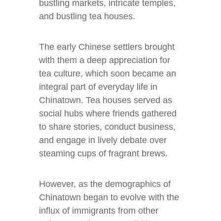
bustling markets, intricate temples,
and bustling tea houses.
The early Chinese settlers brought
with them a deep appreciation for
tea culture, which soon became an
integral part of everyday life in
Chinatown. Tea houses served as
social hubs where friends gathered
to share stories, conduct business,
and engage in lively debate over
steaming cups of fragrant brews.
However, as the demographics of
Chinatown began to evolve with the
influx of immigrants from other