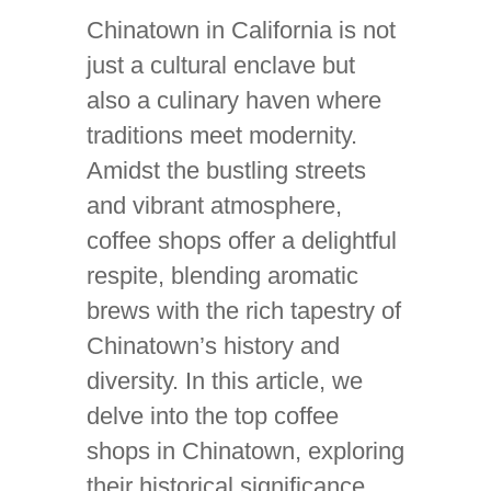
Chinatown in California is not
just a cultural enclave but
also a culinary haven where
traditions meet modernity.
Amidst the bustling streets
and vibrant atmosphere,
coffee shops offer a delightful
respite, blending aromatic
brews with the rich tapestry of
Chinatown’s history and
diversity. In this article, we
delve into the top coffee
shops in Chinatown, exploring
their historical significance,