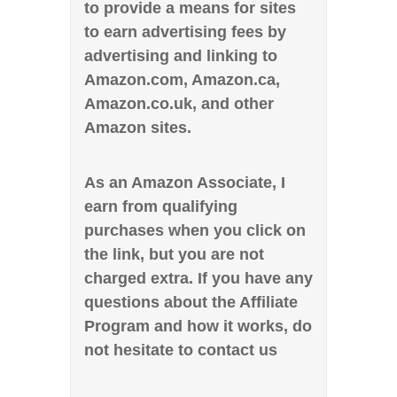
to provide a means for sites
to earn advertising fees by
advertising and linking to
Amazon.com, Amazon.ca,
Amazon.co.uk, and other
Amazon sites.
As an Amazon Associate, I
earn from qualifying
purchases when you click on
the link, but you are not
charged extra. If you have any
questions about the Affiliate
Program and how it works, do
not hesitate to contact us