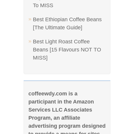
To MISS
Best Ethiopian Coffee Beans
[The Ultimate Guide]
Best Light Roast Coffee
Beans [15 Flavours NOT TO
MISS]
coffeewdy.com is a
participant in the Amazon
Services LLC Associates
Program, an affiliate
advertising program designed