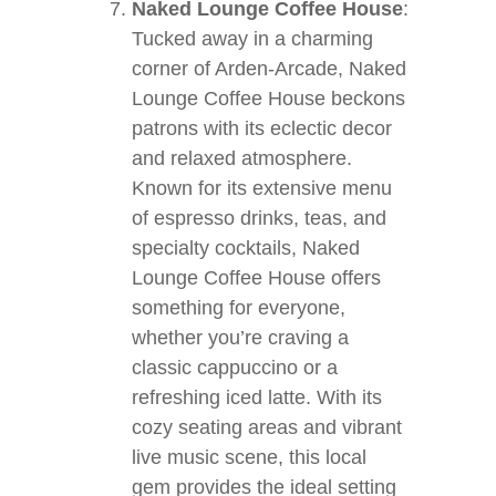
Naked Lounge Coffee House
:
Tucked away in a charming
corner of Arden-Arcade, Naked
Lounge Coffee House beckons
patrons with its eclectic decor
and relaxed atmosphere.
Known for its extensive menu
of espresso drinks, teas, and
specialty cocktails, Naked
Lounge Coffee House offers
something for everyone,
whether you’re craving a
classic cappuccino or a
refreshing iced latte. With its
cozy seating areas and vibrant
live music scene, this local
gem provides the ideal setting