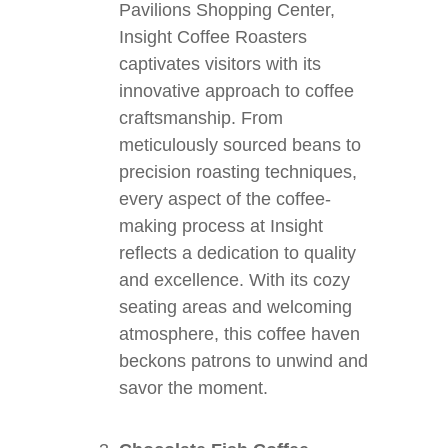
Pavilions Shopping Center,
Insight Coffee Roasters
captivates visitors with its
innovative approach to coffee
craftsmanship. From
meticulously sourced beans to
precision roasting techniques,
every aspect of the coffee-
making process at Insight
reflects a dedication to quality
and excellence. With its cozy
seating areas and welcoming
atmosphere, this coffee haven
beckons patrons to unwind and
savor the moment.