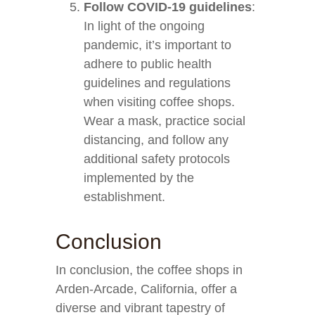
Follow COVID-19 guidelines
:
In light of the ongoing
pandemic, it’s important to
adhere to public health
guidelines and regulations
when visiting coffee shops.
Wear a mask, practice social
distancing, and follow any
additional safety protocols
implemented by the
establishment.
Conclusion
In conclusion, the coffee shops in
Arden-Arcade, California, offer a
diverse and vibrant tapestry of