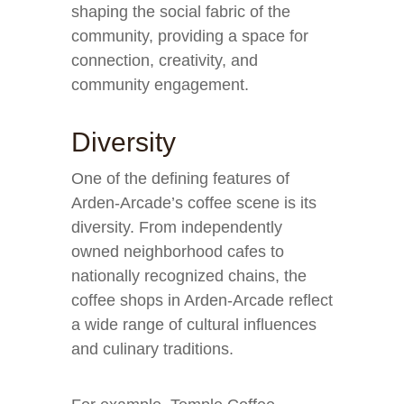
shaping the social fabric of the
community, providing a space for
connection, creativity, and
community engagement.
Diversity
One of the defining features of
Arden-Arcade’s coffee scene is its
diversity. From independently
owned neighborhood cafes to
nationally recognized chains, the
coffee shops in Arden-Arcade reflect
a wide range of cultural influences
and culinary traditions.