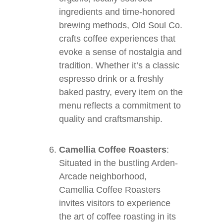
ingredients and time-honored
brewing methods, Old Soul Co.
crafts coffee experiences that
evoke a sense of nostalgia and
tradition. Whether it’s a classic
espresso drink or a freshly
baked pastry, every item on the
menu reflects a commitment to
quality and craftsmanship.
Camellia Coffee Roasters
:
Situated in the bustling Arden-
Arcade neighborhood,
Camellia Coffee Roasters
invites visitors to experience
the art of coffee roasting in its