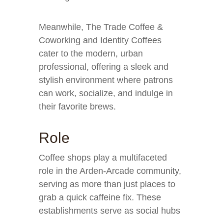
Meanwhile, The Trade Coffee &
Coworking and Identity Coffees
cater to the modern, urban
professional, offering a sleek and
stylish environment where patrons
can work, socialize, and indulge in
their favorite brews.
Role
Coffee shops play a multifaceted
role in the Arden-Arcade community,
serving as more than just places to
grab a quick caffeine fix. These
establishments serve as social hubs