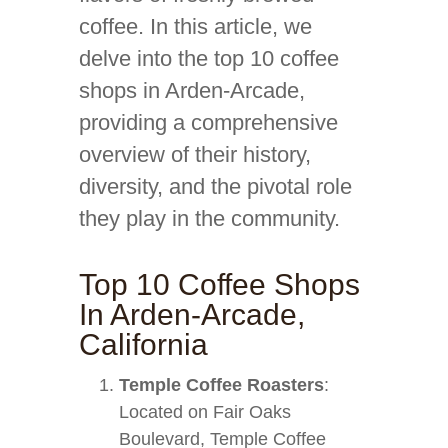
coffee. In this article, we
delve into the top 10 coffee
shops in Arden-Arcade,
providing a comprehensive
overview of their history,
diversity, and the pivotal role
they play in the community.
Top 10 Coffee Shops
In Arden-Arcade,
California
Temple Coffee Roasters
:
Located on Fair Oaks
Boulevard, Temple Coffee