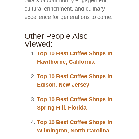
pillars of community engagement,
cultural enrichment, and culinary
excellence for generations to come.
Other People Also
Viewed:
Top 10 Best Coffee Shops In
Hawthorne, California
Top 10 Best Coffee Shops In
Edison, New Jersey
Top 10 Best Coffee Shops In
Spring Hill, Florida
Top 10 Best Coffee Shops In
Wilmington, North Carolina