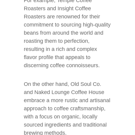
For example, Temple Coffee
Roasters and Insight Coffee
Roasters are renowned for their
commitment to sourcing high-quality
beans from around the world and
roasting them to perfection,
resulting in a rich and complex
flavor profile that appeals to
discerning coffee connoisseurs.
On the other hand, Old Soul Co.
and Naked Lounge Coffee House
embrace a more rustic and artisanal
approach to coffee craftsmanship,
with a focus on organic, locally
sourced ingredients and traditional
brewing methods.