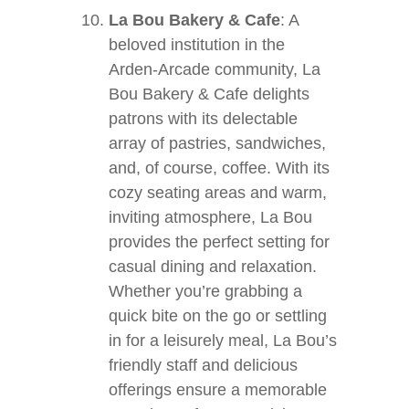
La Bou Bakery & Cafe
: A
beloved institution in the
Arden-Arcade community, La
Bou Bakery & Cafe delights
patrons with its delectable
array of pastries, sandwiches,
and, of course, coffee. With its
cozy seating areas and warm,
inviting atmosphere, La Bou
provides the perfect setting for
casual dining and relaxation.
Whether you’re grabbing a
quick bite on the go or settling
in for a leisurely meal, La Bou’s
friendly staff and delicious
offerings ensure a memorable