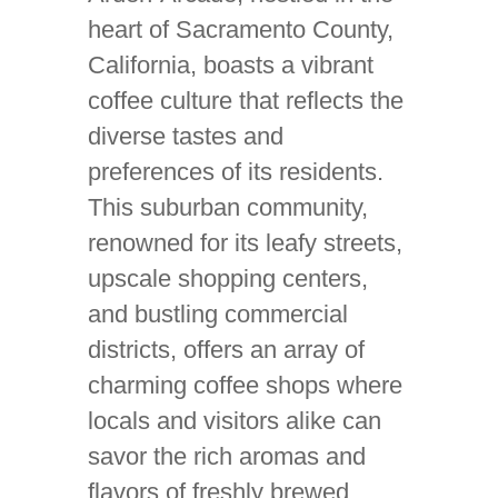
heart of Sacramento County,
California, boasts a vibrant
coffee culture that reflects the
diverse tastes and
preferences of its residents.
This suburban community,
renowned for its leafy streets,
upscale shopping centers,
and bustling commercial
districts, offers an array of
charming coffee shops where
locals and visitors alike can
savor the rich aromas and
flavors of freshly brewed