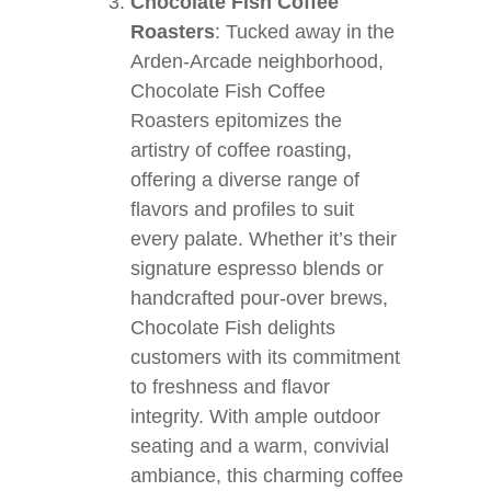
Chocolate Fish Coffee
Roasters
: Tucked away in the
Arden-Arcade neighborhood,
Chocolate Fish Coffee
Roasters epitomizes the
artistry of coffee roasting,
offering a diverse range of
flavors and profiles to suit
every palate. Whether it’s their
signature espresso blends or
handcrafted pour-over brews,
Chocolate Fish delights
customers with its commitment
to freshness and flavor
integrity. With ample outdoor
seating and a warm, convivial
ambiance, this charming coffee