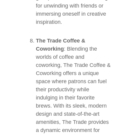
for unwinding with friends or
immersing oneself in creative
inspiration.
The Trade Coffee &
Coworking
: Blending the
worlds of coffee and
coworking, The Trade Coffee &
Coworking offers a unique
space where patrons can fuel
their productivity while
indulging in their favorite
brews. With its sleek, modern
design and state-of-the-art
amenities, The Trade provides
a dynamic environment for