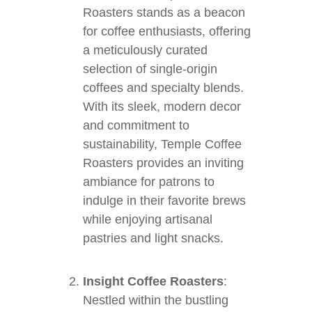
Roasters stands as a beacon
for coffee enthusiasts, offering
a meticulously curated
selection of single-origin
coffees and specialty blends.
With its sleek, modern decor
and commitment to
sustainability, Temple Coffee
Roasters provides an inviting
ambiance for patrons to
indulge in their favorite brews
while enjoying artisanal
pastries and light snacks.
Insight Coffee Roasters
:
Nestled within the bustling