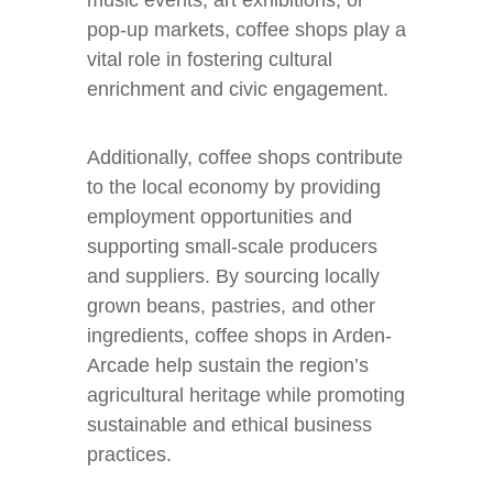
music events, art exhibitions, or
pop-up markets, coffee shops play a
vital role in fostering cultural
enrichment and civic engagement.
Additionally, coffee shops contribute
to the local economy by providing
employment opportunities and
supporting small-scale producers
and suppliers. By sourcing locally
grown beans, pastries, and other
ingredients, coffee shops in Arden-
Arcade help sustain the region’s
agricultural heritage while promoting
sustainable and ethical business
practices.