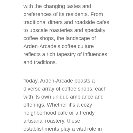
with the changing tastes and
preferences of its residents. From
traditional diners and roadside cafes
to upscale roasteries and specialty
coffee shops, the landscape of
Arden-Arcade’s coffee culture
reflects a rich tapestry of influences
and traditions.
Today, Arden-Arcade boasts a
diverse array of coffee shops, each
with its own unique ambiance and
offerings. Whether it’s a cozy
neighborhood cafe or a trendy
artisanal roastery, these
establishments play a vital role in