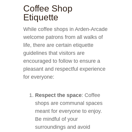
Coffee Shop
Etiquette
While coffee shops in Arden-Arcade
welcome patrons from all walks of
life, there are certain etiquette
guidelines that visitors are
encouraged to follow to ensure a
pleasant and respectful experience
for everyone:
Respect the space
: Coffee
shops are communal spaces
meant for everyone to enjoy.
Be mindful of your
surroundings and avoid