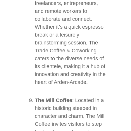
freelancers, entrepreneurs,
and remote workers to
collaborate and connect.
Whether it’s a quick espresso
break or a leisurely
brainstorming session, The
Trade Coffee & Coworking
caters to the diverse needs of
its clientele, making it a hub of
innovation and creativity in the
heart of Arden-Arcade.
The Mill Coffee
: Located in a
historic building steeped in
character and charm, The Mill
Coffee invites visitors to step