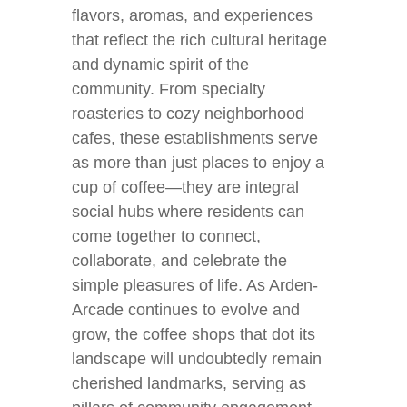
flavors, aromas, and experiences
that reflect the rich cultural heritage
and dynamic spirit of the
community. From specialty
roasteries to cozy neighborhood
cafes, these establishments serve
as more than just places to enjoy a
cup of coffee—they are integral
social hubs where residents can
come together to connect,
collaborate, and celebrate the
simple pleasures of life. As Arden-
Arcade continues to evolve and
grow, the coffee shops that dot its
landscape will undoubtedly remain
cherished landmarks, serving as