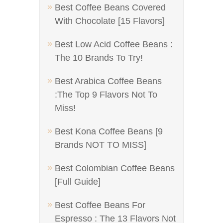
Best Coffee Beans Covered
With Chocolate [15 Flavors]
Best Low Acid Coffee Beans :
The 10 Brands To Try!
Best Arabica Coffee Beans
:The Top 9 Flavors Not To
Miss!
Best Kona Coffee Beans [9
Brands NOT TO MISS]
Best Colombian Coffee Beans
[Full Guide]
Best Coffee Beans For
Espresso : The 13 Flavors Not