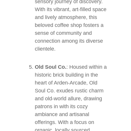
sensory journey of discovery.
With its vibrant, art-filled space
and lively atmosphere, this
beloved coffee shop fosters a
sense of community and
connection among its diverse
clientele.
Old Soul Co.
: Housed within a
historic brick building in the
heart of Arden-Arcade, Old
Soul Co. exudes rustic charm
and old-world allure, drawing
patrons in with its cozy
ambiance and artisanal
offerings. With a focus on
organic, locally sourced