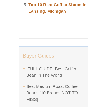
Top 10 Best Coffee Shops In
Lansing, Michigan
Buyer Guides
[FULL GUIDE] Best Coffee
Bean In The World
Best Medium Roast Coffee
Beans [10 Brands NOT TO
MISS]