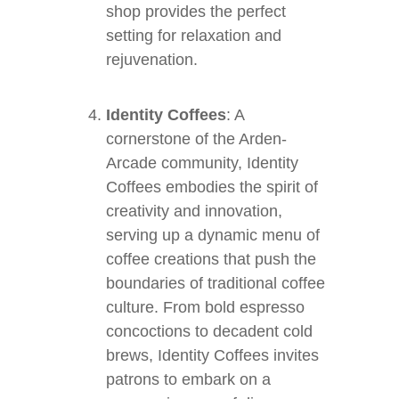
shop provides the perfect
setting for relaxation and
rejuvenation.
Identity Coffees
: A
cornerstone of the Arden-
Arcade community, Identity
Coffees embodies the spirit of
creativity and innovation,
serving up a dynamic menu of
coffee creations that push the
boundaries of traditional coffee
culture. From bold espresso
concoctions to decadent cold
brews, Identity Coffees invites
patrons to embark on a