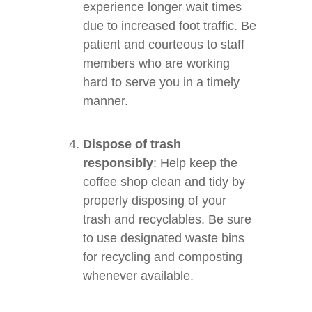
experience longer wait times
due to increased foot traffic. Be
patient and courteous to staff
members who are working
hard to serve you in a timely
manner.
Dispose of trash
responsibly
: Help keep the
coffee shop clean and tidy by
properly disposing of your
trash and recyclables. Be sure
to use designated waste bins
for recycling and composting
whenever available.