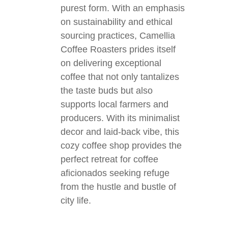
purest form. With an emphasis
on sustainability and ethical
sourcing practices, Camellia
Coffee Roasters prides itself
on delivering exceptional
coffee that not only tantalizes
the taste buds but also
supports local farmers and
producers. With its minimalist
decor and laid-back vibe, this
cozy coffee shop provides the
perfect retreat for coffee
aficionados seeking refuge
from the hustle and bustle of
city life.