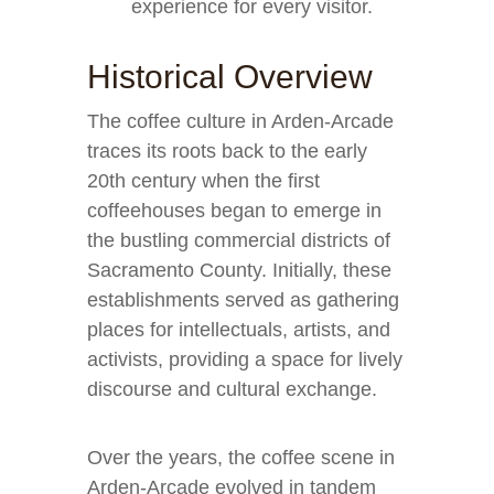
experience for every visitor.
Historical Overview
The coffee culture in Arden-Arcade
traces its roots back to the early
20th century when the first
coffeehouses began to emerge in
the bustling commercial districts of
Sacramento County. Initially, these
establishments served as gathering
places for intellectuals, artists, and
activists, providing a space for lively
discourse and cultural exchange.
Over the years, the coffee scene in
Arden-Arcade evolved in tandem