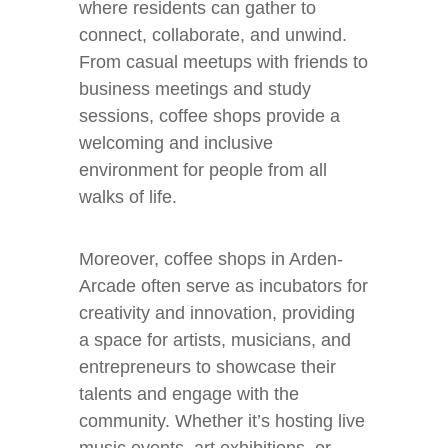
where residents can gather to
connect, collaborate, and unwind.
From casual meetups with friends to
business meetings and study
sessions, coffee shops provide a
welcoming and inclusive
environment for people from all
walks of life.
Moreover, coffee shops in Arden-
Arcade often serve as incubators for
creativity and innovation, providing
a space for artists, musicians, and
entrepreneurs to showcase their
talents and engage with the
community. Whether it’s hosting live