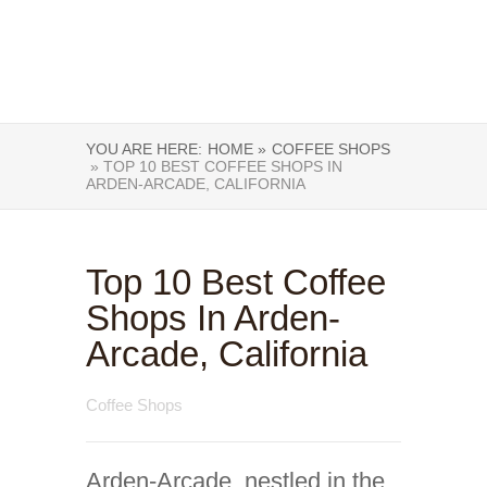
YOU ARE HERE:
HOME »
COFFEE SHOPS
» TOP 10 BEST COFFEE SHOPS IN
ARDEN-ARCADE, CALIFORNIA
Top 10 Best Coffee
Shops In Arden-
Arcade, California
Coffee Shops
Arden-Arcade, nestled in the