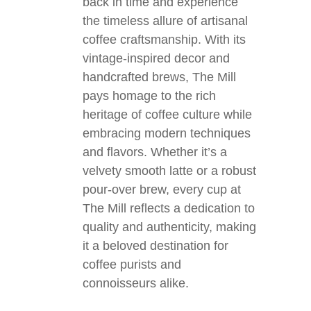
back in time and experience
the timeless allure of artisanal
coffee craftsmanship. With its
vintage-inspired decor and
handcrafted brews, The Mill
pays homage to the rich
heritage of coffee culture while
embracing modern techniques
and flavors. Whether it’s a
velvety smooth latte or a robust
pour-over brew, every cup at
The Mill reflects a dedication to
quality and authenticity, making
it a beloved destination for
coffee purists and
connoisseurs alike.