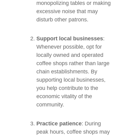
monopolizing tables or making
excessive noise that may
disturb other patrons.
Support local businesses
:
Whenever possible, opt for
locally owned and operated
coffee shops rather than large
chain establishments. By
supporting local businesses,
you help contribute to the
economic vitality of the
community.
Practice patience
: During
peak hours, coffee shops may