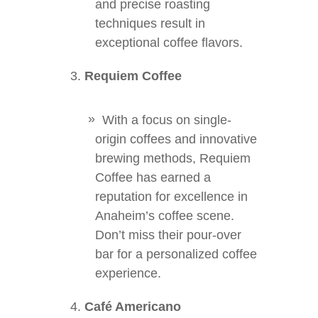
and precise roasting
techniques result in
exceptional coffee flavors.
Requiem Coffee
With a focus on single-
origin coffees and innovative
brewing methods, Requiem
Coffee has earned a
reputation for excellence in
Anaheim’s coffee scene.
Don’t miss their pour-over
bar for a personalized coffee
experience.
Café Americano