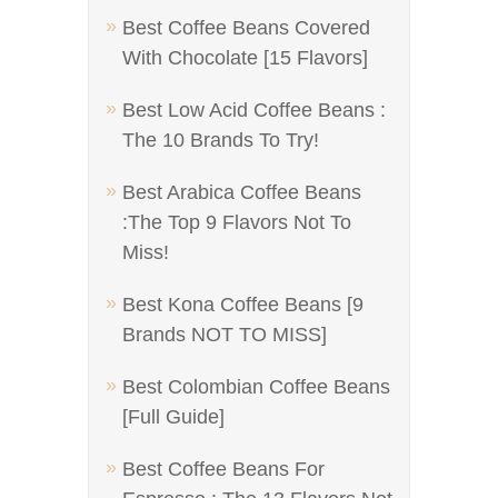
Best Coffee Beans Covered
With Chocolate [15 Flavors]
Best Low Acid Coffee Beans :
The 10 Brands To Try!
Best Arabica Coffee Beans
:The Top 9 Flavors Not To
Miss!
Best Kona Coffee Beans [9
Brands NOT TO MISS]
Best Colombian Coffee Beans
[Full Guide]
Best Coffee Beans For