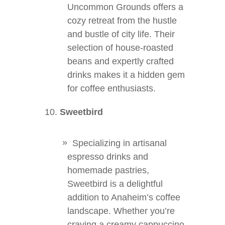
Uncommon Grounds offers a
cozy retreat from the hustle
and bustle of city life. Their
selection of house-roasted
beans and expertly crafted
drinks makes it a hidden gem
for coffee enthusiasts.
Sweetbird
Specializing in artisanal
espresso drinks and
homemade pastries,
Sweetbird is a delightful
addition to Anaheim’s coffee
landscape. Whether you’re
craving a creamy cappuccino