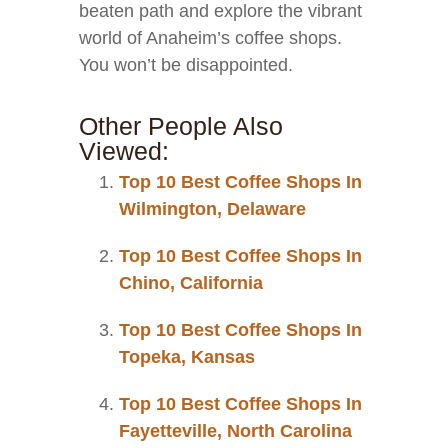
beaten path and explore the vibrant
world of Anaheim’s coffee shops.
You won’t be disappointed.
Other People Also
Viewed:
Top 10 Best Coffee Shops In
Wilmington, Delaware
Top 10 Best Coffee Shops In
Chino, California
Top 10 Best Coffee Shops In
Topeka, Kansas
Top 10 Best Coffee Shops In
Fayetteville, North Carolina