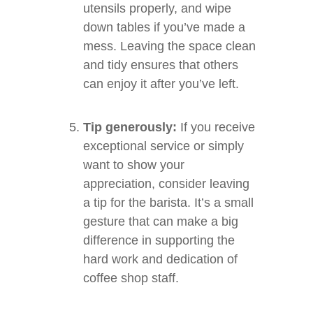
utensils properly, and wipe
down tables if you’ve made a
mess. Leaving the space clean
and tidy ensures that others
can enjoy it after you’ve left.
Tip generously:
If you receive
exceptional service or simply
want to show your
appreciation, consider leaving
a tip for the barista. It’s a small
gesture that can make a big
difference in supporting the
hard work and dedication of
coffee shop staff.