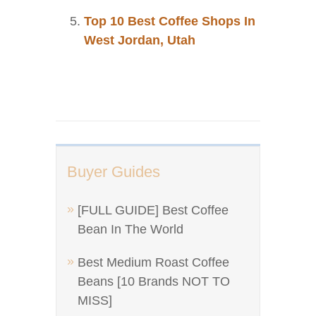
Top 10 Best Coffee Shops In
West Jordan, Utah
Buyer Guides
[FULL GUIDE] Best Coffee
Bean In The World
Best Medium Roast Coffee
Beans [10 Brands NOT TO
MISS]