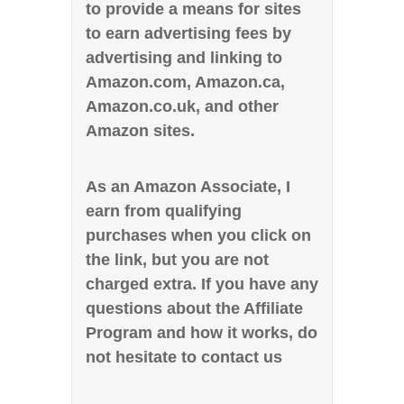
to provide a means for sites
to earn advertising fees by
advertising and linking to
Amazon.com, Amazon.ca,
Amazon.co.uk, and other
Amazon sites.
As an Amazon Associate, I
earn from qualifying
purchases when you click on
the link, but you are not
charged extra. If you have any
questions about the Affiliate
Program and how it works, do
not hesitate to contact us