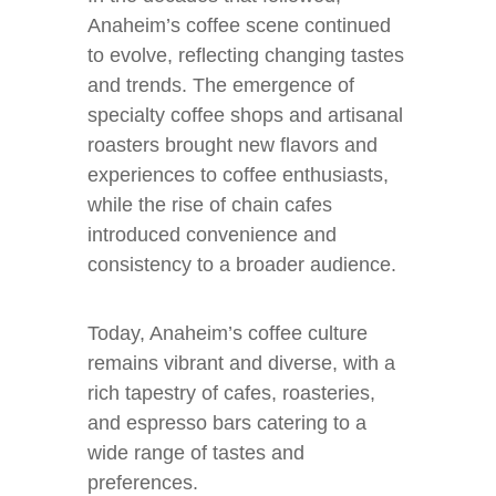
Anaheim’s coffee scene continued
to evolve, reflecting changing tastes
and trends. The emergence of
specialty coffee shops and artisanal
roasters brought new flavors and
experiences to coffee enthusiasts,
while the rise of chain cafes
introduced convenience and
consistency to a broader audience.
Today, Anaheim’s coffee culture
remains vibrant and diverse, with a
rich tapestry of cafes, roasteries,
and espresso bars catering to a
wide range of tastes and
preferences.