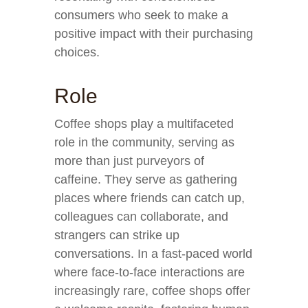
consumers who seek to make a
positive impact with their purchasing
choices.
Role
Coffee shops play a multifaceted
role in the community, serving as
more than just purveyors of
caffeine. They serve as gathering
places where friends can catch up,
colleagues can collaborate, and
strangers can strike up
conversations. In a fast-paced world
where face-to-face interactions are
increasingly rare, coffee shops offer