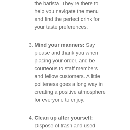
the barista. They’re there to
help you navigate the menu
and find the perfect drink for
your taste preferences.
Mind your manners:
Say
please and thank you when
placing your order, and be
courteous to staff members
and fellow customers. A little
politeness goes a long way in
creating a positive atmosphere
for everyone to enjoy.
Clean up after yourself:
Dispose of trash and used