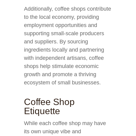
Additionally, coffee shops contribute
to the local economy, providing
employment opportunities and
supporting small-scale producers
and suppliers. By sourcing
ingredients locally and partnering
with independent artisans, coffee
shops help stimulate economic
growth and promote a thriving
ecosystem of small businesses.
Coffee Shop
Etiquette
While each coffee shop may have
its own unique vibe and