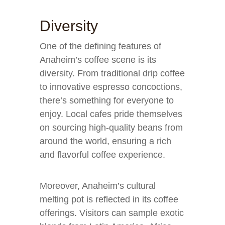
Diversity
One of the defining features of
Anaheim’s coffee scene is its
diversity. From traditional drip coffee
to innovative espresso concoctions,
there’s something for everyone to
enjoy. Local cafes pride themselves
on sourcing high-quality beans from
around the world, ensuring a rich
and flavorful coffee experience.
Moreover, Anaheim’s cultural
melting pot is reflected in its coffee
offerings. Visitors can sample exotic