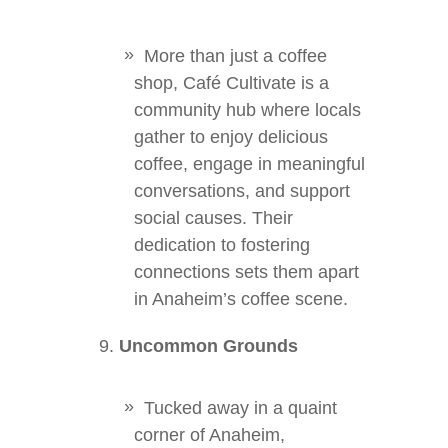
More than just a coffee
shop, Café Cultivate is a
community hub where locals
gather to enjoy delicious
coffee, engage in meaningful
conversations, and support
social causes. Their
dedication to fostering
connections sets them apart
in Anaheim’s coffee scene.
Uncommon Grounds
Tucked away in a quaint
corner of Anaheim,