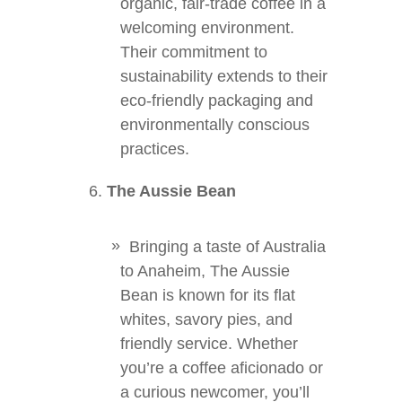
organic, fair-trade coffee in a
welcoming environment.
Their commitment to
sustainability extends to their
eco-friendly packaging and
environmentally conscious
practices.
The Aussie Bean
Bringing a taste of Australia
to Anaheim, The Aussie
Bean is known for its flat
whites, savory pies, and
friendly service. Whether
you’re a coffee aficionado or
a curious newcomer, you’ll