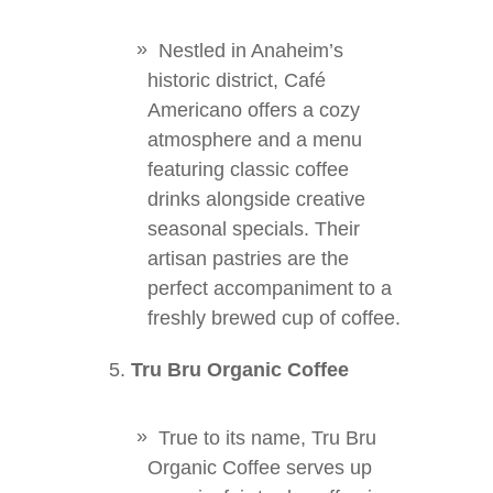
Nestled in Anaheim’s
historic district, Café
Americano offers a cozy
atmosphere and a menu
featuring classic coffee
drinks alongside creative
seasonal specials. Their
artisan pastries are the
perfect accompaniment to a
freshly brewed cup of coffee.
Tru Bru Organic Coffee
True to its name, Tru Bru
Organic Coffee serves up