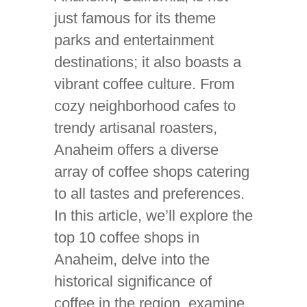
just famous for its theme
parks and entertainment
destinations; it also boasts a
vibrant coffee culture. From
cozy neighborhood cafes to
trendy artisanal roasters,
Anaheim offers a diverse
array of coffee shops catering
to all tastes and preferences.
In this article, we’ll explore the
top 10 coffee shops in
Anaheim, delve into the
historical significance of
coffee in the region, examine