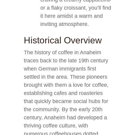
or a flaky croissant, you’ll find
it here amidst a warm and
inviting atmosphere.
Historical Overview
The history of coffee in Anaheim
traces back to the late 19th century
when German immigrants first
settled in the area. These pioneers
brought with them a love for coffee,
establishing cafes and roasteries
that quickly became social hubs for
the community. By the early 20th
century, Anaheim had developed a
thriving coffee culture, with
numerous coffeehouses dotted