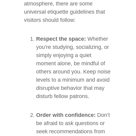
atmosphere, there are some
universal etiquette guidelines that
visitors should follow:
Respect the space:
Whether
you’re studying, socializing, or
simply enjoying a quiet
moment alone, be mindful of
others around you. Keep noise
levels to a minimum and avoid
disruptive behavior that may
disturb fellow patrons.
Order with confidence:
Don’t
be afraid to ask questions or
seek recommendations from