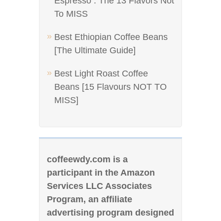
Espresso : The 13 Flavors Not
To MISS
Best Ethiopian Coffee Beans
[The Ultimate Guide]
Best Light Roast Coffee
Beans [15 Flavours NOT TO
MISS]
coffeewdy.com is a
participant in the Amazon
Services LLC Associates
Program, an affiliate
advertising program designed