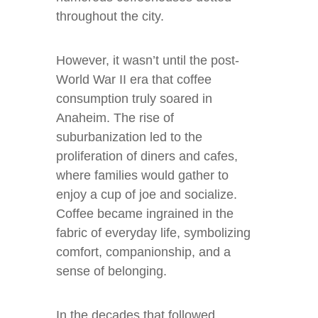
throughout the city.
However, it wasn’t until the post-
World War II era that coffee
consumption truly soared in
Anaheim. The rise of
suburbanization led to the
proliferation of diners and cafes,
where families would gather to
enjoy a cup of joe and socialize.
Coffee became ingrained in the
fabric of everyday life, symbolizing
comfort, companionship, and a
sense of belonging.
In the decades that followed,