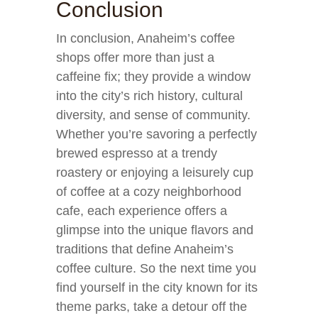
Conclusion
In conclusion, Anaheim’s coffee
shops offer more than just a
caffeine fix; they provide a window
into the city’s rich history, cultural
diversity, and sense of community.
Whether you’re savoring a perfectly
brewed espresso at a trendy
roastery or enjoying a leisurely cup
of coffee at a cozy neighborhood
cafe, each experience offers a
glimpse into the unique flavors and
traditions that define Anaheim’s
coffee culture. So the next time you
find yourself in the city known for its
theme parks, take a detour off the