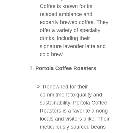
Coffee is known for its
relaxed ambiance and
expertly brewed coffee. They
offer a variety of specialty
drinks, including their
signature lavender latte and
cold brew.
Portola Coffee Roasters
Renowned for their
commitment to quality and
sustainability, Portola Coffee
Roasters is a favorite among
locals and visitors alike. Their
meticulously sourced beans