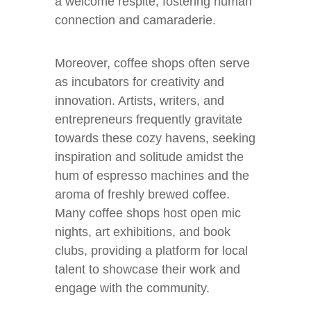
a welcome respite, fostering human
connection and camaraderie.
Moreover, coffee shops often serve
as incubators for creativity and
innovation. Artists, writers, and
entrepreneurs frequently gravitate
towards these cozy havens, seeking
inspiration and solitude amidst the
hum of espresso machines and the
aroma of freshly brewed coffee.
Many coffee shops host open mic
nights, art exhibitions, and book
clubs, providing a platform for local
talent to showcase their work and
engage with the community.