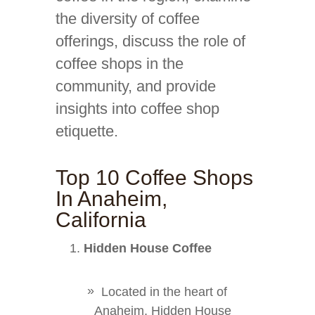
the diversity of coffee
offerings, discuss the role of
coffee shops in the
community, and provide
insights into coffee shop
etiquette.
Top 10 Coffee Shops
In Anaheim,
California
Hidden House Coffee
Located in the heart of
Anaheim, Hidden House