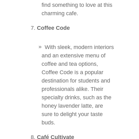
find something to love at this
charming cafe.
Coffee Code
With sleek, modern interiors
and an extensive menu of
coffee and tea options,
Coffee Code is a popular
destination for students and
professionals alike. Their
specialty drinks, such as the
honey lavender latte, are
sure to delight your taste
buds.
Café Cultivate