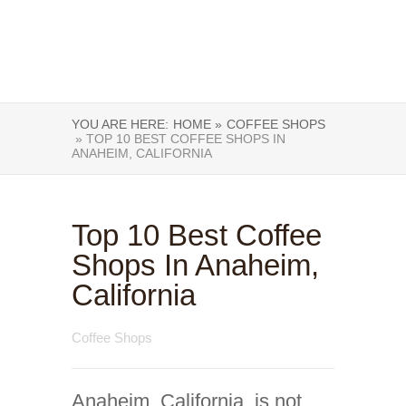
YOU ARE HERE:
HOME »
COFFEE SHOPS
» TOP 10 BEST COFFEE SHOPS IN
ANAHEIM, CALIFORNIA
Top 10 Best Coffee
Shops In Anaheim,
California
Coffee Shops
Anaheim, California, is not