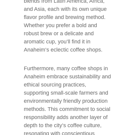
blends from Latin America, Africa,
and Asia, each with its own unique
flavor profile and brewing method.
Whether you prefer a bold and
robust brew or a delicate and
aromatic cup, you’ll find it in
Anaheim’s eclectic coffee shops.
Furthermore, many coffee shops in
Anaheim embrace sustainability and
ethical sourcing practices,
supporting small-scale farmers and
environmentally friendly production
methods. This commitment to social
responsibility adds another layer of
depth to the city’s coffee culture,
resonating with conscientious