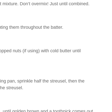
et mixture. Don’t overmix! Just until combined.
uting them throughout the batter.
ped nuts (if using) with cold butter until
ng pan, sprinkle half the streusel, then the
the streusel.
, until golden brown and a toothpick comes out