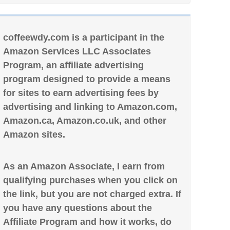
coffeewdy.com is a participant in the
Amazon Services LLC Associates
Program, an affiliate advertising
program designed to provide a means
for sites to earn advertising fees by
advertising and linking to Amazon.com,
Amazon.ca, Amazon.co.uk, and other
Amazon sites.
As an Amazon Associate, I earn from
qualifying purchases when you click on
the link, but you are not charged extra. If
you have any questions about the
Affiliate Program and how it works, do