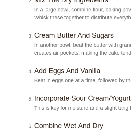
In a large bowl, combine flour, baking p
Whisk these together to distribute everyth
Cream Butter And Sugars
In another bowl, beat the butter with granu
creates air pockets, making the cake tend
Add Eggs And Vanilla
Beat in eggs one at a time, followed by the
Incorporate Sour Cream/yogurt
This is key for moisture and a slight tang
Combine Wet And Dry