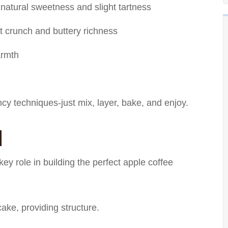
 natural sweetness and slight tartness
ht crunch and buttery richness
armth
ncy techniques-just mix, layer, bake, and enjoy.
d
ey role in building the perfect apple coffee
ake, providing structure.