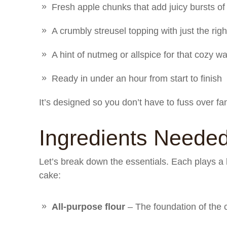
Fresh apple chunks that add juicy bursts of
A crumbly streusel topping with just the rig
A hint of nutmeg or allspice for that cozy w
Ready in under an hour from start to finish
It’s designed so you don’t have to fuss over fa
Ingredients Neede
Let’s break down the essentials. Each plays a k
cake:
All-purpose flour
– The foundation of the c