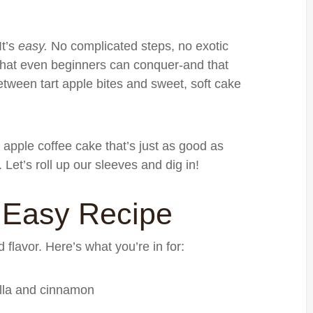
It’s
easy.
No complicated steps, no exotic
 that even beginners can conquer-and that
etween tart apple bites and sweet, soft cake
 apple coffee cake that’s just as good as
. Let’s roll up our sleeves and dig in!
 Easy Recipe
d flavor. Here’s what you’re in for:
illa and cinnamon