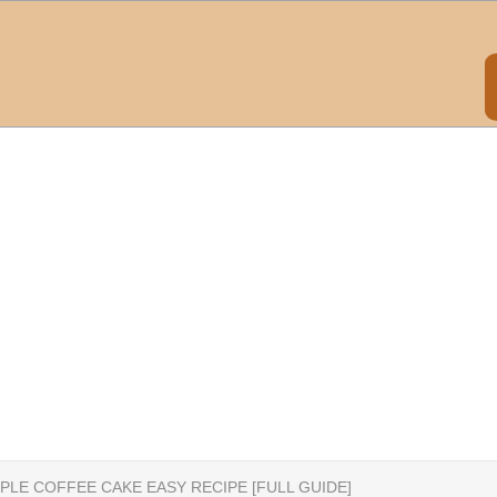
PLE COFFEE CAKE EASY RECIPE [FULL GUIDE]