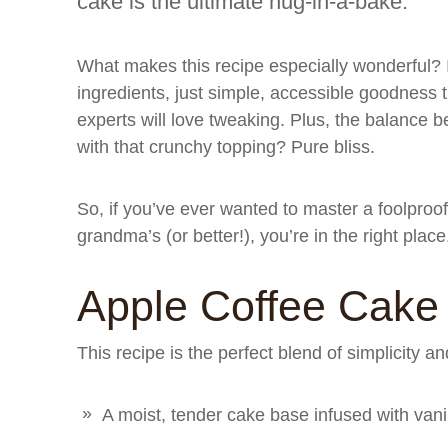
cake is the ultimate hug-in-a-bake.
What makes this recipe especially wonderful? 
ingredients, just simple, accessible goodness
experts will love tweaking. Plus, the balance b
with that crunchy topping? Pure bliss.
So, if you’ve ever wanted to master a foolproof
grandma’s (or better!), you’re in the right place
Apple Coffee Cake
This recipe is the perfect blend of simplicity an
A moist, tender cake base infused with van