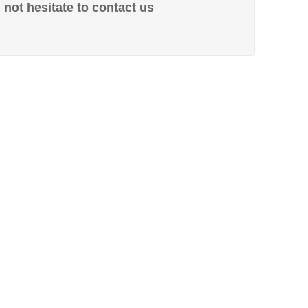
not hesitate to contact us