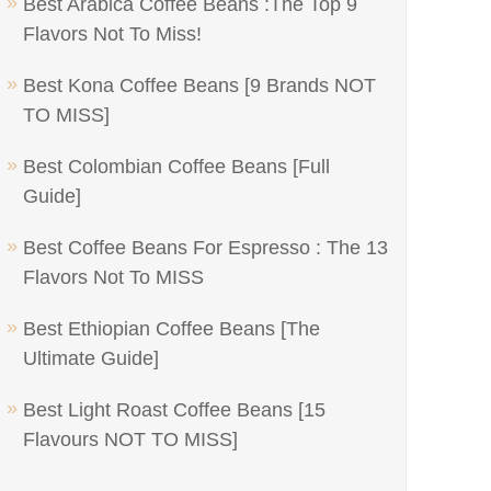
Best Arabica Coffee Beans :The Top 9
Flavors Not To Miss!
Best Kona Coffee Beans [9 Brands NOT
TO MISS]
Best Colombian Coffee Beans [Full
Guide]
Best Coffee Beans For Espresso : The 13
Flavors Not To MISS
Best Ethiopian Coffee Beans [The
Ultimate Guide]
Best Light Roast Coffee Beans [15
Flavours NOT TO MISS]