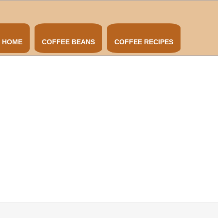
HOME
COFFEE BEANS
COFFEE RECIPES