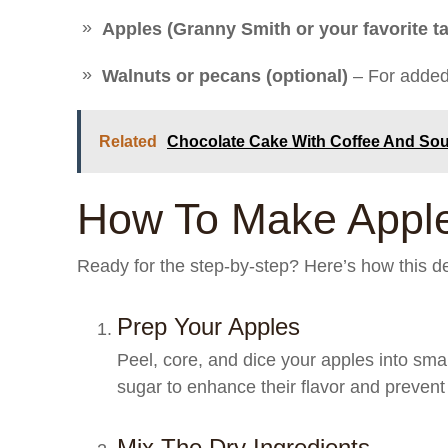
Apples (Granny Smith or your favorite ta
Walnuts or pecans (optional)
– For added 
Related
Chocolate Cake With Coffee And So
How To Make Apple
Ready for the step-by-step? Here’s how this de
Prep Your Apples
Peel, core, and dice your apples into sma
sugar to enhance their flavor and prevent
Mix The Dry Ingredients