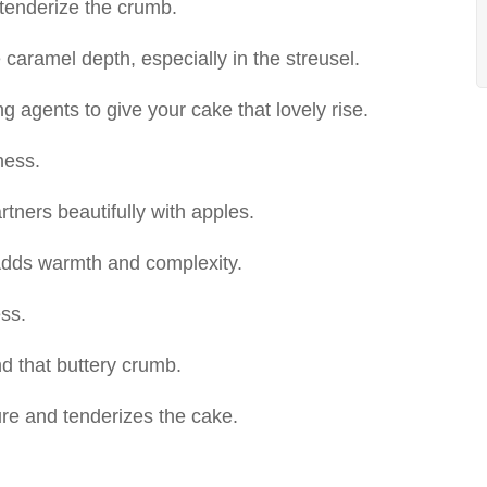
tenderize the crumb.
caramel depth, especially in the streusel.
 agents to give your cake that lovely rise.
ness.
rtners beautifully with apples.
dds warmth and complexity.
ss.
nd that buttery crumb.
re and tenderizes the cake.