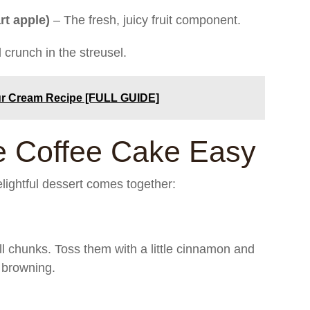
rt apple)
– The fresh, juicy fruit component.
crunch in the streusel.
ur Cream Recipe [FULL GUIDE]
 Coffee Cake Easy
lightful dessert comes together:
ll chunks. Toss them with a little cinnamon and
 browning.