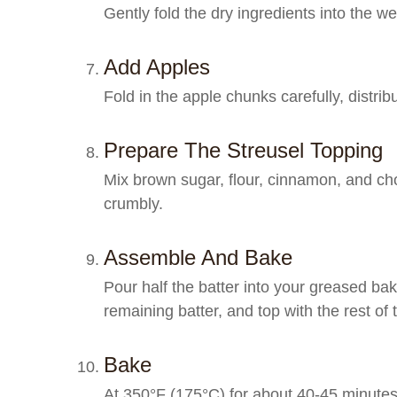
Gently fold the dry ingredients into the w
Add Apples
Fold in the apple chunks carefully, distrib
Prepare The Streusel Topping
Mix brown sugar, flour, cinnamon, and chop
crumbly.
Assemble And Bake
Pour half the batter into your greased baki
remaining batter, and top with the rest of 
Bake
At 350°F (175°C) for about 40-45 minutes