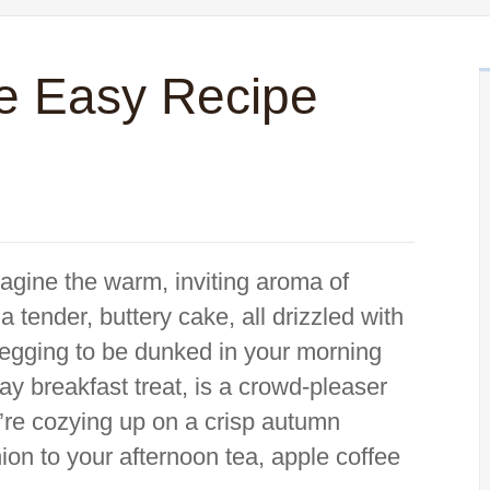
e Easy Recipe
agine the warm, inviting aroma of
tender, buttery cake, all drizzled with
 begging to be dunked in your morning
say breakfast treat, is a crowd-pleaser
’re cozying up on a crisp autumn
on to your afternoon tea, apple coffee