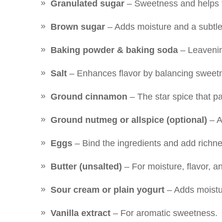
Granulated sugar
– Sweetness and helps 
Brown sugar
– Adds moisture and a subtle 
Baking powder & baking soda
– Leavening
Salt
– Enhances flavor by balancing sweet
Ground cinnamon
– The star spice that pa
Ground nutmeg or allspice (optional)
– A
Eggs
– Bind the ingredients and add richne
Butter (unsalted)
– For moisture, flavor, a
Sour cream or plain yogurt
– Adds moistu
Vanilla extract
– For aromatic sweetness.