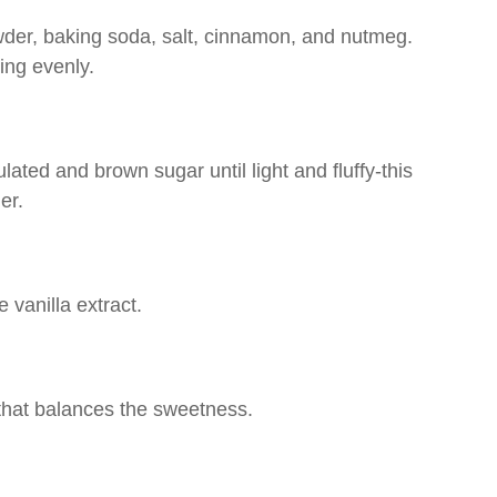
owder, baking soda, salt, cinnamon, and nutmeg.
ing evenly.
lated and brown sugar until light and fluffy-this
er.
 vanilla extract.
 that balances the sweetness.