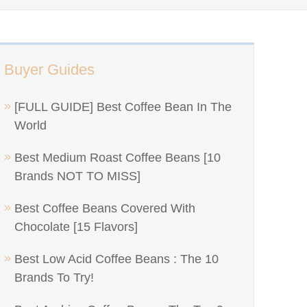
Buyer Guides
[FULL GUIDE] Best Coffee Bean In The
World
Best Medium Roast Coffee Beans [10
Brands NOT TO MISS]
Best Coffee Beans Covered With
Chocolate [15 Flavors]
Best Low Acid Coffee Beans : The 10
Brands To Try!