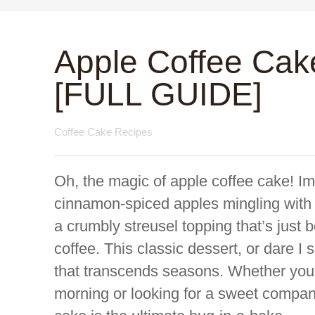
Apple Coffee Cak
[FULL GUIDE]
Coffee Cake Recipes
Oh, the magic of apple coffee cake! Im
cinnamon-spiced apples mingling with a 
a crumbly streusel topping that’s just
coffee. This classic dessert, or dare I 
that transcends seasons. Whether you
morning or looking for a sweet compani