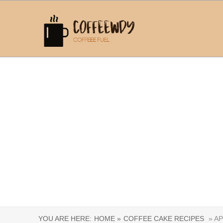
YOU ARE HERE:
HOME »
COFFEE CAKE RECIPES
» AP