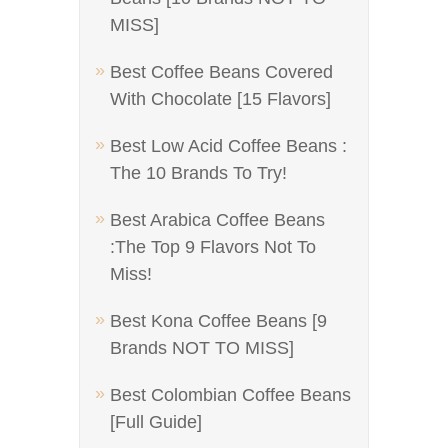
MISS]
Best Coffee Beans Covered
With Chocolate [15 Flavors]
Best Low Acid Coffee Beans :
The 10 Brands To Try!
Best Arabica Coffee Beans
:The Top 9 Flavors Not To
Miss!
Best Kona Coffee Beans [9
Brands NOT TO MISS]
Best Colombian Coffee Beans
[Full Guide]