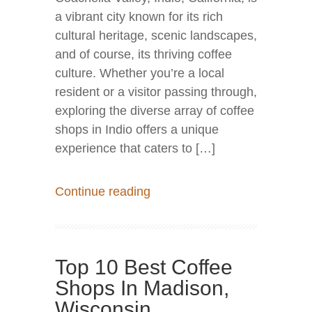
a vibrant city known for its rich
cultural heritage, scenic landscapes,
and of course, its thriving coffee
culture. Whether you’re a local
resident or a visitor passing through,
exploring the diverse array of coffee
shops in Indio offers a unique
experience that caters to […]
Continue reading
Top 10 Best Coffee
Shops In Madison,
Wisconsin