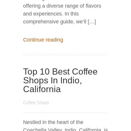
offering a diverse range of flavors
and experiences. In this
comprehensive guide, we’ll […]
Continue reading
Top 10 Best Coffee
Shops In Indio,
California
Coffee Shops
Nestled in the heart of the
Coachella Valley, Indio, California, is