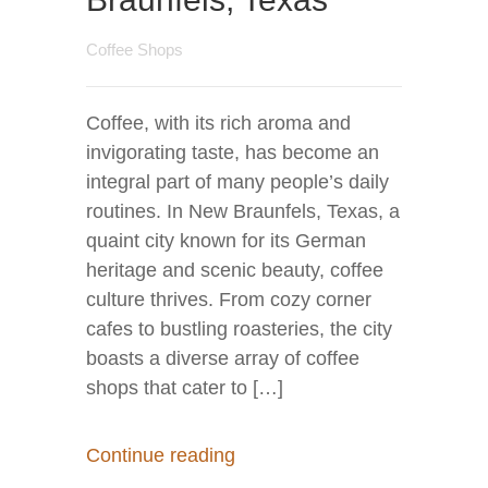
Coffee Shops
Coffee, with its rich aroma and
invigorating taste, has become an
integral part of many people’s daily
routines. In New Braunfels, Texas, a
quaint city known for its German
heritage and scenic beauty, coffee
culture thrives. From cozy corner
cafes to bustling roasteries, the city
boasts a diverse array of coffee
shops that cater to […]
Continue reading