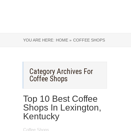
YOU ARE HERE:
HOME »
COFFEE SHOPS
Category Archives For
Coffee Shops
Top 10 Best Coffee
Shops In Lexington,
Kentucky
Coffee Shops