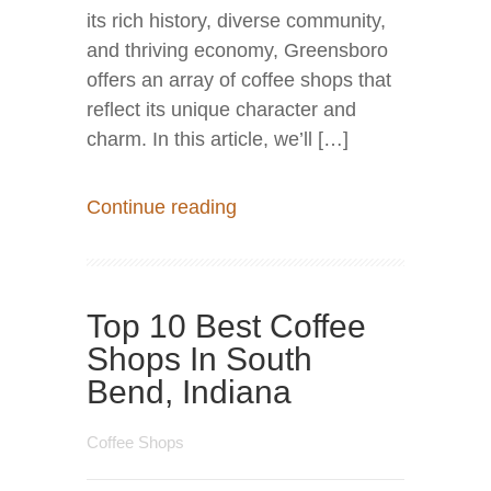
its rich history, diverse community,
and thriving economy, Greensboro
offers an array of coffee shops that
reflect its unique character and
charm. In this article, we’ll […]
Continue reading
Top 10 Best Coffee
Shops In South
Bend, Indiana
Coffee Shops