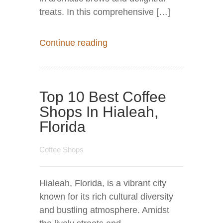
treats. In this comprehensive […]
Continue reading
Top 10 Best Coffee
Shops In Hialeah,
Florida
Coffee Shops
Hialeah, Florida, is a vibrant city
known for its rich cultural diversity
and bustling atmosphere. Amidst