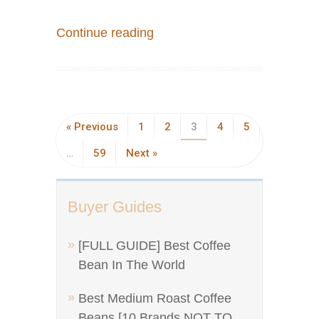
Continue reading
« Previous
1
2
3
4
5
…
59
Next »
Buyer Guides
[FULL GUIDE] Best Coffee
Bean In The World
Best Medium Roast Coffee
Beans [10 Brands NOT TO