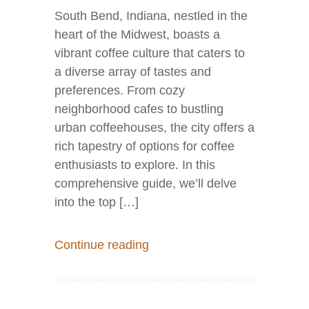
South Bend, Indiana, nestled in the
heart of the Midwest, boasts a
vibrant coffee culture that caters to
a diverse array of tastes and
preferences. From cozy
neighborhood cafes to bustling
urban coffeehouses, the city offers a
rich tapestry of options for coffee
enthusiasts to explore. In this
comprehensive guide, we’ll delve
into the top […]
Continue reading