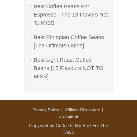
Best Coffee Beans For
Espresso : The 13 Flavors Not
To MISS
Best Ethiopian Coffee Beans
[The Ultimate Guide]
Best Light Roast Coffee
Beans [15 Flavours NOT TO
MISS]
Privacy Policy
Affiliate Disclosure
Disclaimer
Copyright by Coffee Is My Fuel For The
Day!.