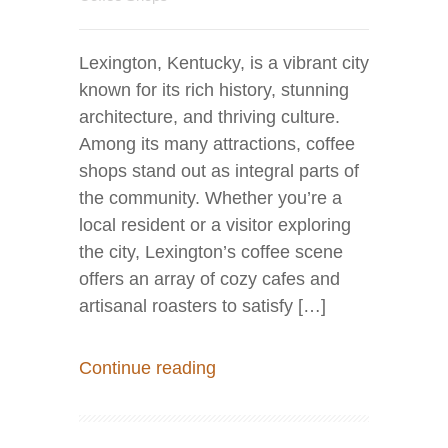
Lexington, Kentucky, is a vibrant city
known for its rich history, stunning
architecture, and thriving culture.
Among its many attractions, coffee
shops stand out as integral parts of
the community. Whether you’re a
local resident or a visitor exploring
the city, Lexington’s coffee scene
offers an array of cozy cafes and
artisanal roasters to satisfy […]
Continue reading