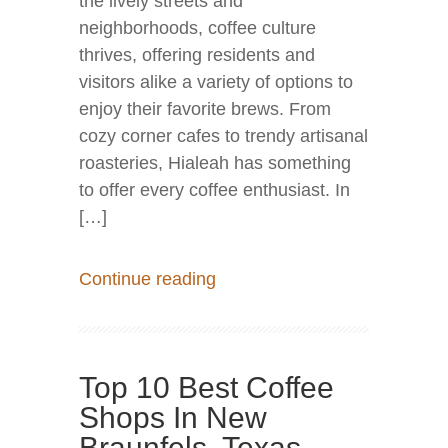
the lively streets and
neighborhoods, coffee culture
thrives, offering residents and
visitors alike a variety of options to
enjoy their favorite brews. From
cozy corner cafes to trendy artisanal
roasteries, Hialeah has something
to offer every coffee enthusiast. In
[…]
Continue reading
Top 10 Best Coffee
Shops In New
Braunfels, Texas