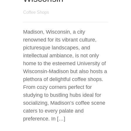
Coffee Shops
Madison, Wisconsin, a city
renowned for its vibrant culture,
picturesque landscapes, and
intellectual ambiance, is not only
home to the esteemed University of
Wisconsin-Madison but also hosts a
plethora of delightful coffee shops.
From cozy corners perfect for
studying to bustling hubs ideal for
socializing, Madison’s coffee scene
caters to every palate and
preference. In […]