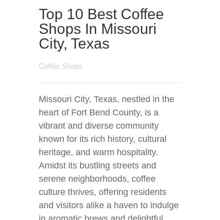
Top 10 Best Coffee
Shops In Missouri
City, Texas
Coffee Shops
Missouri City, Texas, nestled in the
heart of Fort Bend County, is a
vibrant and diverse community
known for its rich history, cultural
heritage, and warm hospitality.
Amidst its bustling streets and
serene neighborhoods, coffee
culture thrives, offering residents
and visitors alike a haven to indulge
in aromatic brews and delightful