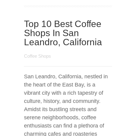
Top 10 Best Coffee
Shops In San
Leandro, California
Coffee Shops
San Leandro, California, nestled in
the heart of the East Bay, is a
vibrant city with a rich tapestry of
culture, history, and community.
Amidst its bustling streets and
serene neighborhoods, coffee
enthusiasts can find a plethora of
charming cafes and roasteries