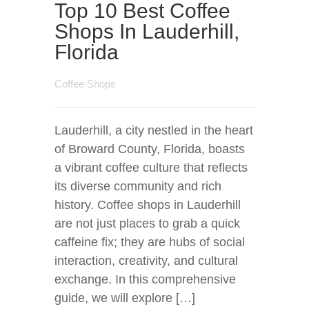
Top 10 Best Coffee
Shops In Lauderhill,
Florida
Coffee Shops
Lauderhill, a city nestled in the heart
of Broward County, Florida, boasts
a vibrant coffee culture that reflects
its diverse community and rich
history. Coffee shops in Lauderhill
are not just places to grab a quick
caffeine fix; they are hubs of social
interaction, creativity, and cultural
exchange. In this comprehensive
guide, we will explore […]