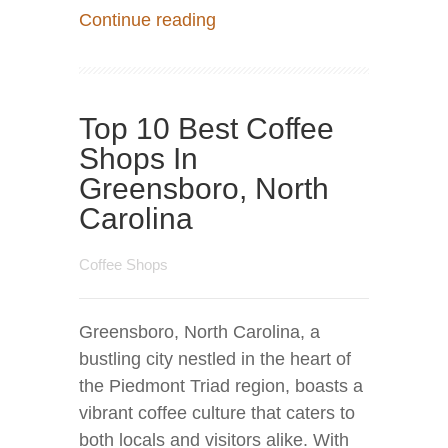
Continue reading
Top 10 Best Coffee
Shops In
Greensboro, North
Carolina
Coffee Shops
Greensboro, North Carolina, a
bustling city nestled in the heart of
the Piedmont Triad region, boasts a
vibrant coffee culture that caters to
both locals and visitors alike. With